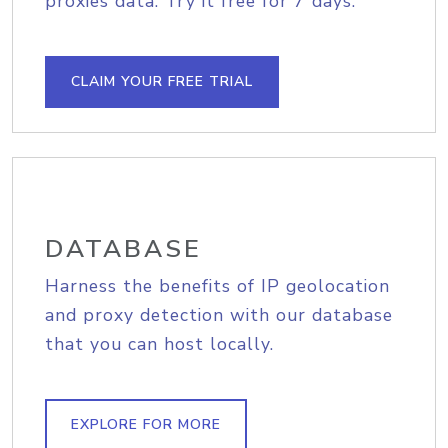
proxies data. Try it free for 7 days.
CLAIM YOUR FREE TRIAL
DATABASE
Harness the benefits of IP geolocation
and proxy detection with our database
that you can host locally.
EXPLORE FOR MORE