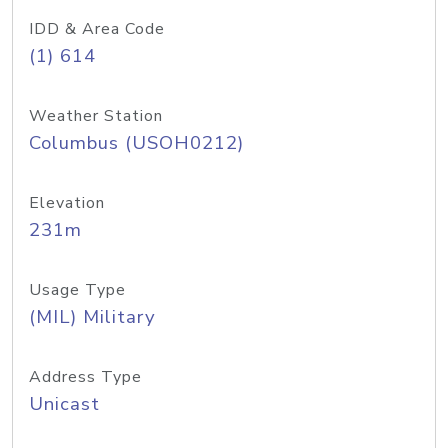
IDD & Area Code
(1) 614
Weather Station
Columbus (USOH0212)
Elevation
231m
Usage Type
(MIL) Military
Address Type
Unicast