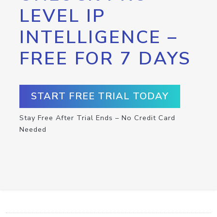
LEVEL IP
INTELLIGENCE –
FREE FOR 7 DAYS
START FREE TRIAL TODAY
Stay Free After Trial Ends – No Credit Card
Needed