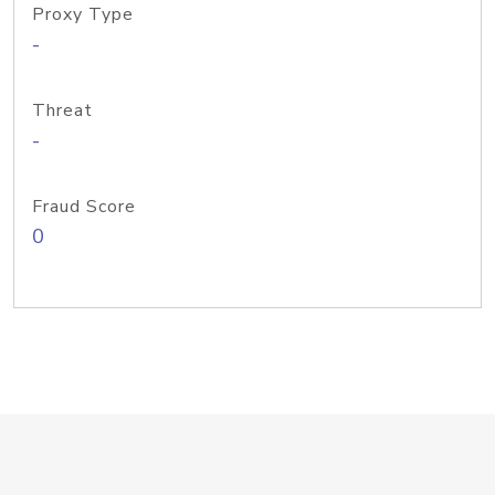
Proxy Type
-
Threat
-
Fraud Score
0