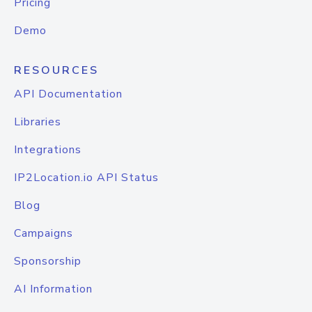
Pricing
Demo
RESOURCES
API Documentation
Libraries
Integrations
IP2Location.io API Status
Blog
Campaigns
Sponsorship
AI Information