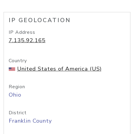
IP GEOLOCATION
IP Address
7.135.92.165
Country
United States of America (US)
Region
Ohio
District
Franklin County