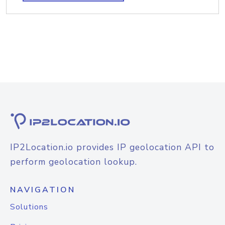
IP2Location.io provides IP geolocation API to
perform geolocation lookup.
NAVIGATION
Solutions