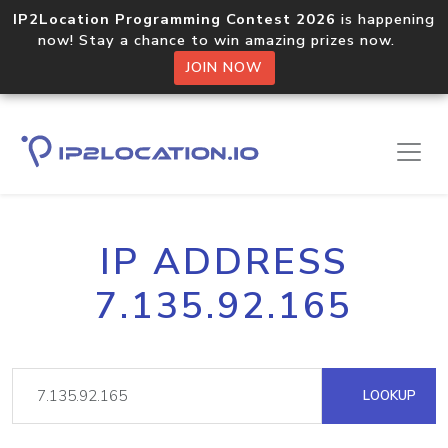
IP2Location Programming Contest 2026
is happening
now! Stay a chance to win amazing prizes now.
JOIN NOW
IP ADDRESS
7.135.92.165
LOOKUP