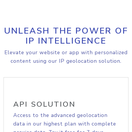
UNLEASH THE POWER OF
IP INTELLIGENCE
Elevate your website or app with personalized
content using our IP geolocation solution.
API SOLUTION
Access to the advanced geolocation
data in our highest plan with complete