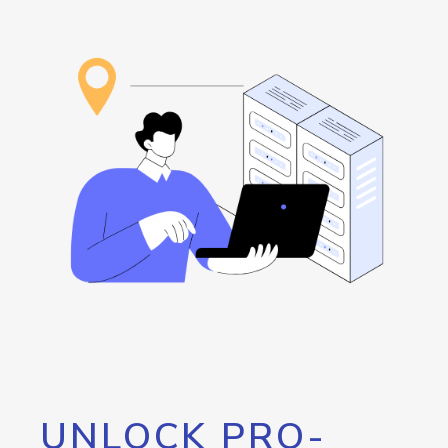
UNLOCK PRO-