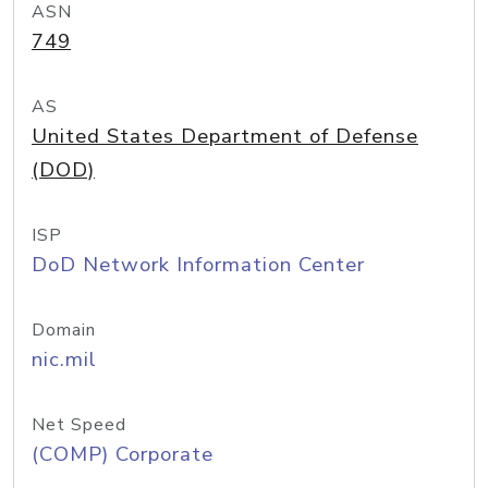
ASN
749
AS
United States Department of Defense
(DOD)
ISP
DoD Network Information Center
Domain
nic.mil
Net Speed
(COMP) Corporate