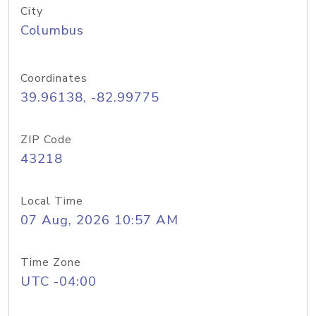
City
Columbus
Coordinates
39.96138, -82.99775
ZIP Code
43218
Local Time
07 Aug, 2026 10:57 AM
Time Zone
UTC -04:00