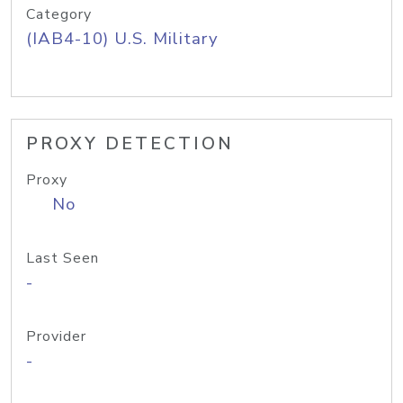
Category
(IAB4-10) U.S. Military
PROXY DETECTION
Proxy
No
Last Seen
-
Provider
-