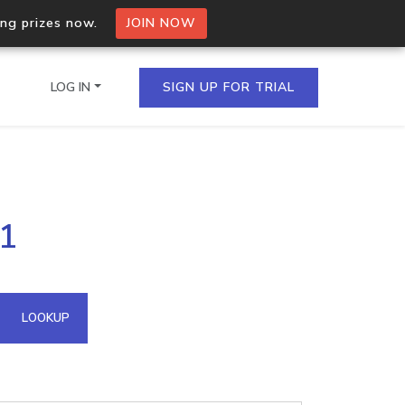
ing prizes now.
JOIN NOW
LOG IN
SIGN UP FOR TRIAL
on.io Bulk API
31
ltiple IPs in a single
omain API
LOOKUP
domains hosted on an IP