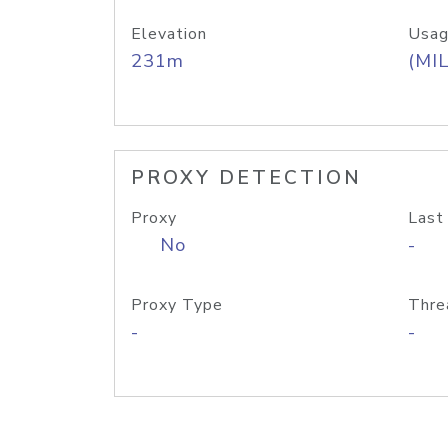
Elevation
Usag
231m
(MIL
PROXY DETECTION
Proxy
Last
No
-
Proxy Type
Thre
-
-