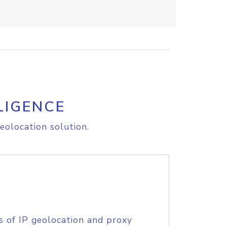
LIGENCE
eolocation solution.
s of IP geolocation and proxy