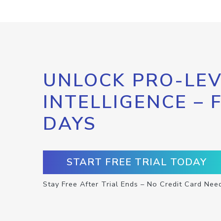
UNLOCK PRO-LEV
INTELLIGENCE – 
DAYS
START FREE TRIAL TODAY
Stay Free After Trial Ends – No Credit Card Nee