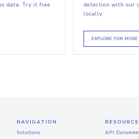
s data. Try it free
detection with our 
locally.
EXPLORE FOR MORE
NAVIGATION
RESOURCE
Solutions
API Documen