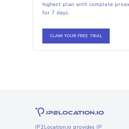
highest plan with complete proxie
for 7 days.
CLAIM YOUR FREE TRIAL
IP2Location.io provides IP