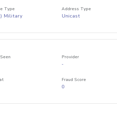
e Type
Address Type
) Military
Unicast
 Seen
Provider
-
at
Fraud Score
0