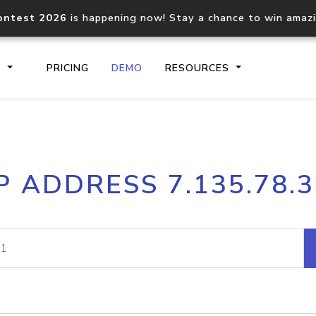
ontest 2026
is happening now! Stay a chance to win amaz
S
PRICING
DEMO
RESOURCES
IP2Location.io API
IP2Locati
P ADDRESS 7.135.78.
Core IP geolocation API
Process mu
documentation
request
Domain WHOIS API
Hosted D
Comprehensive WHOIS data
Retrieve 
lookup