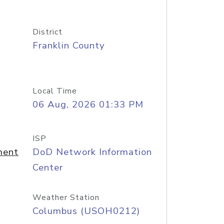
District
Franklin County
Local Time
06 Aug, 2026 01:33 PM
ISP
ment
DoD Network Information
Center
Weather Station
Columbus (USOH0212)