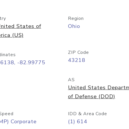
try
Region
nited States of
Ohio
rica (US)
ZIP Code
dinates
43218
96138, -82.99775
AS
United States Depart
of Defense (DOD)
Speed
IDD & Area Code
MP) Corporate
(1) 614