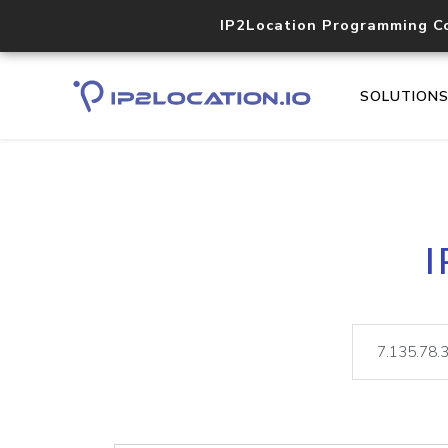
IP2Location Programming C
SOLUTION
I