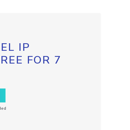
EL IP
FREE FOR 7
ded