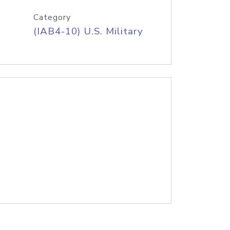
Category
(IAB4-10) U.S. Military