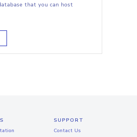
database that you can host
S
SUPPORT
tation
Contact Us