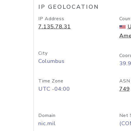
IP GEOLOCATION
IP Address
Coun
7.135.78.31
U
Ame
City
Coor
Columbus
39.
Time Zone
ASN
UTC -04:00
749
Domain
Net 
nic.mil
(CO