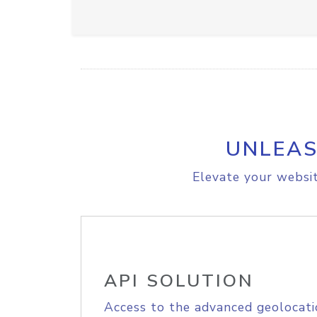
UNLEAS
Elevate your websit
API SOLUTION
Access to the advanced geolocati