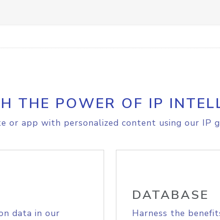
H THE POWER OF IP INTEL
e or app with personalized content using our IP g
DATABASE
on data in our
Harness the benefit