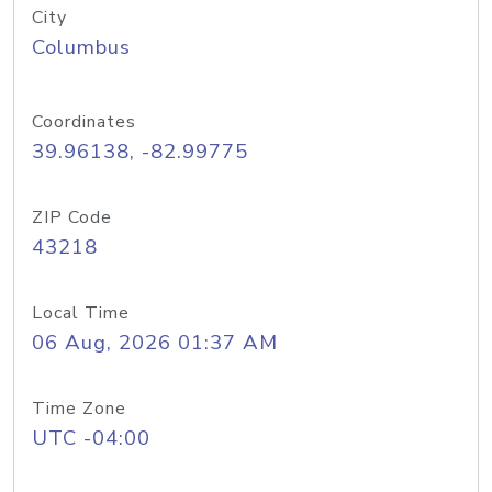
City
Columbus
Coordinates
39.96138, -82.99775
ZIP Code
43218
Local Time
06 Aug, 2026 01:37 AM
Time Zone
UTC -04:00