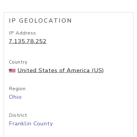
IP GEOLOCATION
IP Address
7.135.78.252
Country
United States of America (US)
Region
Ohio
District
Franklin County