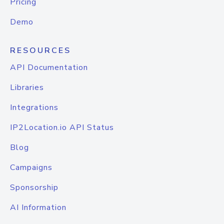
Pricing
Demo
RESOURCES
API Documentation
Libraries
Integrations
IP2Location.io API Status
Blog
Campaigns
Sponsorship
AI Information