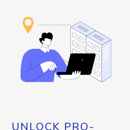
UNLOCK PRO-