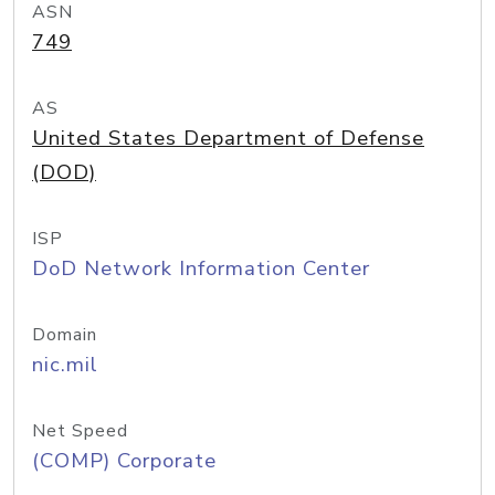
ASN
749
AS
United States Department of Defense
(DOD)
ISP
DoD Network Information Center
Domain
nic.mil
Net Speed
(COMP) Corporate