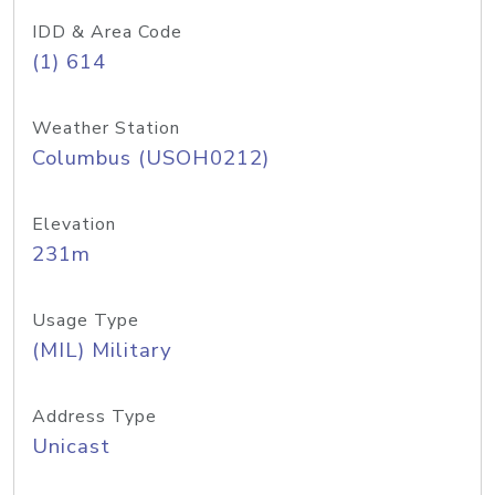
IDD & Area Code
(1) 614
Weather Station
Columbus (USOH0212)
Elevation
231m
Usage Type
(MIL) Military
Address Type
Unicast