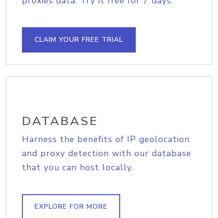
proxies data. Try it free for 7 days.
CLAIM YOUR FREE TRIAL
DATABASE
Harness the benefits of IP geolocation
and proxy detection with our database
that you can host locally.
EXPLORE FOR MORE