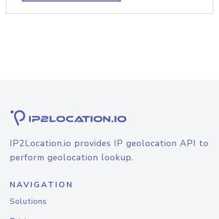
IP2Location.io provides IP geolocation API to
perform geolocation lookup.
NAVIGATION
Solutions