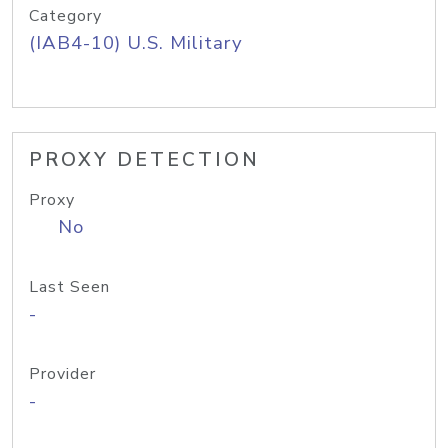
Category
(IAB4-10) U.S. Military
PROXY DETECTION
Proxy
No
Last Seen
-
Provider
-