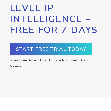
LEVEL IP
INTELLIGENCE –
FREE FOR 7 DAYS
START FREE TRIAL TODAY
Stay Free After Trial Ends – No Credit Card
Needed