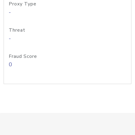
Proxy Type
-
Threat
-
Fraud Score
0