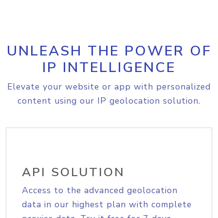
UNLEASH THE POWER OF
IP INTELLIGENCE
Elevate your website or app with personalized
content using our IP geolocation solution.
API SOLUTION
Access to the advanced geolocation
data in our highest plan with complete