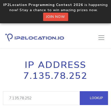
IP2Location Programming Contest 2026
is happening
now! Stay a chance to win amazing prizes now.
JOIN NOW
IP ADDRESS
7.135.78.252
LOOKUP