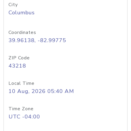
City
Columbus
Coordinates
39.96138, -82.99775
ZIP Code
43218
Local Time
10 Aug, 2026 05:40 AM
Time Zone
UTC -04:00