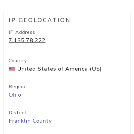
IP GEOLOCATION
IP Address
7.135.78.222
Country
United States of America (US)
Region
Ohio
District
Franklin County