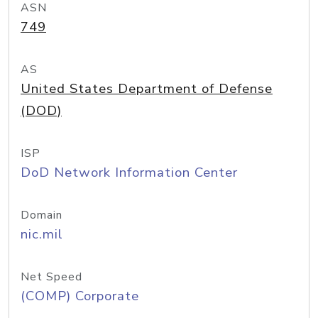
ASN
749
AS
United States Department of Defense
(DOD)
ISP
DoD Network Information Center
Domain
nic.mil
Net Speed
(COMP) Corporate