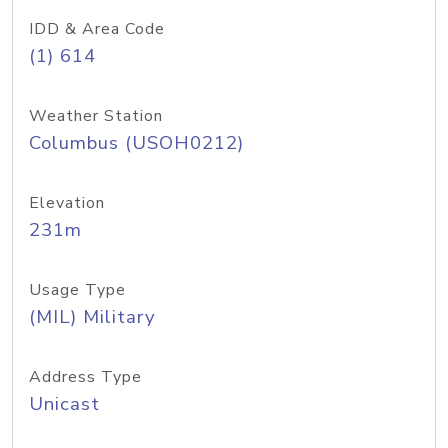
IDD & Area Code
(1) 614
Weather Station
Columbus (USOH0212)
Elevation
231m
Usage Type
(MIL) Military
Address Type
Unicast