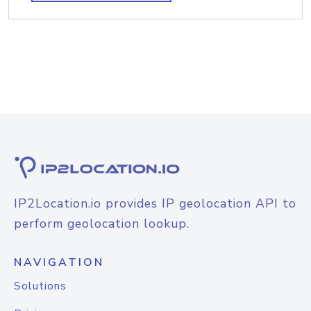
IP2Location.io provides IP geolocation API to
perform geolocation lookup.
NAVIGATION
Solutions