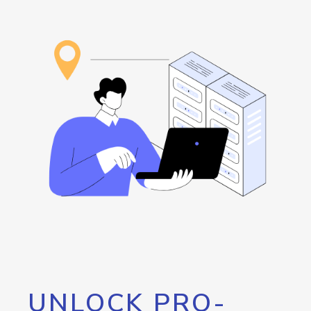
UNLOCK PRO-