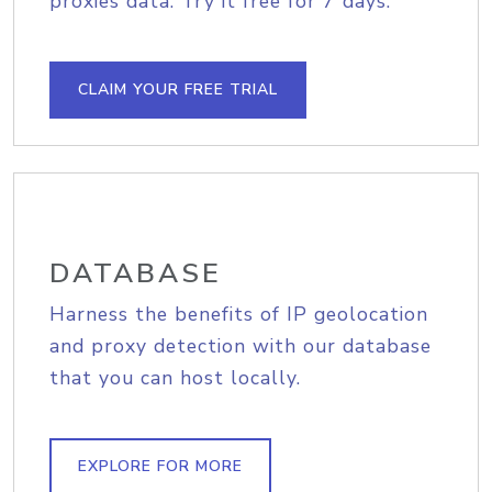
proxies data. Try it free for 7 days.
CLAIM YOUR FREE TRIAL
DATABASE
Harness the benefits of IP geolocation
and proxy detection with our database
that you can host locally.
EXPLORE FOR MORE