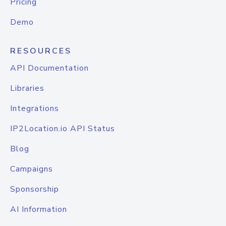
Pricing
Demo
RESOURCES
API Documentation
Libraries
Integrations
IP2Location.io API Status
Blog
Campaigns
Sponsorship
AI Information