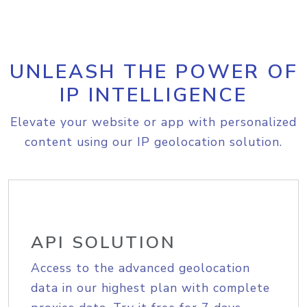
UNLEASH THE POWER OF
IP INTELLIGENCE
Elevate your website or app with personalized
content using our IP geolocation solution.
API SOLUTION
Access to the advanced geolocation
data in our highest plan with complete