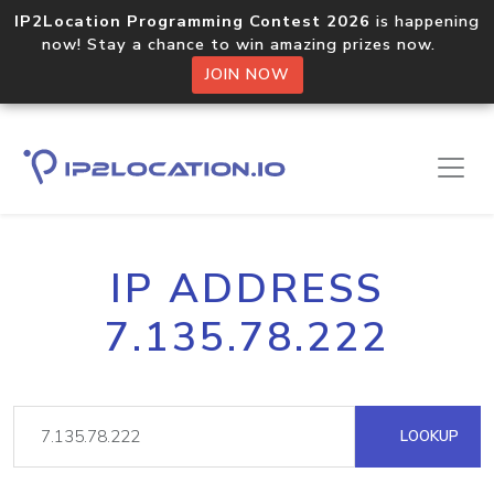
IP2Location Programming Contest 2026
is happening
now! Stay a chance to win amazing prizes now.
JOIN NOW
IP ADDRESS
7.135.78.222
LOOKUP