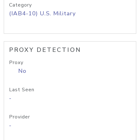
Category
(IAB4-10) U.S. Military
PROXY DETECTION
Proxy
No
Last Seen
-
Provider
-