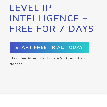
LEVEL IP
INTELLIGENCE –
FREE FOR 7 DAYS
START FREE TRIAL TODAY
Stay Free After Trial Ends – No Credit Card
Needed