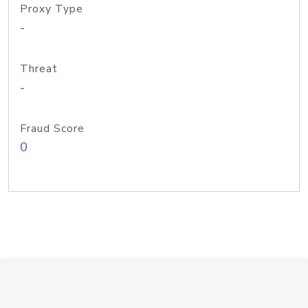
Proxy Type
-
Threat
-
Fraud Score
0