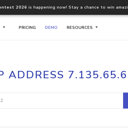
ontest 2026
is happening now! Stay a chance to win amaz
S
PRICING
DEMO
RESOURCES
IP2Location.io API
IP2Locati
P ADDRESS 7.135.65.
Core IP geolocation API
Process mu
documentation
request
Domain WHOIS API
Hosted D
Comprehensive WHOIS data
Retrieve 
lookup