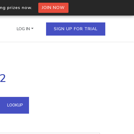
ing prizes now.
JOIN NOW
LOG IN
SIGN UP FOR TRIAL
on.io Bulk API
62
ltiple IPs in a single
omain API
LOOKUP
domains hosted on an IP