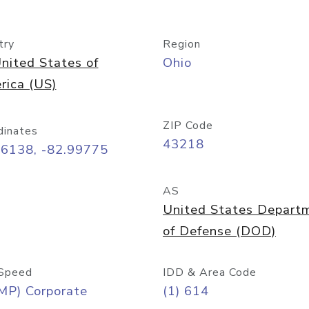
try
Region
nited States of
Ohio
rica (US)
ZIP Code
dinates
43218
96138, -82.99775
AS
United States Depart
of Defense (DOD)
Speed
IDD & Area Code
MP) Corporate
(1) 614