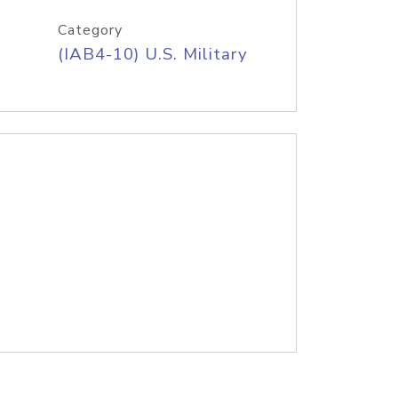
Category
(IAB4-10) U.S. Military