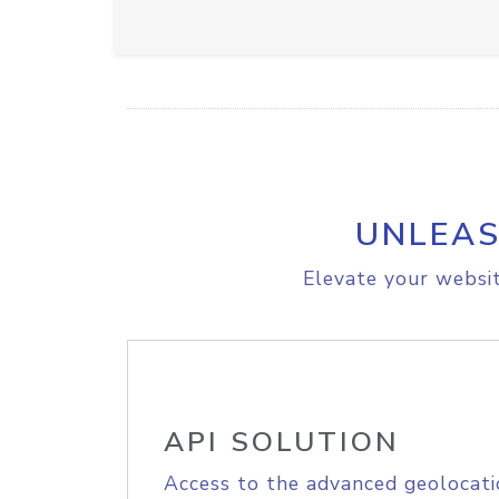
UNLEAS
Elevate your websit
API SOLUTION
Access to the advanced geolocati