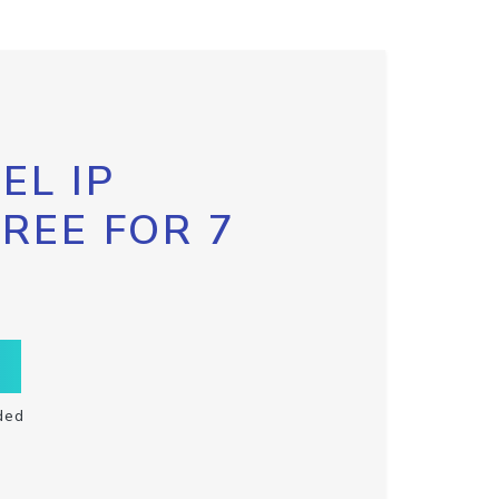
EL IP
FREE FOR 7
ded