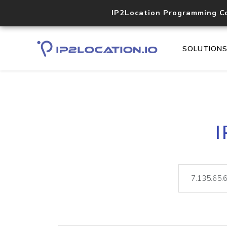
IP2Location Programming C
SOLUTION
I