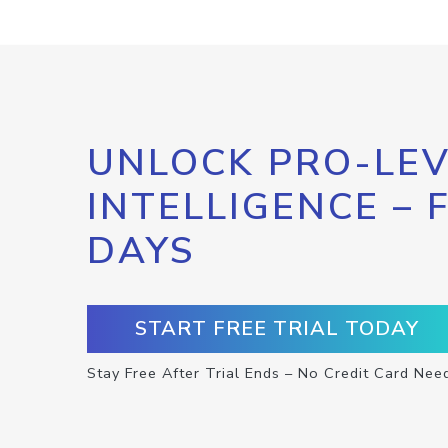
UNLOCK PRO-LEV
INTELLIGENCE – 
DAYS
START FREE TRIAL TODAY
Stay Free After Trial Ends – No Credit Card Nee