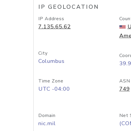
IP GEOLOCATION
IP Address
Coun
7.135.65.62
U
Ame
City
Coor
Columbus
39.
Time Zone
ASN
UTC -04:00
749
Domain
Net 
nic.mil
(CO