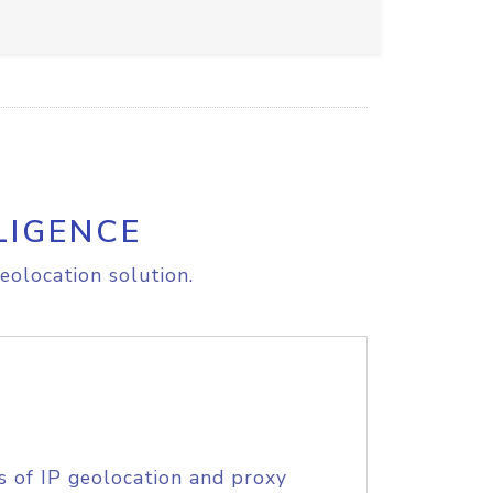
LIGENCE
eolocation solution.
s of IP geolocation and proxy