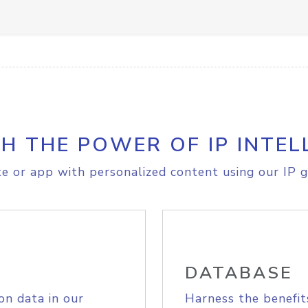
H THE POWER OF IP INTEL
e or app with personalized content using our IP g
DATABASE
on data in our
Harness the benefit