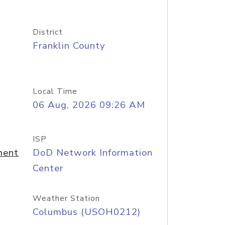
District
Franklin County
Local Time
06 Aug, 2026 09:26 AM
ISP
ment
DoD Network Information
Center
Weather Station
Columbus (USOH0212)