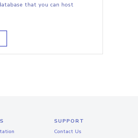
database that you can host
S
SUPPORT
tation
Contact Us