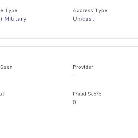
e Type
Address Type
) Military
Unicast
 Seen
Provider
-
at
Fraud Score
0