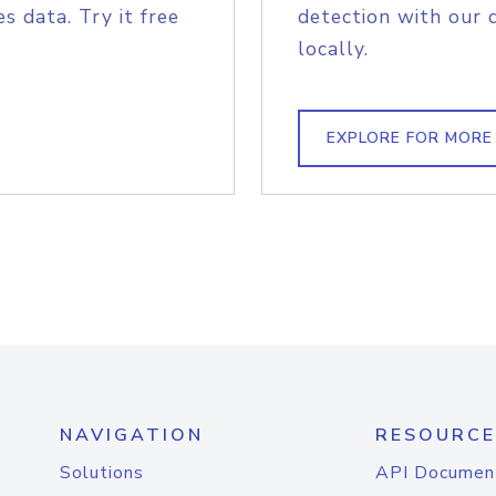
s data. Try it free
detection with our 
locally.
EXPLORE FOR MORE
NAVIGATION
RESOURCE
Solutions
API Documen