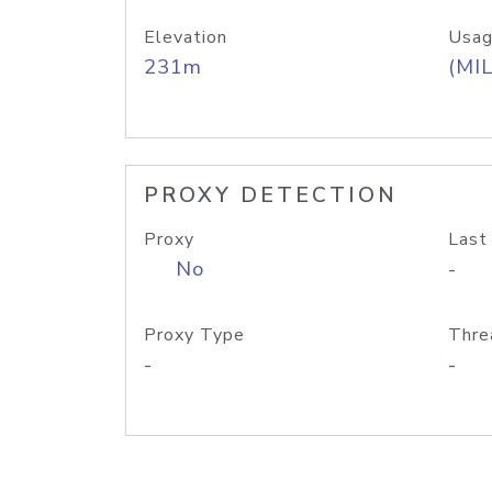
Elevation
Usag
231m
(MIL
PROXY DETECTION
Proxy
Last
No
-
Proxy Type
Thre
-
-