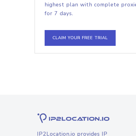
highest plan with complete proxie
for 7 days.
CLAIM YOUR FREE TRIAL
IP2Location.io provides IP