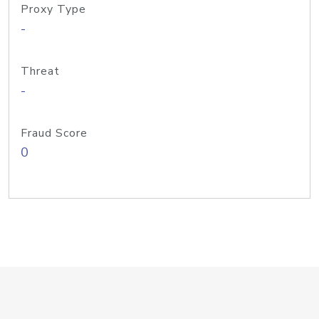
Proxy Type
-
Threat
-
Fraud Score
0