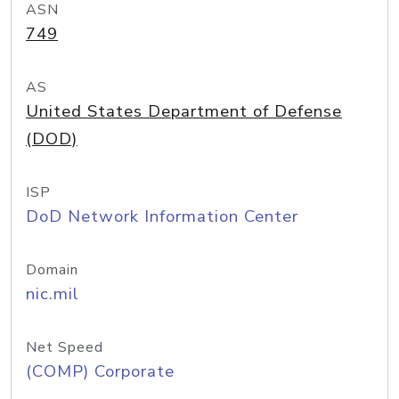
ASN
749
AS
United States Department of Defense
(DOD)
ISP
DoD Network Information Center
Domain
nic.mil
Net Speed
(COMP) Corporate