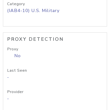
Category
(IAB4-10) U.S. Military
PROXY DETECTION
Proxy
No
Last Seen
-
Provider
-