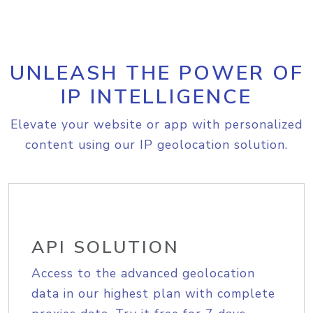
UNLEASH THE POWER OF
IP INTELLIGENCE
Elevate your website or app with personalized
content using our IP geolocation solution.
API SOLUTION
Access to the advanced geolocation
data in our highest plan with complete