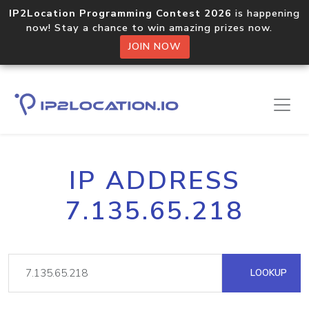
IP2Location Programming Contest 2026
is happening
now! Stay a chance to win amazing prizes now.
JOIN NOW
IP ADDRESS
7.135.65.218
LOOKUP