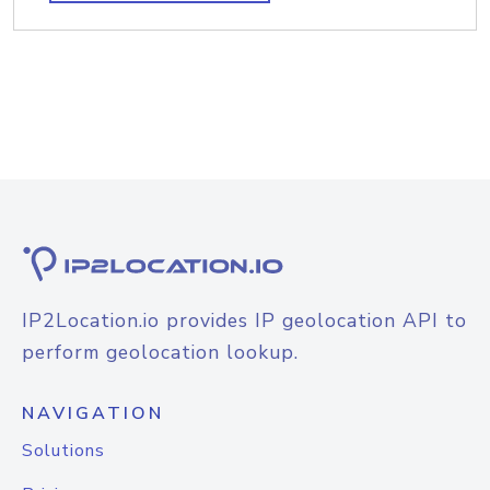
IP2Location.io provides IP geolocation API to
perform geolocation lookup.
NAVIGATION
Solutions