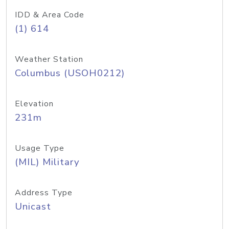
IDD & Area Code
(1) 614
Weather Station
Columbus (USOH0212)
Elevation
231m
Usage Type
(MIL) Military
Address Type
Unicast