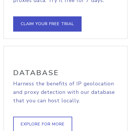
proxies data. Try it free for 7 days.
CLAIM YOUR FREE TRIAL
DATABASE
Harness the benefits of IP geolocation
and proxy detection with our database
that you can host locally.
EXPLORE FOR MORE