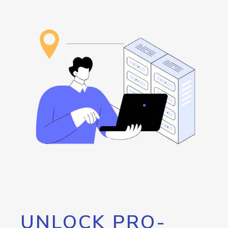
UNLOCK PRO-