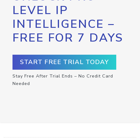
LEVEL IP
INTELLIGENCE –
FREE FOR 7 DAYS
START FREE TRIAL TODAY
Stay Free After Trial Ends – No Credit Card
Needed