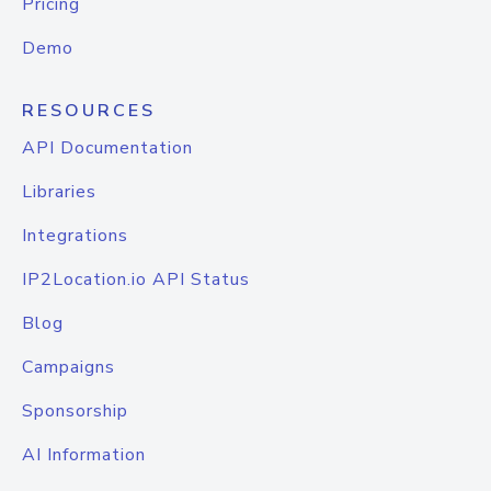
Pricing
Demo
RESOURCES
API Documentation
Libraries
Integrations
IP2Location.io API Status
Blog
Campaigns
Sponsorship
AI Information