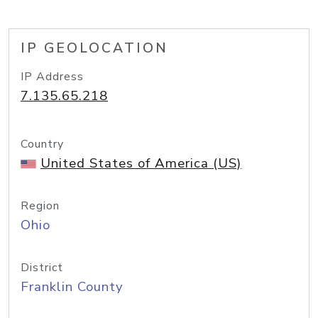
IP GEOLOCATION
IP Address
7.135.65.218
Country
United States of America (US)
Region
Ohio
District
Franklin County