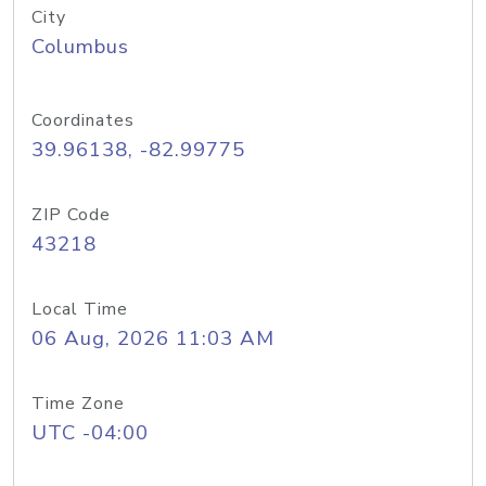
City
Columbus
Coordinates
39.96138, -82.99775
ZIP Code
43218
Local Time
06 Aug, 2026 11:03 AM
Time Zone
UTC -04:00