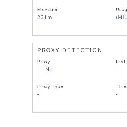
Elevation
Usag
231m
(MIL
PROXY DETECTION
Proxy
Last
No
-
Proxy Type
Thre
-
-