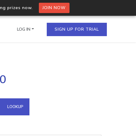
ing prizes now.
JOIN NOW
LOG IN
SIGN UP FOR TRIAL
on.io Bulk API
20
ltiple IPs in a single
omain API
LOOKUP
domains hosted on an IP