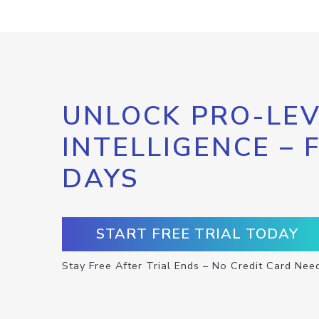
UNLOCK PRO-LEV
INTELLIGENCE – 
DAYS
START FREE TRIAL TODAY
Stay Free After Trial Ends – No Credit Card Nee