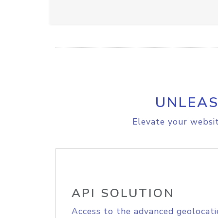
UNLEAS
Elevate your websit
API SOLUTION
Access to the advanced geolocati