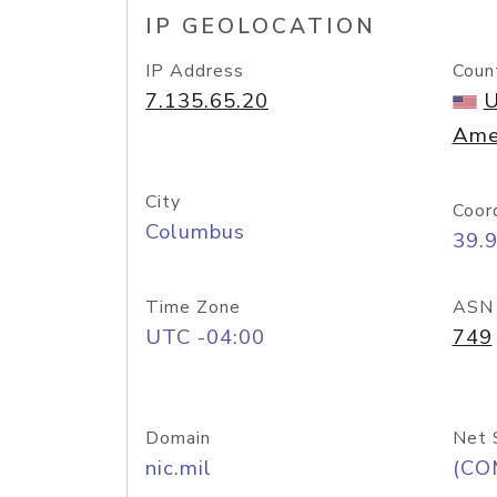
IP GEOLOCATION
IP Address
Coun
7.135.65.20
U
Ame
City
Coor
Columbus
39.
Time Zone
ASN
UTC -04:00
749
Domain
Net 
nic.mil
(CO