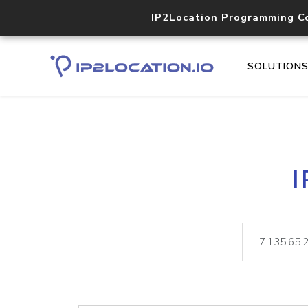
IP2Location Programming C
SOLUTION
I