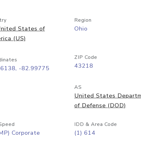
try
Region
nited States of
Ohio
rica (US)
ZIP Code
dinates
43218
96138, -82.99775
AS
United States Depart
of Defense (DOD)
Speed
IDD & Area Code
MP) Corporate
(1) 614