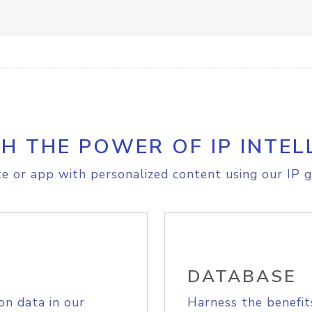
H THE POWER OF IP INTEL
e or app with personalized content using our IP g
DATABASE
on data in our
Harness the benefit