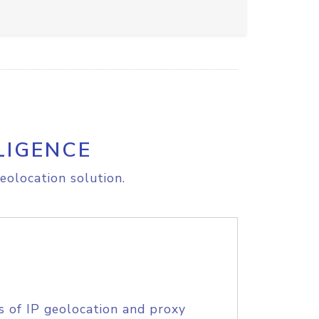
LIGENCE
eolocation solution.
s of IP geolocation and proxy