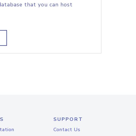
database that you can host
S
SUPPORT
tation
Contact Us