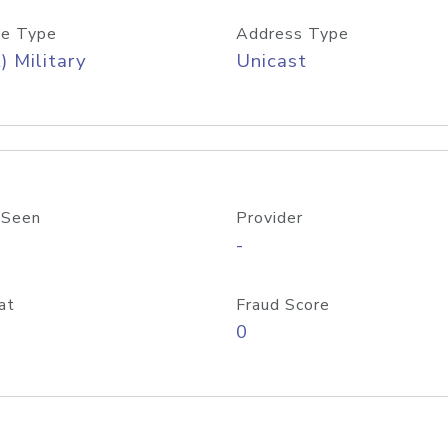
e Type
Address Type
) Military
Unicast
 Seen
Provider
-
at
Fraud Score
0