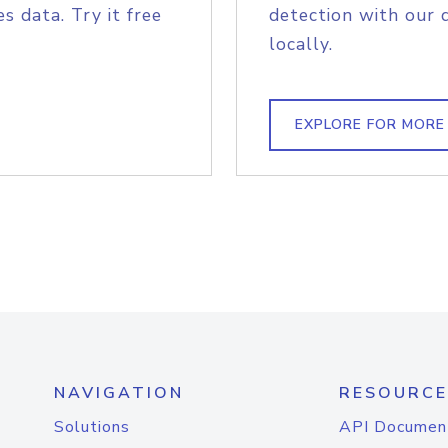
s data. Try it free
detection with our 
locally.
EXPLORE FOR MORE
NAVIGATION
RESOURCE
Solutions
API Documen