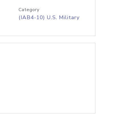
Category
(IAB4-10) U.S. Military