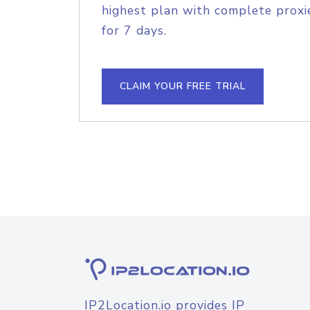
highest plan with complete proxie
for 7 days.
CLAIM YOUR FREE TRIAL
IP2Location.io provides IP