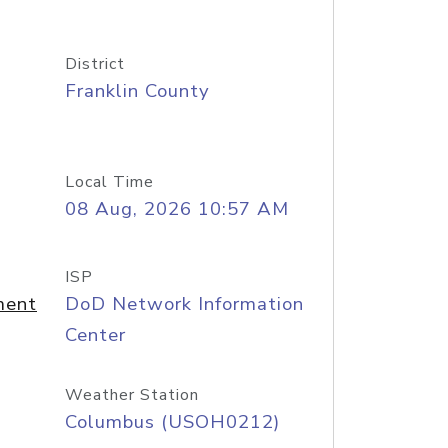
District
Franklin County
Local Time
08 Aug, 2026 10:57 AM
ISP
ment
DoD Network Information
Center
Weather Station
Columbus (USOH0212)