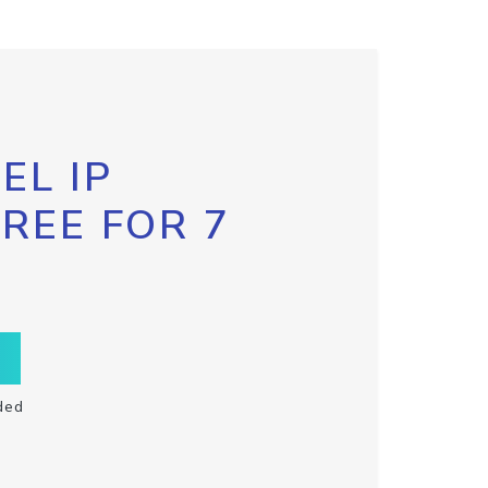
EL IP
FREE FOR 7
ded