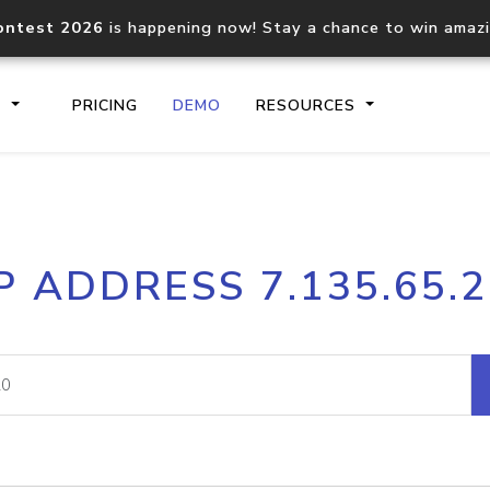
ontest 2026
is happening now! Stay a chance to win amaz
S
PRICING
DEMO
RESOURCES
IP2Location.io API
IP2Locati
P ADDRESS 7.135.65.
Core IP geolocation API
Process mu
documentation
request
Domain WHOIS API
Hosted D
Comprehensive WHOIS data
Retrieve 
lookup