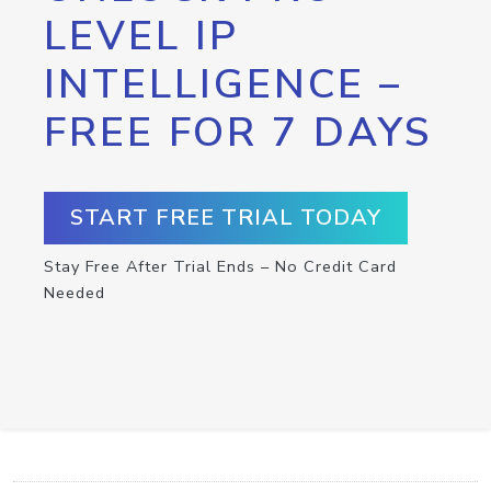
LEVEL IP
INTELLIGENCE –
FREE FOR 7 DAYS
START FREE TRIAL TODAY
Stay Free After Trial Ends – No Credit Card
Needed