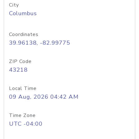
City
Columbus
Coordinates
39.96138, -82.99775
ZIP Code
43218
Local Time
09 Aug, 2026 04:42 AM
Time Zone
UTC -04:00