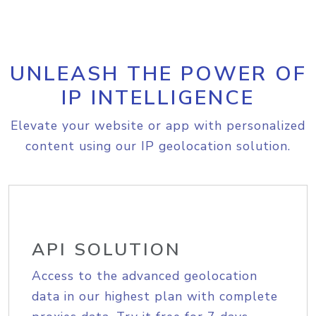
UNLEASH THE POWER OF
IP INTELLIGENCE
Elevate your website or app with personalized
content using our IP geolocation solution.
API SOLUTION
Access to the advanced geolocation
data in our highest plan with complete