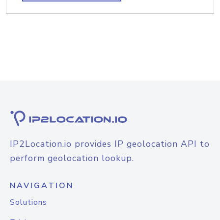
IP2Location.io provides IP geolocation API to
perform geolocation lookup.
NAVIGATION
Solutions