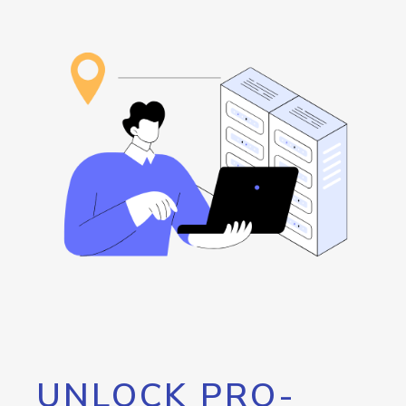
UNLOCK PRO-