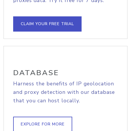
proxies data. Try it free for 7 days.
CLAIM YOUR FREE TRIAL
DATABASE
Harness the benefits of IP geolocation
and proxy detection with our database
that you can host locally.
EXPLORE FOR MORE