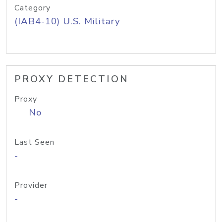
Category
(IAB4-10) U.S. Military
PROXY DETECTION
Proxy
No
Last Seen
-
Provider
-