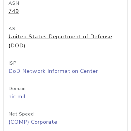
ASN
749
AS
United States Department of Defense
(DOD)
ISP
DoD Network Information Center
Domain
nic.mil
Net Speed
(COMP) Corporate