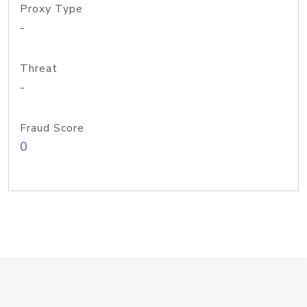
Proxy Type
-
Threat
-
Fraud Score
0