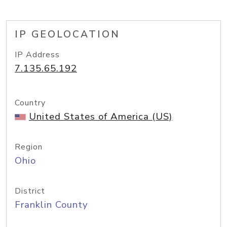
IP GEOLOCATION
IP Address
7.135.65.192
Country
United States of America (US)
Region
Ohio
District
Franklin County