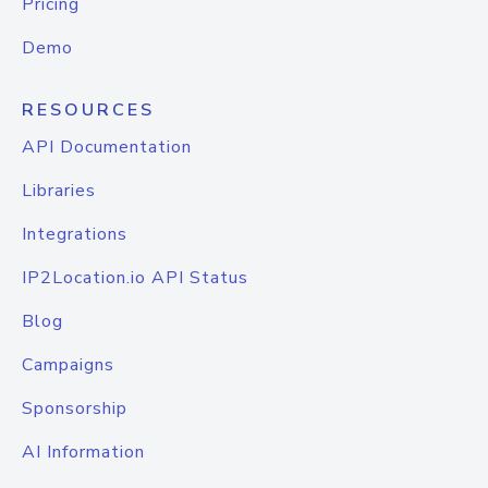
Pricing
Demo
RESOURCES
API Documentation
Libraries
Integrations
IP2Location.io API Status
Blog
Campaigns
Sponsorship
AI Information