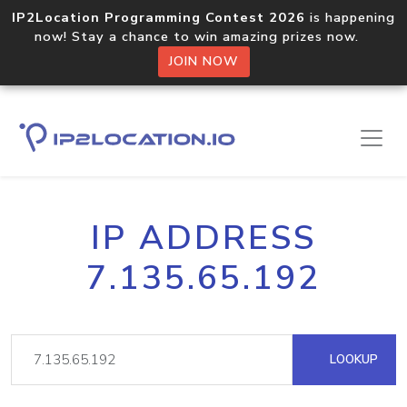
IP2Location Programming Contest 2026
is happening
now! Stay a chance to win amazing prizes now.
JOIN NOW
IP ADDRESS
7.135.65.192
LOOKUP