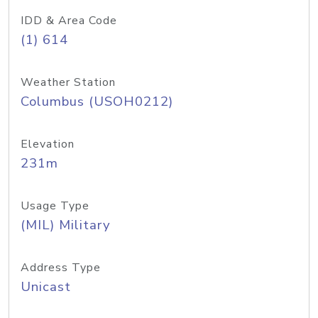
IDD & Area Code
(1) 614
Weather Station
Columbus (USOH0212)
Elevation
231m
Usage Type
(MIL) Military
Address Type
Unicast