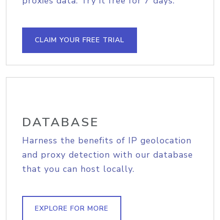
proxies data. Try it free for 7 days.
CLAIM YOUR FREE TRIAL
DATABASE
Harness the benefits of IP geolocation
and proxy detection with our database
that you can host locally.
EXPLORE FOR MORE