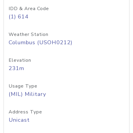
IDD & Area Code
(1) 614
Weather Station
Columbus (USOH0212)
Elevation
231m
Usage Type
(MIL) Military
Address Type
Unicast