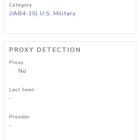
Category
(IAB4-10) U.S. Military
PROXY DETECTION
Proxy
No
Last Seen
-
Provider
-