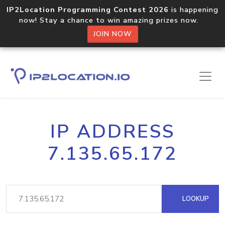
IP2Location Programming Contest 2026
is happening
now! Stay a chance to win amazing prizes now.
JOIN NOW
IP ADDRESS
7.135.65.172
LOOKUP