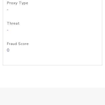
Proxy Type
-
Threat
-
Fraud Score
0