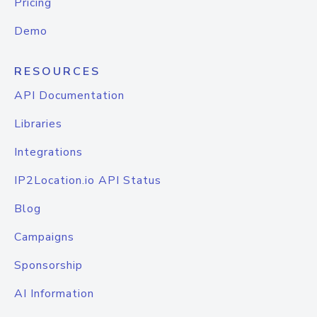
Pricing
Demo
RESOURCES
API Documentation
Libraries
Integrations
IP2Location.io API Status
Blog
Campaigns
Sponsorship
AI Information