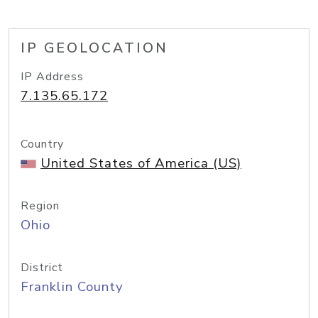
IP GEOLOCATION
IP Address
7.135.65.172
Country
United States of America (US)
Region
Ohio
District
Franklin County