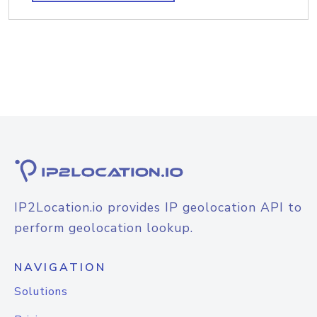
IP2Location.io provides IP geolocation API to
perform geolocation lookup.
NAVIGATION
Solutions