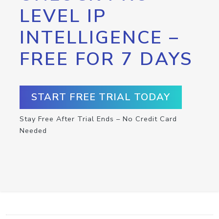
LEVEL IP
INTELLIGENCE –
FREE FOR 7 DAYS
START FREE TRIAL TODAY
Stay Free After Trial Ends – No Credit Card
Needed