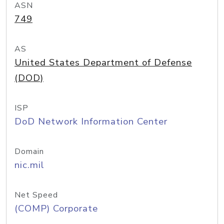
ASN
749
AS
United States Department of Defense
(DOD)
ISP
DoD Network Information Center
Domain
nic.mil
Net Speed
(COMP) Corporate