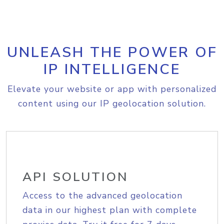
UNLEASH THE POWER OF
IP INTELLIGENCE
Elevate your website or app with personalized
content using our IP geolocation solution.
API SOLUTION
Access to the advanced geolocation
data in our highest plan with complete