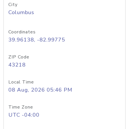
City
Columbus
Coordinates
39.96138, -82.99775
ZIP Code
43218
Local Time
08 Aug, 2026 05:46 PM
Time Zone
UTC -04:00