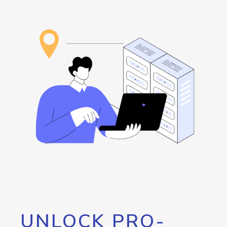
UNLOCK PRO-