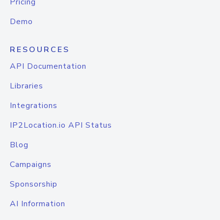
Pricing
Demo
RESOURCES
API Documentation
Libraries
Integrations
IP2Location.io API Status
Blog
Campaigns
Sponsorship
AI Information