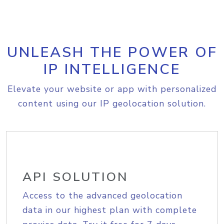
UNLEASH THE POWER OF
IP INTELLIGENCE
Elevate your website or app with personalized
content using our IP geolocation solution.
API SOLUTION
Access to the advanced geolocation
data in our highest plan with complete