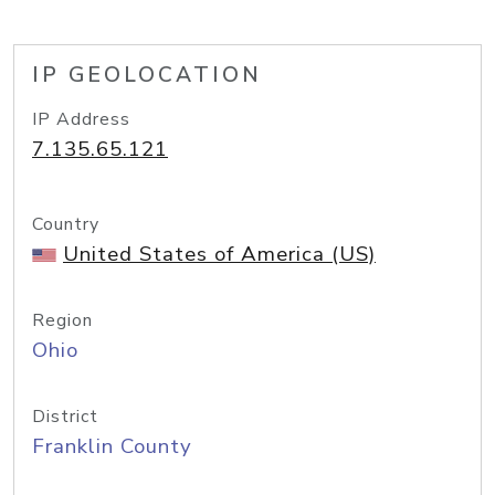
IP GEOLOCATION
IP Address
7.135.65.121
Country
United States of America (US)
Region
Ohio
District
Franklin County