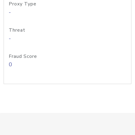
Proxy Type
-
Threat
-
Fraud Score
0