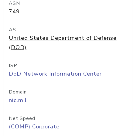
ASN
749
AS
United States Department of Defense
(DOD)
ISP
DoD Network Information Center
Domain
nic.mil
Net Speed
(COMP) Corporate