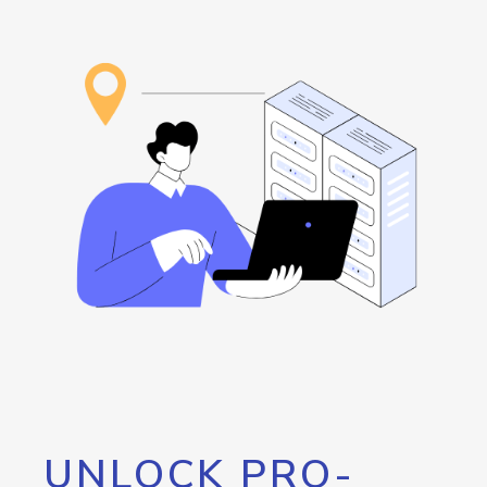
UNLOCK PRO-