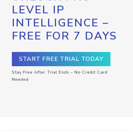
LEVEL IP
INTELLIGENCE –
FREE FOR 7 DAYS
START FREE TRIAL TODAY
Stay Free After Trial Ends – No Credit Card
Needed