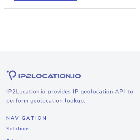
IP2Location.io provides IP geolocation API to
perform geolocation lookup.
NAVIGATION
Solutions