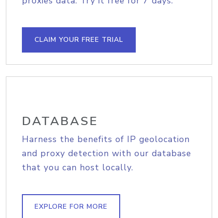
proxies data. Try it free for 7 days.
CLAIM YOUR FREE TRIAL
DATABASE
Harness the benefits of IP geolocation
and proxy detection with our database
that you can host locally.
EXPLORE FOR MORE