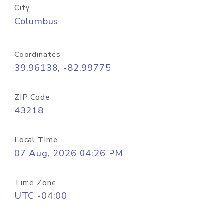
City
Columbus
Coordinates
39.96138, -82.99775
ZIP Code
43218
Local Time
07 Aug, 2026 04:26 PM
Time Zone
UTC -04:00