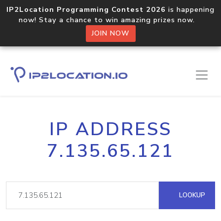
IP2Location Programming Contest 2026
is happening
now! Stay a chance to win amazing prizes now.
JOIN NOW
IP ADDRESS
7.135.65.121
LOOKUP