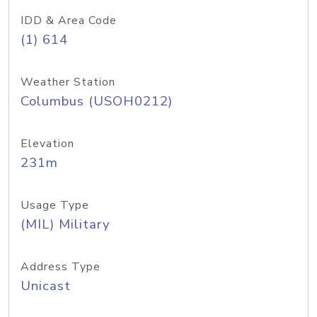
IDD & Area Code
(1) 614
Weather Station
Columbus (USOH0212)
Elevation
231m
Usage Type
(MIL) Military
Address Type
Unicast