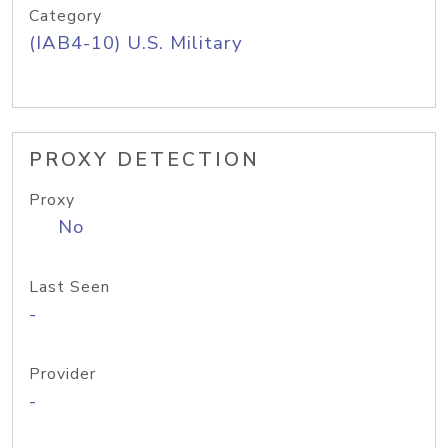
Category
(IAB4-10) U.S. Military
PROXY DETECTION
Proxy
No
Last Seen
-
Provider
-