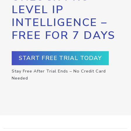
LEVEL IP
INTELLIGENCE –
FREE FOR 7 DAYS
START FREE TRIAL TODAY
Stay Free After Trial Ends – No Credit Card
Needed