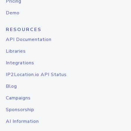
Pricing
Demo
RESOURCES
API Documentation
Libraries
Integrations
IP2Location.io API Status
Blog
Campaigns
Sponsorship
AI Information