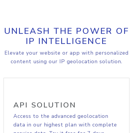
UNLEASH THE POWER OF
IP INTELLIGENCE
Elevate your website or app with personalized
content using our IP geolocation solution.
API SOLUTION
Access to the advanced geolocation
data in our highest plan with complete