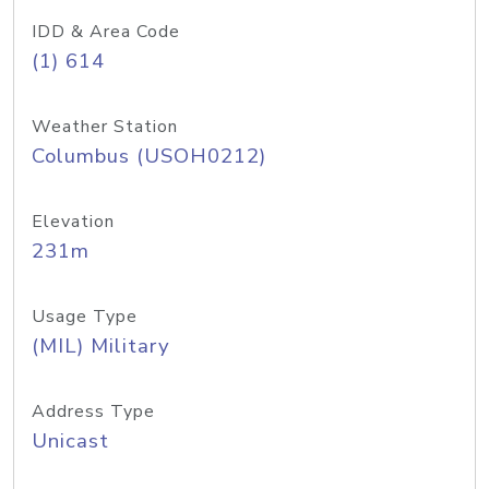
IDD & Area Code
(1) 614
Weather Station
Columbus (USOH0212)
Elevation
231m
Usage Type
(MIL) Military
Address Type
Unicast