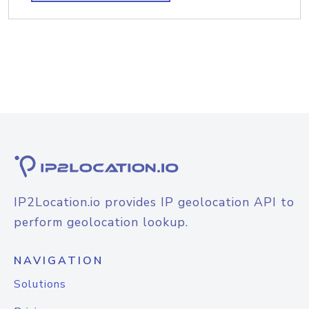
IP2Location.io provides IP geolocation API to
perform geolocation lookup.
NAVIGATION
Solutions