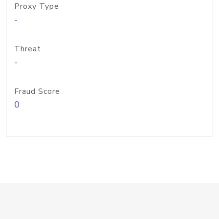
Proxy Type
-
Threat
-
Fraud Score
0