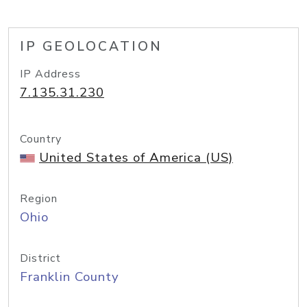
IP GEOLOCATION
IP Address
7.135.31.230
Country
United States of America (US)
Region
Ohio
District
Franklin County