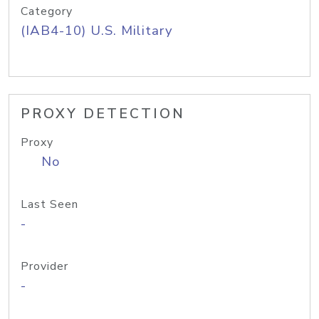
Category
(IAB4-10) U.S. Military
PROXY DETECTION
Proxy
No
Last Seen
-
Provider
-