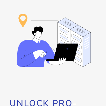
UNLOCK PRO-