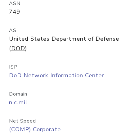
ASN
749
AS
United States Department of Defense
(DOD)
ISP
DoD Network Information Center
Domain
nic.mil
Net Speed
(COMP) Corporate