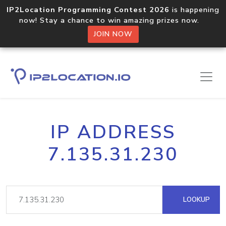
IP2Location Programming Contest 2026
is happening
now! Stay a chance to win amazing prizes now.
JOIN NOW
IP ADDRESS
7.135.31.230
LOOKUP