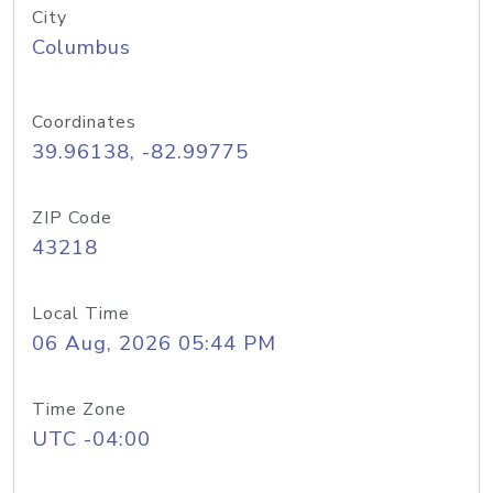
City
Columbus
Coordinates
39.96138, -82.99775
ZIP Code
43218
Local Time
06 Aug, 2026 05:44 PM
Time Zone
UTC -04:00