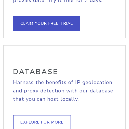
proxies data. Try it free for 7 days.
CLAIM YOUR FREE TRIAL
DATABASE
Harness the benefits of IP geolocation
and proxy detection with our database
that you can host locally.
EXPLORE FOR MORE