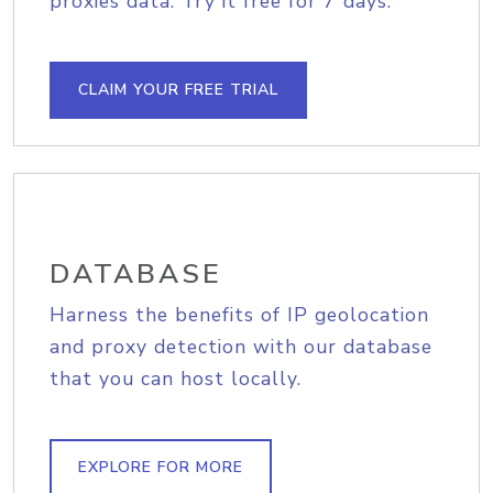
proxies data. Try it free for 7 days.
CLAIM YOUR FREE TRIAL
DATABASE
Harness the benefits of IP geolocation
and proxy detection with our database
that you can host locally.
EXPLORE FOR MORE