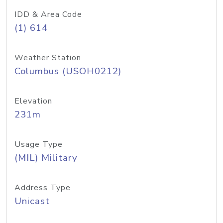
IDD & Area Code
(1) 614
Weather Station
Columbus (USOH0212)
Elevation
231m
Usage Type
(MIL) Military
Address Type
Unicast