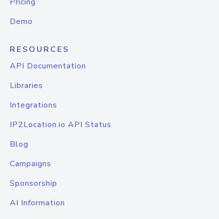
Pricing
Demo
RESOURCES
API Documentation
Libraries
Integrations
IP2Location.io API Status
Blog
Campaigns
Sponsorship
AI Information