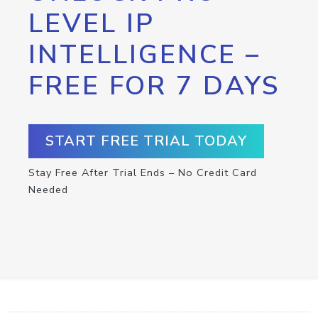
LEVEL IP
INTELLIGENCE –
FREE FOR 7 DAYS
START FREE TRIAL TODAY
Stay Free After Trial Ends – No Credit Card
Needed