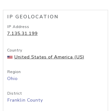
IP GEOLOCATION
IP Address
7.135.31.199
Country
United States of America (US)
Region
Ohio
District
Franklin County