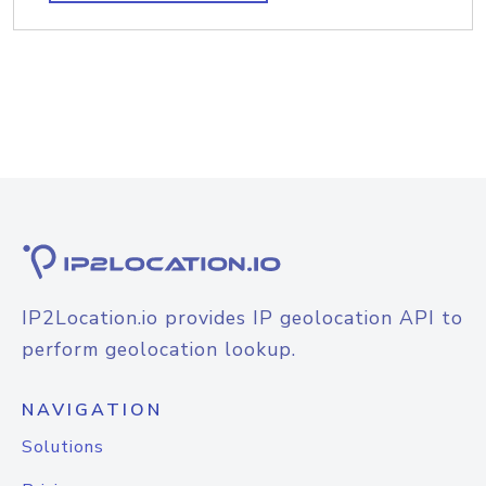
IP2Location.io provides IP geolocation API to
perform geolocation lookup.
NAVIGATION
Solutions