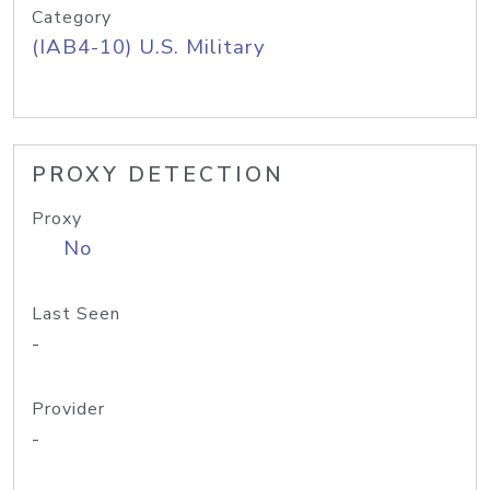
Category
(IAB4-10) U.S. Military
PROXY DETECTION
Proxy
No
Last Seen
-
Provider
-