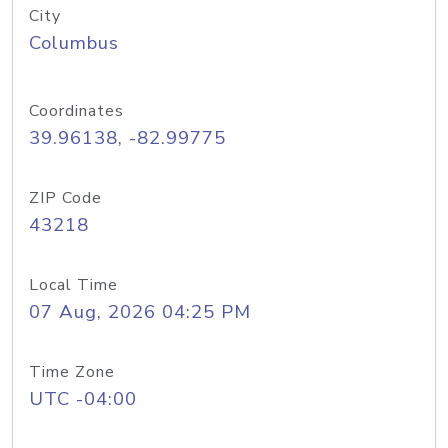
City
Columbus
Coordinates
39.96138, -82.99775
ZIP Code
43218
Local Time
07 Aug, 2026 04:25 PM
Time Zone
UTC -04:00