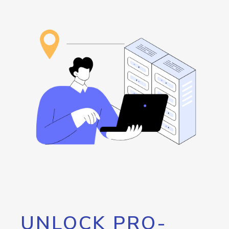
UNLOCK PRO-