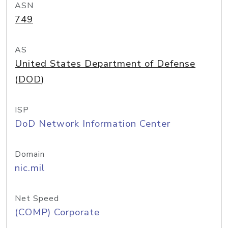
ASN
749
AS
United States Department of Defense
(DOD)
ISP
DoD Network Information Center
Domain
nic.mil
Net Speed
(COMP) Corporate