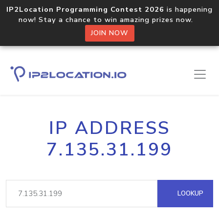
IP2Location Programming Contest 2026
is happening
now! Stay a chance to win amazing prizes now.
JOIN NOW
IP ADDRESS
7.135.31.199
LOOKUP