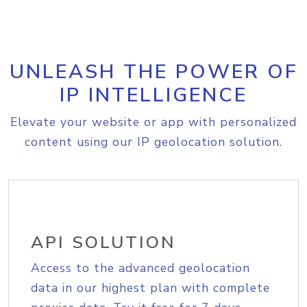
UNLEASH THE POWER OF
IP INTELLIGENCE
Elevate your website or app with personalized
content using our IP geolocation solution.
API SOLUTION
Access to the advanced geolocation
data in our highest plan with complete