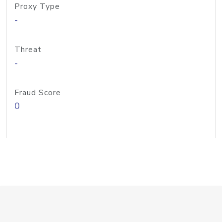
Proxy Type
-
Threat
-
Fraud Score
0