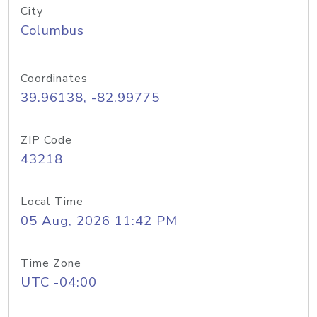
City
Columbus
Coordinates
39.96138, -82.99775
ZIP Code
43218
Local Time
05 Aug, 2026 11:42 PM
Time Zone
UTC -04:00