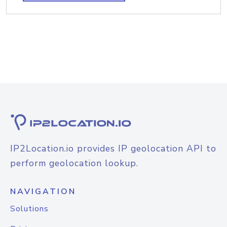
IP2Location.io provides IP geolocation API to
perform geolocation lookup.
NAVIGATION
Solutions