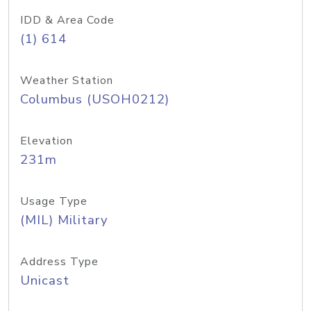
IDD & Area Code
(1) 614
Weather Station
Columbus (USOH0212)
Elevation
231m
Usage Type
(MIL) Military
Address Type
Unicast