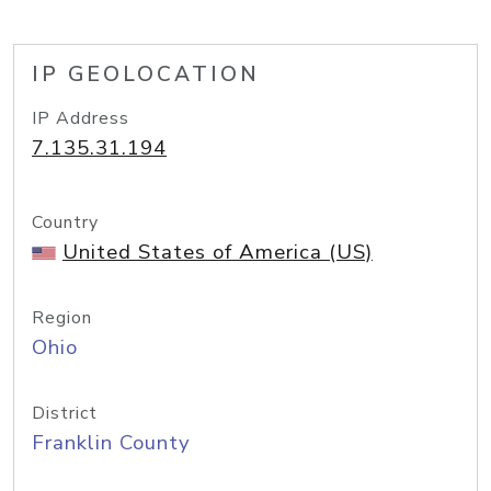
IP GEOLOCATION
IP Address
7.135.31.194
Country
United States of America (US)
Region
Ohio
District
Franklin County