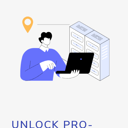
UNLOCK PRO-