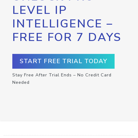
LEVEL IP
INTELLIGENCE –
FREE FOR 7 DAYS
START FREE TRIAL TODAY
Stay Free After Trial Ends – No Credit Card
Needed