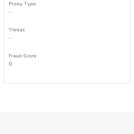
Proxy Type
-
Threat
-
Fraud Score
0