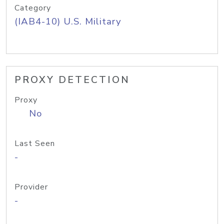
Category
(IAB4-10) U.S. Military
PROXY DETECTION
Proxy
No
Last Seen
-
Provider
-