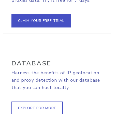
proxies data. Try it free for 7 days.
CLAIM YOUR FREE TRIAL
DATABASE
Harness the benefits of IP geolocation
and proxy detection with our database
that you can host locally.
EXPLORE FOR MORE