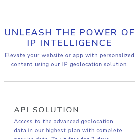
UNLEASH THE POWER OF
IP INTELLIGENCE
Elevate your website or app with personalized
content using our IP geolocation solution.
API SOLUTION
Access to the advanced geolocation
data in our highest plan with complete