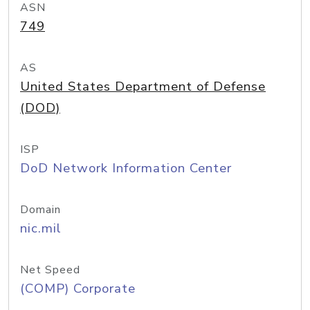
ASN
749
AS
United States Department of Defense
(DOD)
ISP
DoD Network Information Center
Domain
nic.mil
Net Speed
(COMP) Corporate