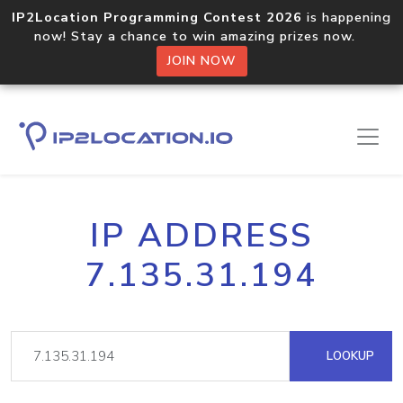
IP2Location Programming Contest 2026
is happening
now! Stay a chance to win amazing prizes now.
JOIN NOW
IP ADDRESS
7.135.31.194
LOOKUP