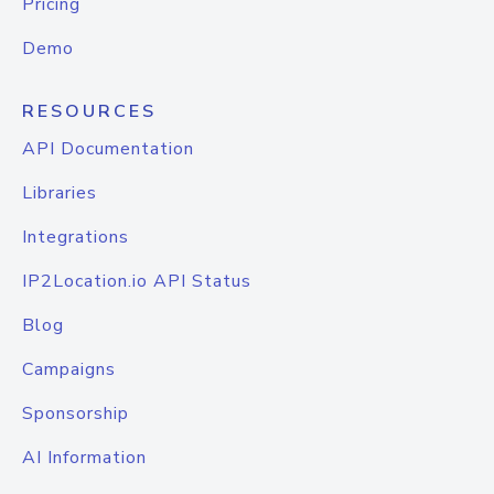
Pricing
Demo
RESOURCES
API Documentation
Libraries
Integrations
IP2Location.io API Status
Blog
Campaigns
Sponsorship
AI Information