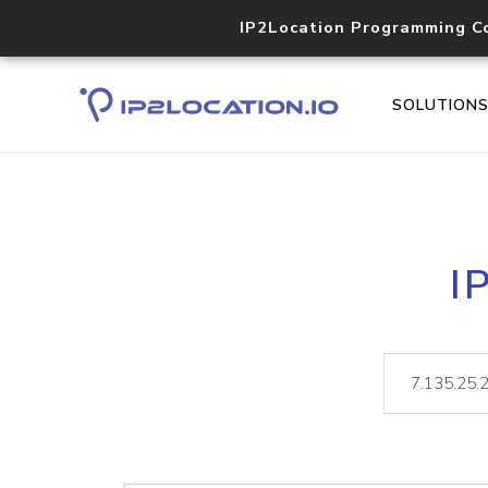
IP2Location Programming C
SOLUTION
I