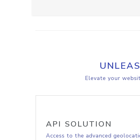
UNLEAS
Elevate your websit
API SOLUTION
Access to the advanced geolocati