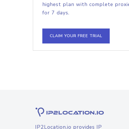
highest plan with complete proxie
for 7 days.
CLAIM YOUR FREE TRIAL
IP2Location.io provides IP