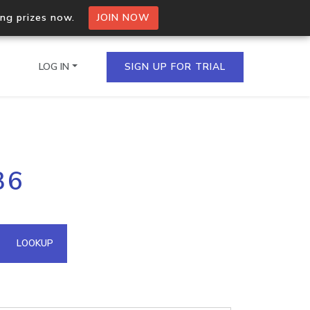
ing prizes now.
JOIN NOW
LOG IN
SIGN UP FOR TRIAL
on.io Bulk API
36
ltiple IPs in a single
omain API
LOOKUP
domains hosted on an IP