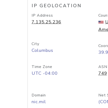
IP GEOLOCATION
IP Address
Coun
7.135.25.236
U
Ame
City
Coor
Columbus
39.
Time Zone
ASN
UTC -04:00
749
Domain
Net 
nic.mil
(CO