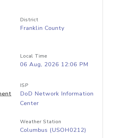
District
Franklin County
Local Time
06 Aug, 2026 12:06 PM
ISP
ment
DoD Network Information
Center
Weather Station
Columbus (USOH0212)