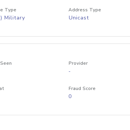
e Type
Address Type
) Military
Unicast
 Seen
Provider
-
at
Fraud Score
0