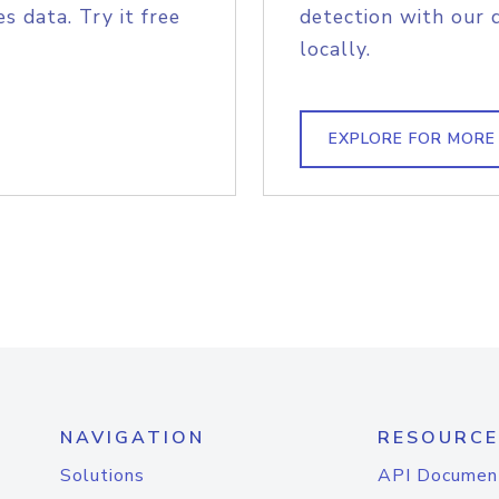
s data. Try it free
detection with our 
locally.
EXPLORE FOR MORE
NAVIGATION
RESOURCE
Solutions
API Documen