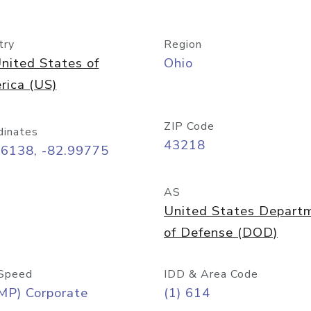
try
Region
nited States of
Ohio
rica (US)
ZIP Code
dinates
43218
96138, -82.99775
AS
United States Depart
of Defense (DOD)
Speed
IDD & Area Code
MP) Corporate
(1) 614