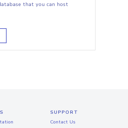
database that you can host
S
SUPPORT
tation
Contact Us