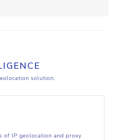
LIGENCE
eolocation solution.
s of IP geolocation and proxy