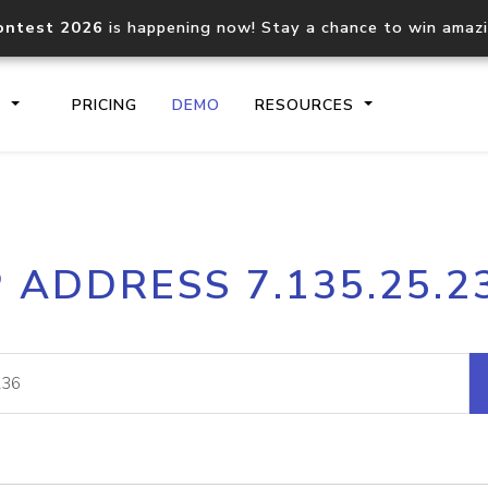
ontest 2026
is happening now! Stay a chance to win amaz
S
PRICING
DEMO
RESOURCES
IP2Location.io API
IP2Locati
P ADDRESS 7.135.25.2
Core IP geolocation API
Process mu
documentation
request
Domain WHOIS API
Hosted D
Comprehensive WHOIS data
Retrieve 
lookup