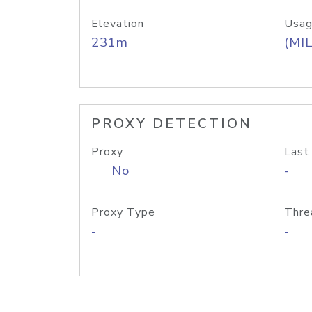
Elevation
Usag
231m
(MIL
PROXY DETECTION
Proxy
Last
No
-
Proxy Type
Thre
-
-