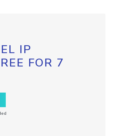
EL IP
FREE FOR 7
ded