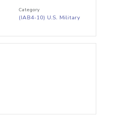
Category
(IAB4-10) U.S. Military