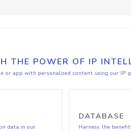
H THE POWER OF IP INTEL
e or app with personalized content using our IP g
DATABASE
on data in our
Harness the benefit