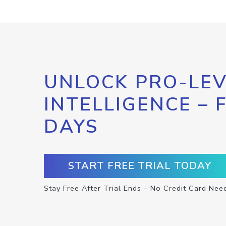
UNLOCK PRO-LEV
INTELLIGENCE – 
DAYS
START FREE TRIAL TODAY
Stay Free After Trial Ends – No Credit Card Nee