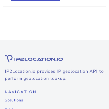
IP2Location.io provides IP geolocation API to
perform geolocation lookup.
NAVIGATION
Solutions