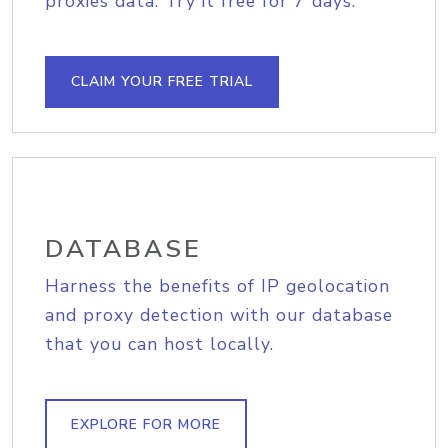
proxies data. Try it free for 7 days.
CLAIM YOUR FREE TRIAL
DATABASE
Harness the benefits of IP geolocation
and proxy detection with our database
that you can host locally.
EXPLORE FOR MORE