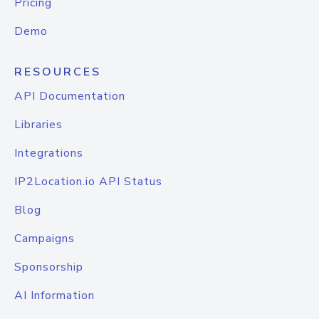
Pricing
Demo
RESOURCES
API Documentation
Libraries
Integrations
IP2Location.io API Status
Blog
Campaigns
Sponsorship
AI Information