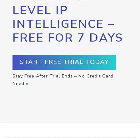
LEVEL IP
INTELLIGENCE –
FREE FOR 7 DAYS
START FREE TRIAL TODAY
Stay Free After Trial Ends – No Credit Card
Needed