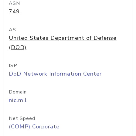
ASN
749
AS
United States Department of Defense
(DOD)
ISP
DoD Network Information Center
Domain
nic.mil
Net Speed
(COMP) Corporate