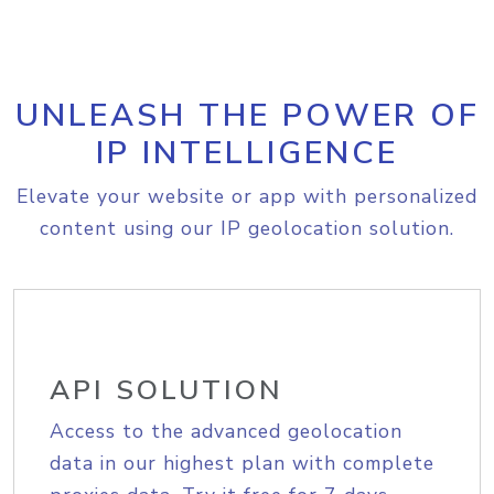
UNLEASH THE POWER OF
IP INTELLIGENCE
Elevate your website or app with personalized
content using our IP geolocation solution.
API SOLUTION
Access to the advanced geolocation
data in our highest plan with complete