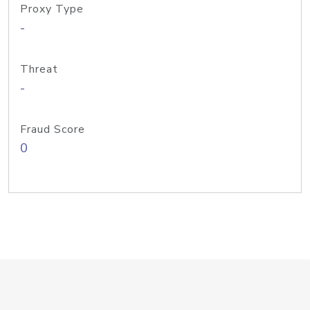
Proxy Type
-
Threat
-
Fraud Score
0