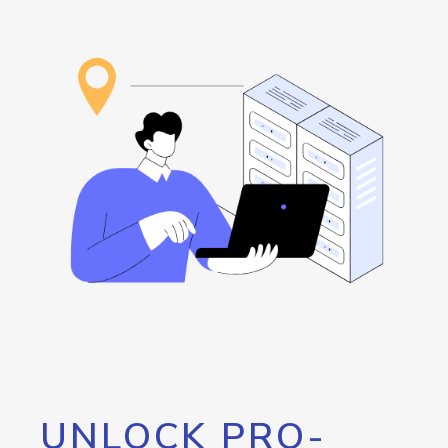
UNLOCK PRO-