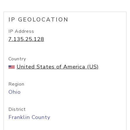
IP GEOLOCATION
IP Address
7.135.25.128
Country
United States of America (US)
Region
Ohio
District
Franklin County