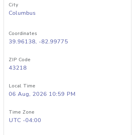
City
Columbus
Coordinates
39.96138, -82.99775
ZIP Code
43218
Local Time
06 Aug, 2026 10:59 PM
Time Zone
UTC -04:00