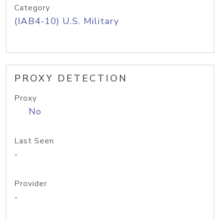
Category
(IAB4-10) U.S. Military
PROXY DETECTION
Proxy
No
Last Seen
-
Provider
-