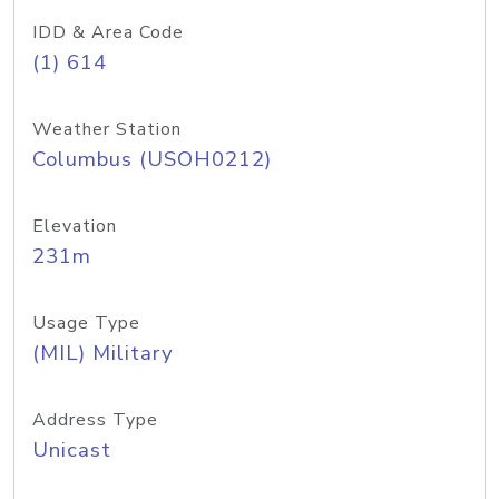
IDD & Area Code
(1) 614
Weather Station
Columbus (USOH0212)
Elevation
231m
Usage Type
(MIL) Military
Address Type
Unicast