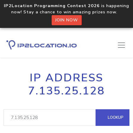
IP2Location Programming Contest 2026
is happening
now! Stay a chance to win amazing prizes now.
JOIN NOW
IP ADDRESS
7.135.25.128
LOOKUP