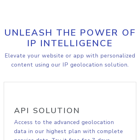
UNLEASH THE POWER OF
IP INTELLIGENCE
Elevate your website or app with personalized
content using our IP geolocation solution.
API SOLUTION
Access to the advanced geolocation
data in our highest plan with complete