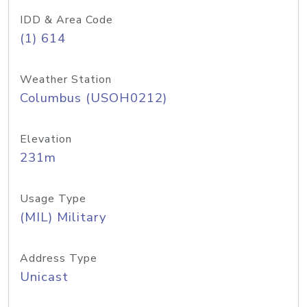
IDD & Area Code
(1) 614
Weather Station
Columbus (USOH0212)
Elevation
231m
Usage Type
(MIL) Military
Address Type
Unicast