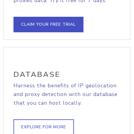
proxies data. Try it free for 7 days.
CLAIM YOUR FREE TRIAL
DATABASE
Harness the benefits of IP geolocation
and proxy detection with our database
that you can host locally.
EXPLORE FOR MORE