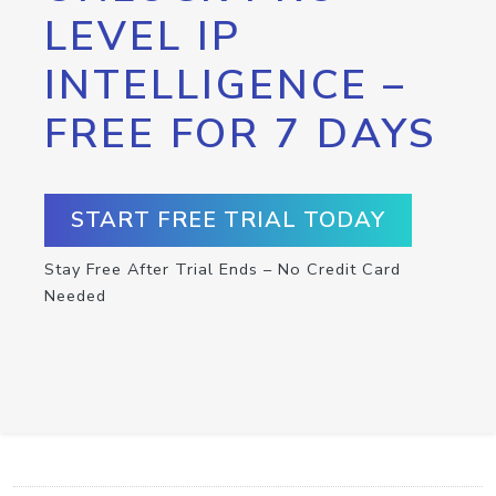
LEVEL IP
INTELLIGENCE –
FREE FOR 7 DAYS
START FREE TRIAL TODAY
Stay Free After Trial Ends – No Credit Card
Needed