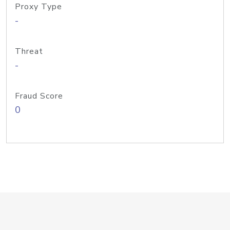
Proxy Type
-
Threat
-
Fraud Score
0