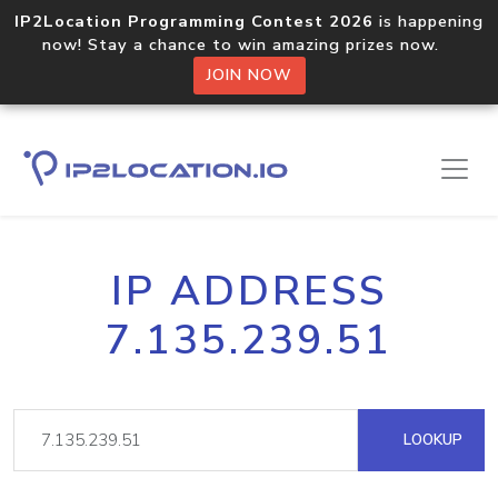
IP2Location Programming Contest 2026
is happening
now! Stay a chance to win amazing prizes now.
JOIN NOW
IP ADDRESS
7.135.239.51
LOOKUP