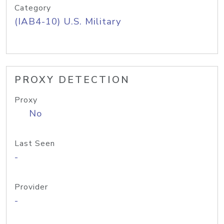
Category
(IAB4-10) U.S. Military
PROXY DETECTION
Proxy
No
Last Seen
-
Provider
-