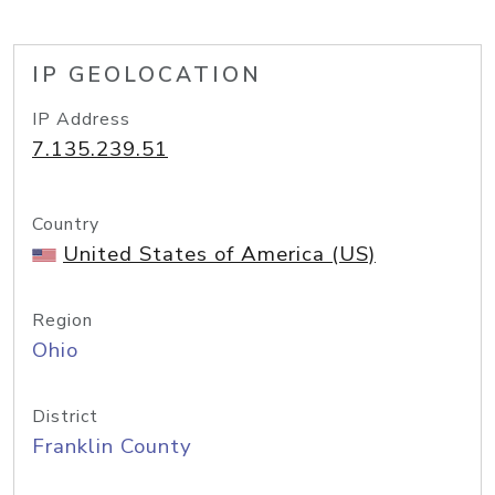
IP GEOLOCATION
IP Address
7.135.239.51
Country
United States of America (US)
Region
Ohio
District
Franklin County