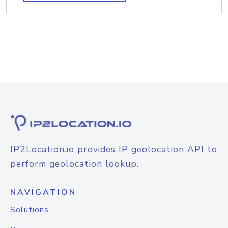
IP2Location.io provides IP geolocation API to
perform geolocation lookup.
NAVIGATION
Solutions