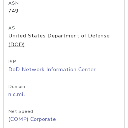
ASN
749
AS
United States Department of Defense
(DOD)
ISP
DoD Network Information Center
Domain
nic.mil
Net Speed
(COMP) Corporate