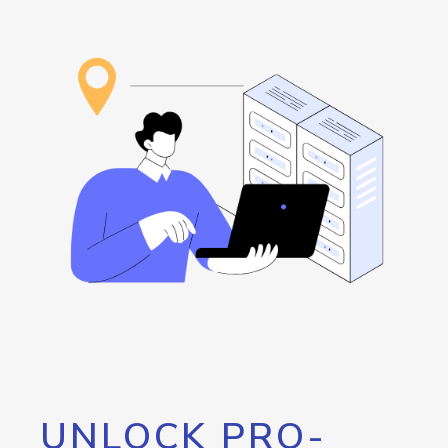
UNLOCK PRO-