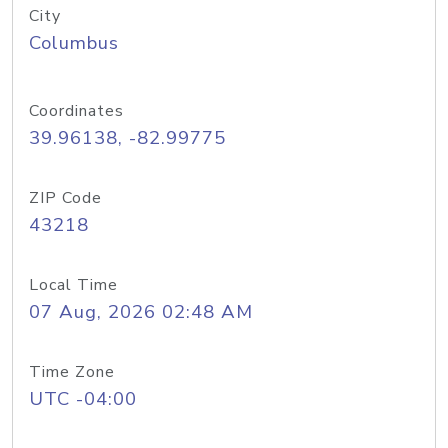
City
Columbus
Coordinates
39.96138, -82.99775
ZIP Code
43218
Local Time
07 Aug, 2026 02:48 AM
Time Zone
UTC -04:00