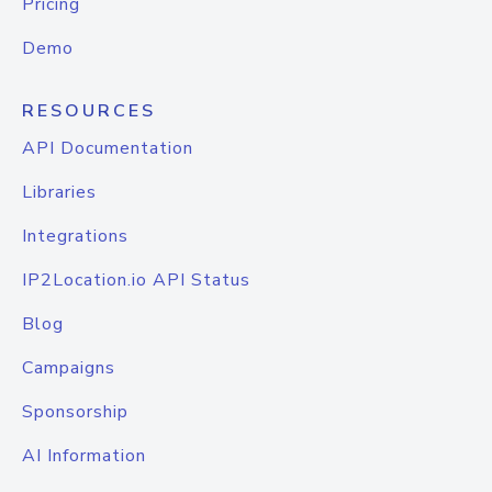
Pricing
Demo
RESOURCES
API Documentation
Libraries
Integrations
IP2Location.io API Status
Blog
Campaigns
Sponsorship
AI Information