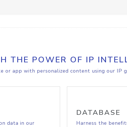
H THE POWER OF IP INTEL
e or app with personalized content using our IP g
DATABASE
on data in our
Harness the benefit