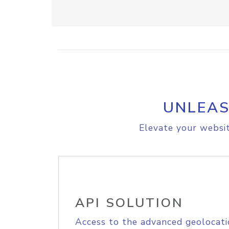
UNLEAS
Elevate your websit
API SOLUTION
Access to the advanced geolocati