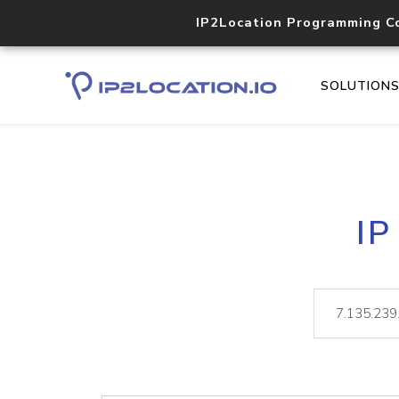
IP2Location Programming C
SOLUTION
IP