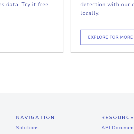
s data. Try it free
detection with our 
locally.
EXPLORE FOR MORE
NAVIGATION
RESOURCE
Solutions
API Documen