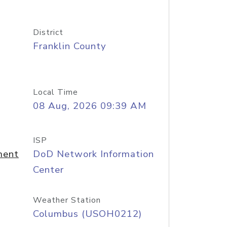
District
Franklin County
Local Time
08 Aug, 2026 09:39 AM
ISP
ment
DoD Network Information
Center
Weather Station
Columbus (USOH0212)