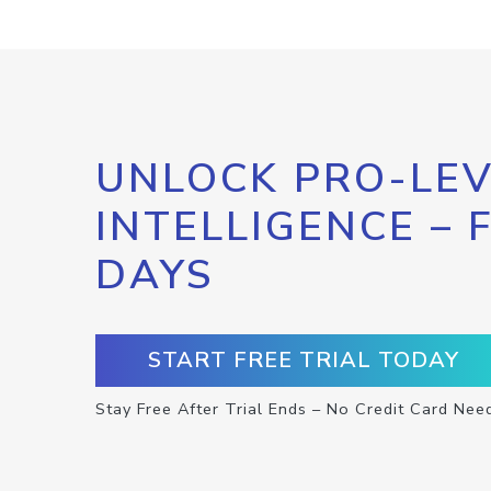
UNLOCK PRO-LEV
INTELLIGENCE – 
DAYS
START FREE TRIAL TODAY
Stay Free After Trial Ends – No Credit Card Nee