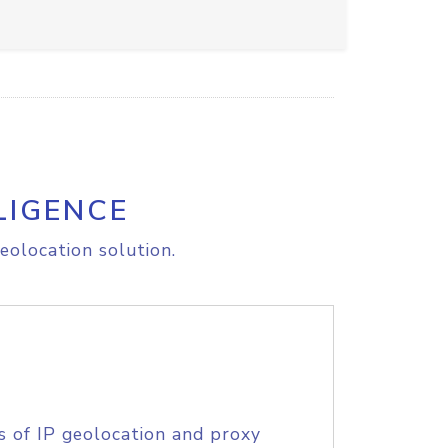
LIGENCE
eolocation solution.
s of IP geolocation and proxy