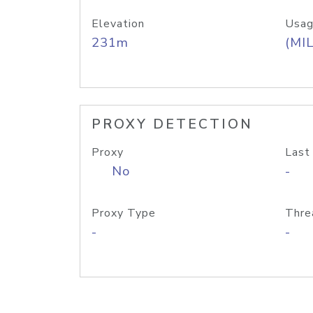
Elevation
Usag
231m
(MIL
PROXY DETECTION
Proxy
Last
No
-
Proxy Type
Thre
-
-