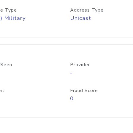
e Type
Address Type
) Military
Unicast
 Seen
Provider
-
at
Fraud Score
0