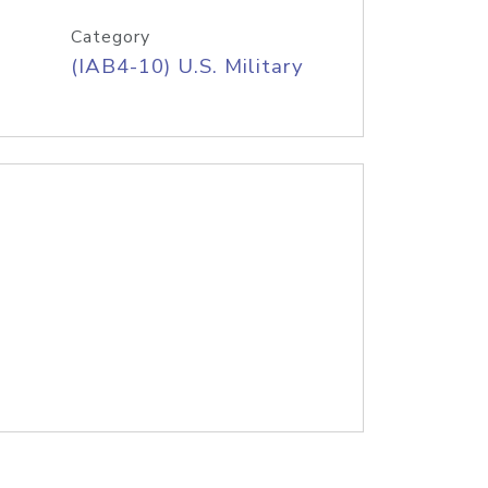
Category
(IAB4-10) U.S. Military