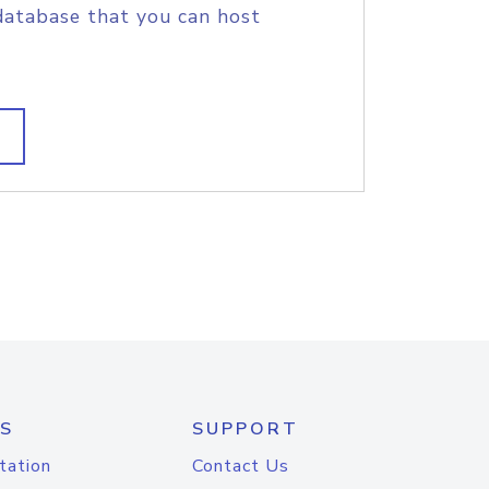
database that you can host
S
SUPPORT
tation
Contact Us