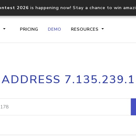
ontest 2026
is happening now! Stay a chance to win amaz
S
PRICING
DEMO
RESOURCES
IP2Location.io API
IP2Locati
 ADDRESS 7.135.239.
Core IP geolocation API
Process mu
documentation
request
Domain WHOIS API
Hosted D
Comprehensive WHOIS data
Retrieve 
lookup