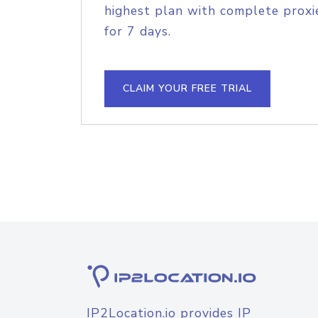
highest plan with complete proxie
for 7 days.
CLAIM YOUR FREE TRIAL
IP2Location.io provides IP