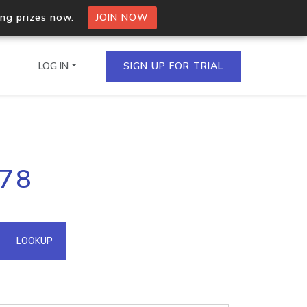
ing prizes now.
JOIN NOW
LOG IN
SIGN UP FOR TRIAL
on.io Bulk API
178
ltiple IPs in a single
omain API
LOOKUP
domains hosted on an IP