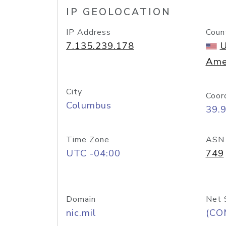
IP GEOLOCATION
IP Address
Coun
7.135.239.178
U
Ame
City
Coor
Columbus
39.
Time Zone
ASN
UTC -04:00
749
Domain
Net 
nic.mil
(CO