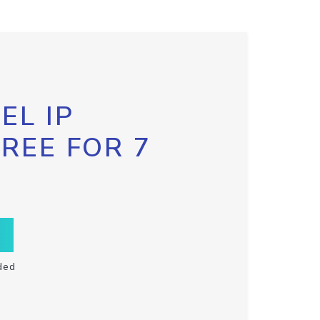
EL IP
FREE FOR 7
ded