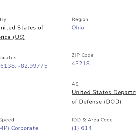
try
Region
nited States of
Ohio
rica (US)
ZIP Code
dinates
43218
96138, -82.99775
AS
United States Depart
of Defense (DOD)
Speed
IDD & Area Code
MP) Corporate
(1) 614