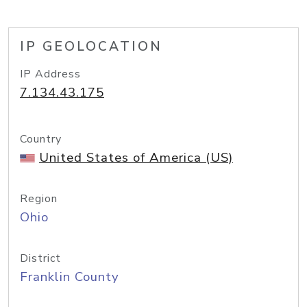
IP GEOLOCATION
IP Address
7.134.43.175
Country
United States of America (US)
Region
Ohio
District
Franklin County