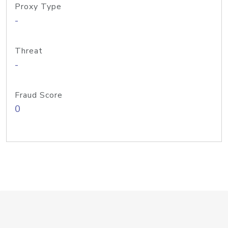
Proxy Type
-
Threat
-
Fraud Score
0