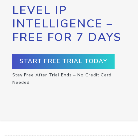
LEVEL IP
INTELLIGENCE –
FREE FOR 7 DAYS
START FREE TRIAL TODAY
Stay Free After Trial Ends – No Credit Card
Needed