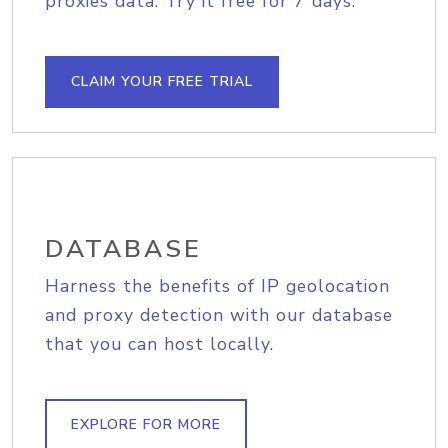
proxies data. Try it free for 7 days.
CLAIM YOUR FREE TRIAL
DATABASE
Harness the benefits of IP geolocation
and proxy detection with our database
that you can host locally.
EXPLORE FOR MORE