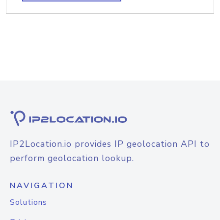
IP2Location.io provides IP geolocation API to
perform geolocation lookup.
NAVIGATION
Solutions