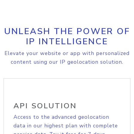
UNLEASH THE POWER OF
IP INTELLIGENCE
Elevate your website or app with personalized
content using our IP geolocation solution.
API SOLUTION
Access to the advanced geolocation
data in our highest plan with complete