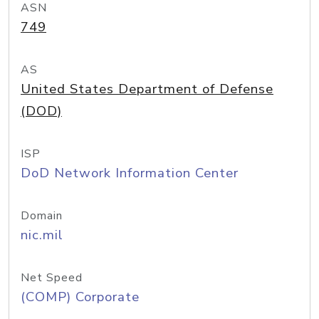
ASN
749
AS
United States Department of Defense
(DOD)
ISP
DoD Network Information Center
Domain
nic.mil
Net Speed
(COMP) Corporate