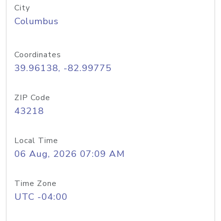
City
Columbus
Coordinates
39.96138, -82.99775
ZIP Code
43218
Local Time
06 Aug, 2026 07:09 AM
Time Zone
UTC -04:00