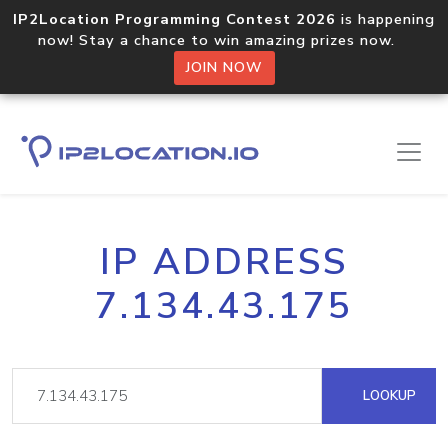
IP2Location Programming Contest 2026
is happening
now! Stay a chance to win amazing prizes now.
JOIN NOW
IP ADDRESS
7.134.43.175
LOOKUP