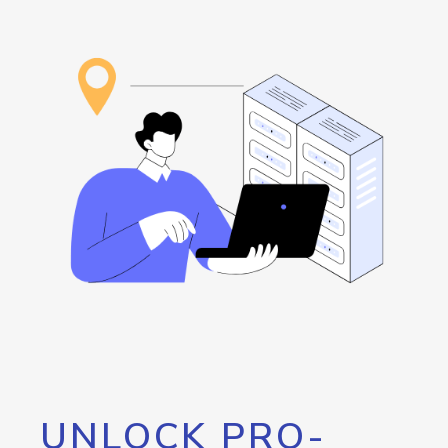
UNLOCK PRO-