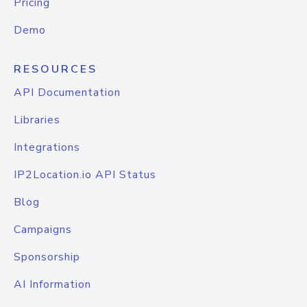
Pricing
Demo
RESOURCES
API Documentation
Libraries
Integrations
IP2Location.io API Status
Blog
Campaigns
Sponsorship
AI Information