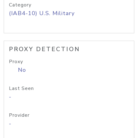
Category
(IAB4-10) U.S. Military
PROXY DETECTION
Proxy
No
Last Seen
-
Provider
-