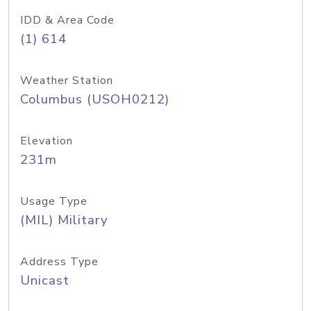
IDD & Area Code
(1) 614
Weather Station
Columbus (USOH0212)
Elevation
231m
Usage Type
(MIL) Military
Address Type
Unicast