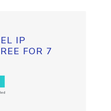
EL IP
FREE FOR 7
ded