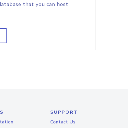
database that you can host
S
SUPPORT
tation
Contact Us