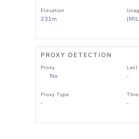
Elevation
Usag
231m
(MIL
PROXY DETECTION
Proxy
Last
No
-
Proxy Type
Thre
-
-