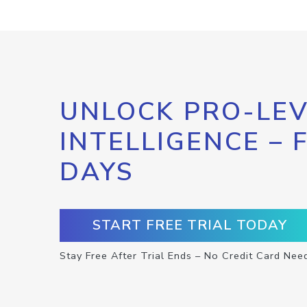
UNLOCK PRO-LEV
INTELLIGENCE – 
DAYS
START FREE TRIAL TODAY
Stay Free After Trial Ends – No Credit Card Nee