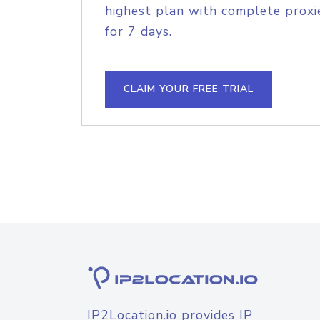
highest plan with complete proxie
for 7 days.
CLAIM YOUR FREE TRIAL
IP2Location.io provides IP