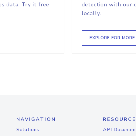
s data. Try it free
detection with our 
locally.
EXPLORE FOR MORE
NAVIGATION
RESOURCE
Solutions
API Documen