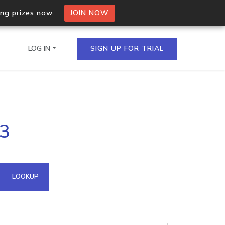
ing prizes now.
JOIN NOW
LOG IN
SIGN UP FOR TRIAL
on.io Bulk API
13
ltiple IPs in a single
omain API
LOOKUP
domains hosted on an IP