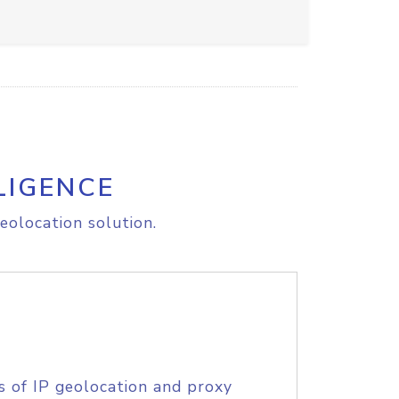
LIGENCE
eolocation solution.
s of IP geolocation and proxy