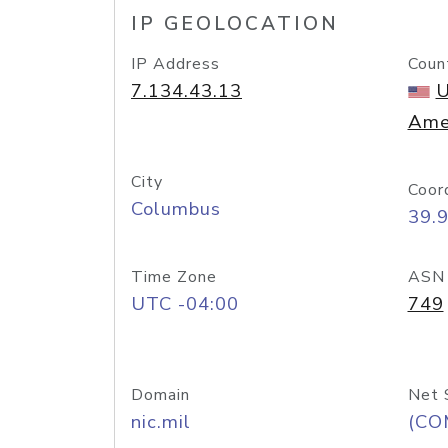
IP GEOLOCATION
IP Address
Coun
7.134.43.13
U
Ame
City
Coor
Columbus
39.
Time Zone
ASN
UTC -04:00
749
Domain
Net 
nic.mil
(CO