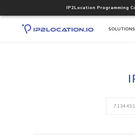
IP2Location Programming C
SOLUTION
I