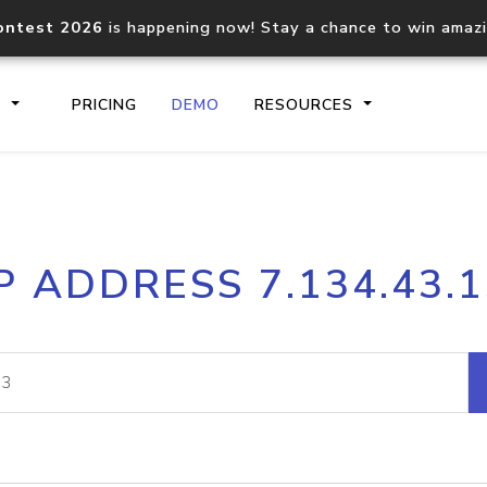
ontest 2026
is happening now! Stay a chance to win amaz
S
PRICING
DEMO
RESOURCES
IP2Location.io API
IP2Locati
P ADDRESS 7.134.43.
Core IP geolocation API
Process mu
documentation
request
Domain WHOIS API
Hosted D
Comprehensive WHOIS data
Retrieve 
lookup