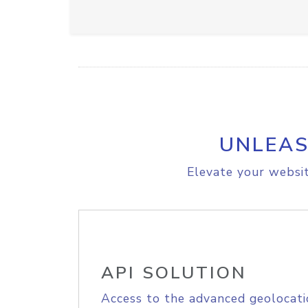
UNLEAS
Elevate your websit
API SOLUTION
Access to the advanced geolocati