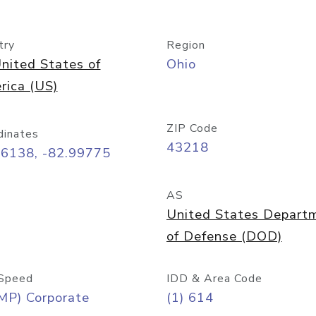
try
Region
nited States of
Ohio
rica (US)
ZIP Code
dinates
43218
96138, -82.99775
AS
United States Depart
of Defense (DOD)
Speed
IDD & Area Code
MP) Corporate
(1) 614