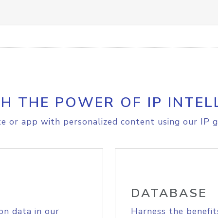
H THE POWER OF IP INTEL
e or app with personalized content using our IP g
DATABASE
on data in our
Harness the benefit