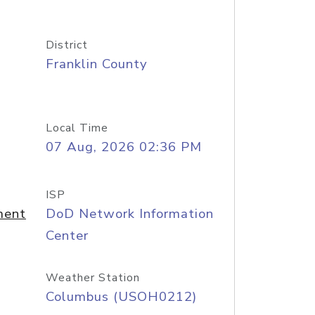
District
Franklin County
Local Time
07 Aug, 2026 02:36 PM
ISP
ment
DoD Network Information
Center
Weather Station
Columbus (USOH0212)