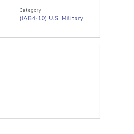
Category
(IAB4-10) U.S. Military