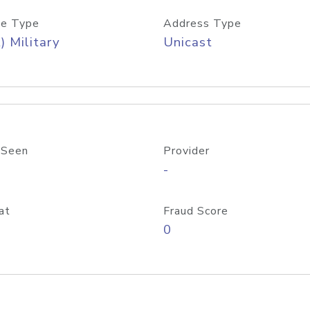
e Type
Address Type
) Military
Unicast
 Seen
Provider
-
at
Fraud Score
0