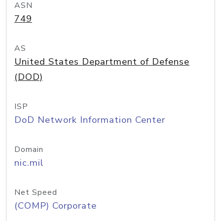
ASN
749
AS
United States Department of Defense
(DOD)
ISP
DoD Network Information Center
Domain
nic.mil
Net Speed
(COMP) Corporate