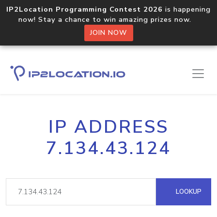
IP2Location Programming Contest 2026
is happening
now! Stay a chance to win amazing prizes now.
JOIN NOW
IP ADDRESS
7.134.43.124
LOOKUP