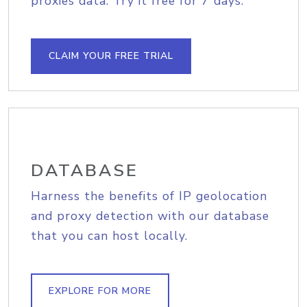
proxies data. Try it free for 7 days.
CLAIM YOUR FREE TRIAL
DATABASE
Harness the benefits of IP geolocation
and proxy detection with our database
that you can host locally.
EXPLORE FOR MORE