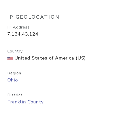
IP GEOLOCATION
IP Address
7.134.43.124
Country
United States of America (US)
Region
Ohio
District
Franklin County