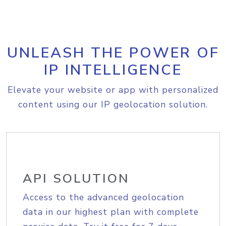
UNLEASH THE POWER OF
IP INTELLIGENCE
Elevate your website or app with personalized
content using our IP geolocation solution.
API SOLUTION
Access to the advanced geolocation
data in our highest plan with complete