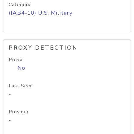
Category
(IAB4-10) U.S. Military
PROXY DETECTION
Proxy
No
Last Seen
-
Provider
-