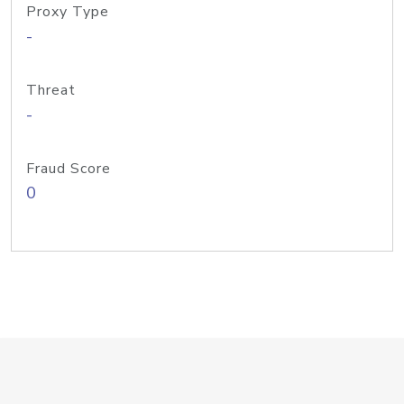
Proxy Type
-
Threat
-
Fraud Score
0