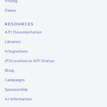
Pricing
Demo
RESOURCES
API Documentation
Libraries
Integrations
IP2Location.io API Status
Blog
Campaigns
Sponsorship
AI Information