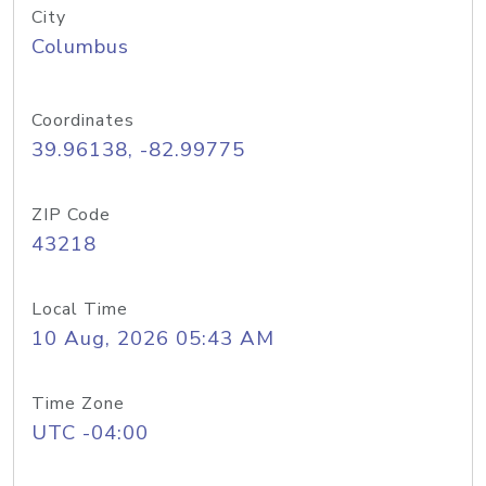
City
Columbus
Coordinates
39.96138, -82.99775
ZIP Code
43218
Local Time
10 Aug, 2026 05:43 AM
Time Zone
UTC -04:00