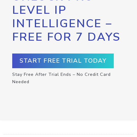
LEVEL IP
INTELLIGENCE –
FREE FOR 7 DAYS
START FREE TRIAL TODAY
Stay Free After Trial Ends – No Credit Card
Needed