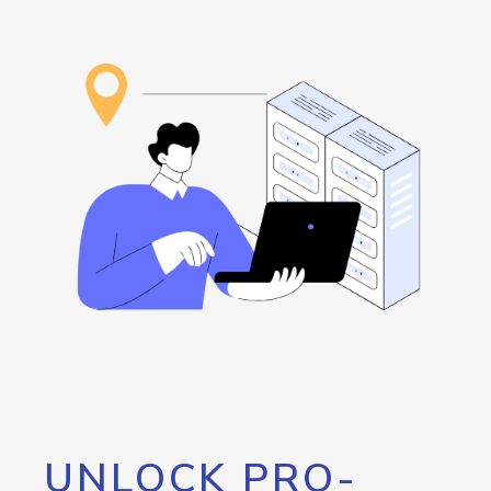
UNLOCK PRO-