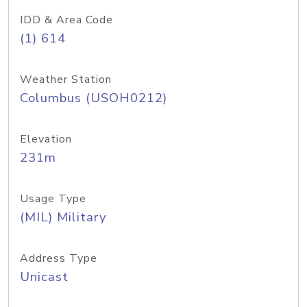
IDD & Area Code
(1) 614
Weather Station
Columbus (USOH0212)
Elevation
231m
Usage Type
(MIL) Military
Address Type
Unicast