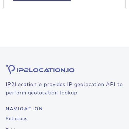
IP2Location.io provides IP geolocation API to
perform geolocation lookup.
NAVIGATION
Solutions