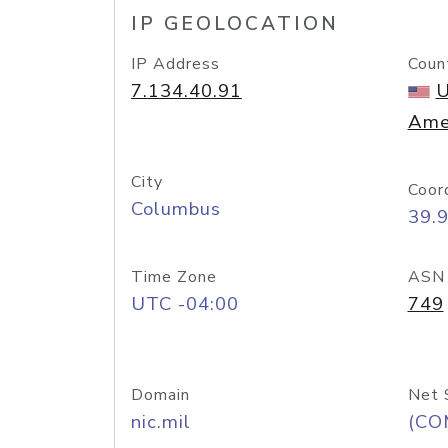
IP GEOLOCATION
IP Address
Coun
7.134.40.91
U
Ame
City
Coor
Columbus
39.
Time Zone
ASN
UTC -04:00
749
Domain
Net 
nic.mil
(CO