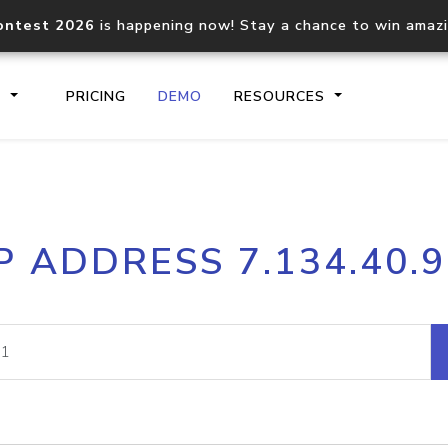
ontest 2026
is happening now! Stay a chance to win amaz
S
PRICING
DEMO
RESOURCES
IP2Location.io API
IP2Locati
P ADDRESS 7.134.40.
Core IP geolocation API
Process mu
documentation
request
Domain WHOIS API
Hosted D
Comprehensive WHOIS data
Retrieve 
lookup