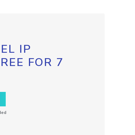
EL IP
FREE FOR 7
ded