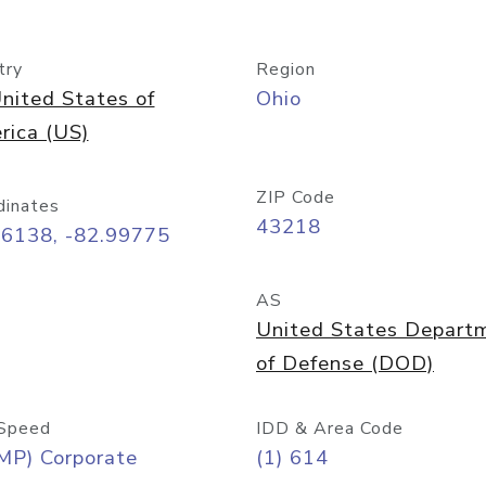
try
Region
nited States of
Ohio
rica (US)
ZIP Code
dinates
43218
96138, -82.99775
AS
United States Depart
of Defense (DOD)
Speed
IDD & Area Code
MP) Corporate
(1) 614