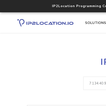
IP2Location Programming C
SOLUTION
I