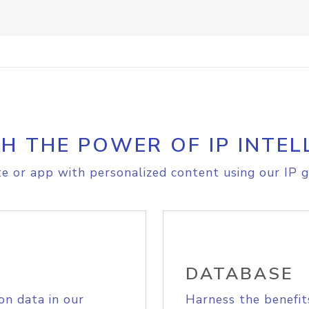
H THE POWER OF IP INTEL
e or app with personalized content using our IP g
DATABASE
on data in our
Harness the benefit