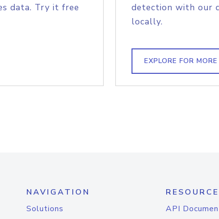
s data. Try it free
detection with our 
locally.
EXPLORE FOR MORE
NAVIGATION
RESOURCE
Solutions
API Documen