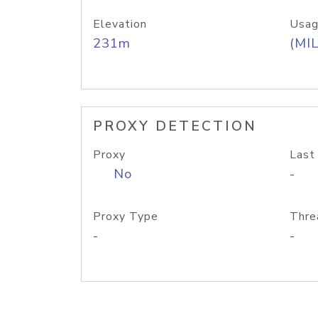
Elevation
Usag
231m
(MIL
PROXY DETECTION
Proxy
Last
No
-
Proxy Type
Thre
-
-