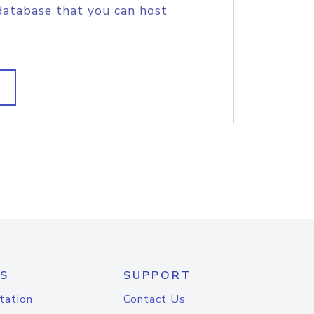
database that you can host
S
SUPPORT
tation
Contact Us