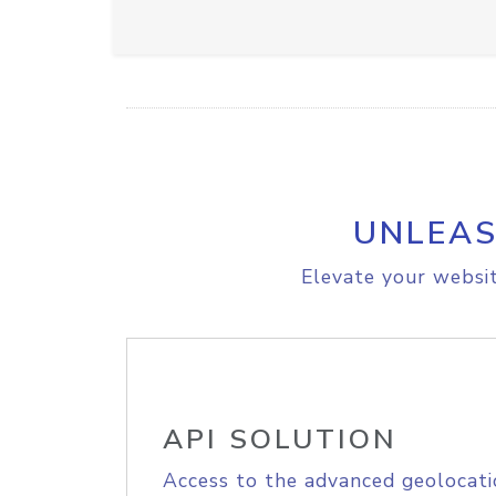
UNLEAS
Elevate your websit
API SOLUTION
Access to the advanced geolocati