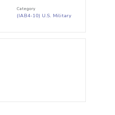
Category
(IAB4-10) U.S. Military