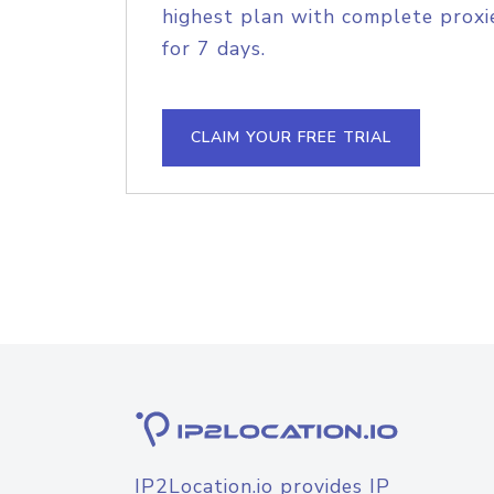
highest plan with complete proxie
for 7 days.
CLAIM YOUR FREE TRIAL
IP2Location.io provides IP