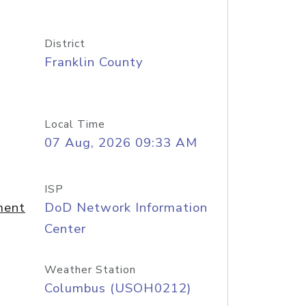
District
Franklin County
Local Time
07 Aug, 2026 09:33 AM
ISP
ment
DoD Network Information
Center
Weather Station
Columbus (USOH0212)