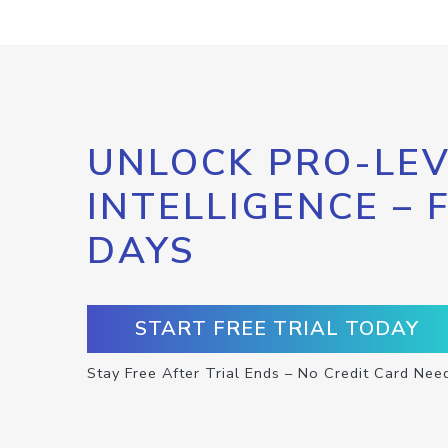
UNLOCK PRO-LEV
INTELLIGENCE – 
DAYS
START FREE TRIAL TODAY
Stay Free After Trial Ends – No Credit Card Nee