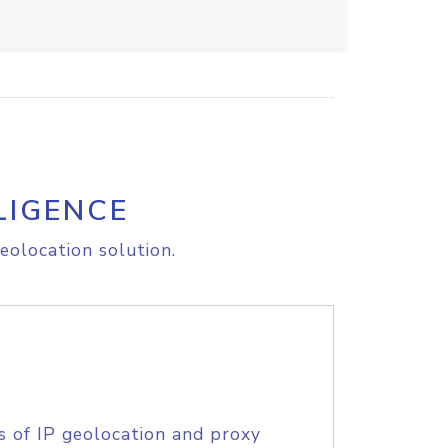
LIGENCE
eolocation solution.
s of IP geolocation and proxy