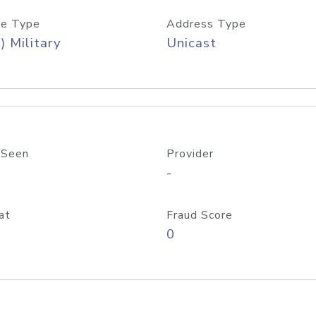
e Type
Address Type
) Military
Unicast
 Seen
Provider
-
at
Fraud Score
0