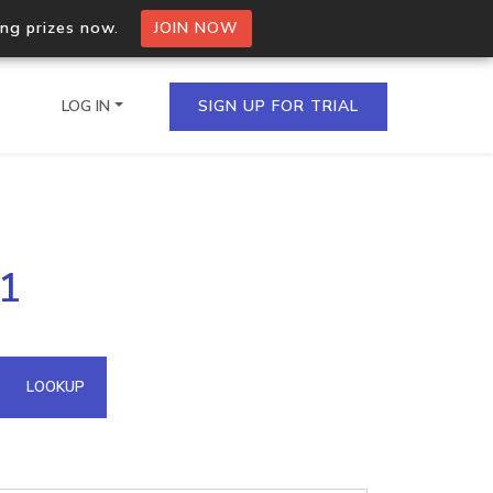
ing prizes now.
JOIN NOW
LOG IN
SIGN UP FOR TRIAL
on.io Bulk API
91
ltiple IPs in a single
omain API
LOOKUP
domains hosted on an IP