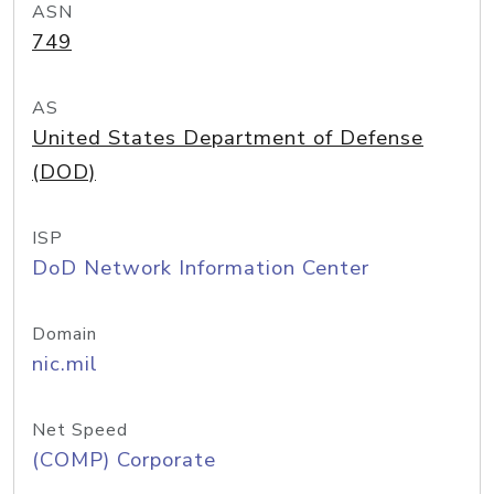
ASN
749
AS
United States Department of Defense
(DOD)
ISP
DoD Network Information Center
Domain
nic.mil
Net Speed
(COMP) Corporate