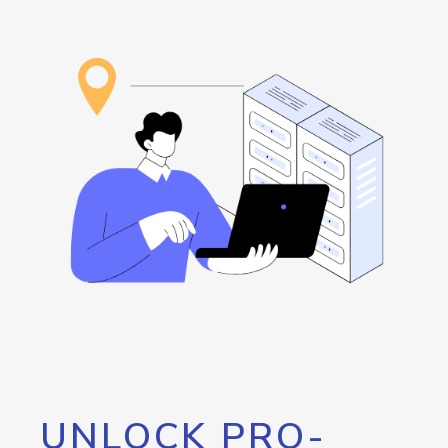
UNLOCK PRO-