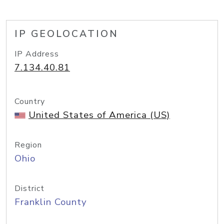
IP GEOLOCATION
IP Address
7.134.40.81
Country
United States of America (US)
Region
Ohio
District
Franklin County