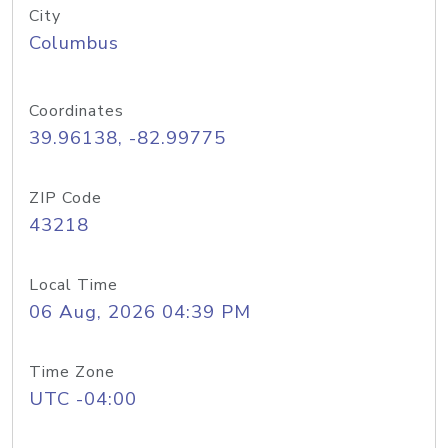
City
Columbus
Coordinates
39.96138, -82.99775
ZIP Code
43218
Local Time
06 Aug, 2026 04:39 PM
Time Zone
UTC -04:00