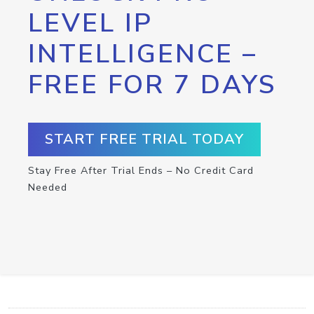
LEVEL IP
INTELLIGENCE –
FREE FOR 7 DAYS
START FREE TRIAL TODAY
Stay Free After Trial Ends – No Credit Card
Needed