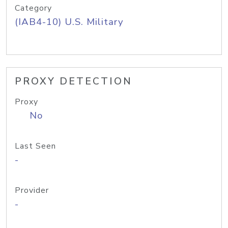
Category
(IAB4-10) U.S. Military
PROXY DETECTION
Proxy
No
Last Seen
-
Provider
-