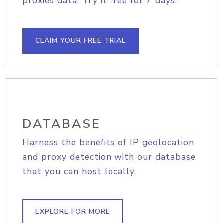
proxies data. Try it free for 7 days.
CLAIM YOUR FREE TRIAL
DATABASE
Harness the benefits of IP geolocation
and proxy detection with our database
that you can host locally.
EXPLORE FOR MORE