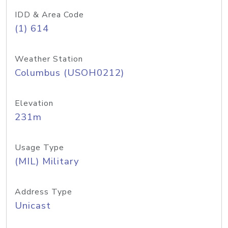
IDD & Area Code
(1) 614
Weather Station
Columbus (USOH0212)
Elevation
231m
Usage Type
(MIL) Military
Address Type
Unicast