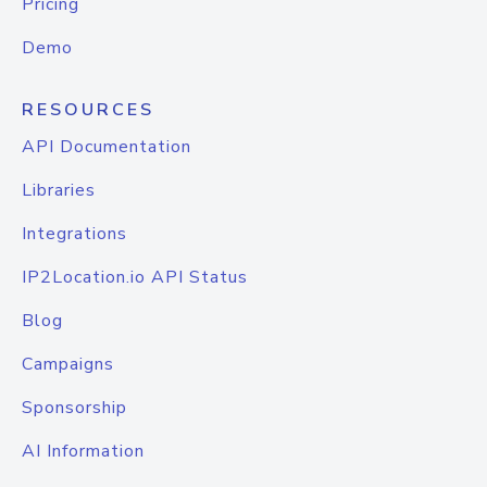
Pricing
Demo
RESOURCES
API Documentation
Libraries
Integrations
IP2Location.io API Status
Blog
Campaigns
Sponsorship
AI Information