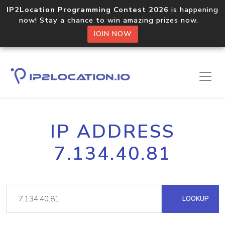
IP2Location Programming Contest 2026
is happening
now! Stay a chance to win amazing prizes now.
JOIN NOW
IP ADDRESS
7.134.40.81
LOOKUP