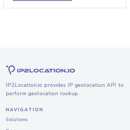
IP2Location.io provides IP geolocation API to
perform geolocation lookup.
NAVIGATION
Solutions