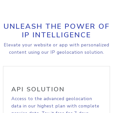
UNLEASH THE POWER OF
IP INTELLIGENCE
Elevate your website or app with personalized
content using our IP geolocation solution.
API SOLUTION
Access to the advanced geolocation
data in our highest plan with complete