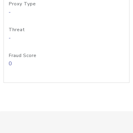
Proxy Type
-
Threat
-
Fraud Score
0