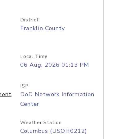
District
Franklin County
Local Time
06 Aug, 2026 01:13 PM
ISP
ment
DoD Network Information
Center
Weather Station
Columbus (USOH0212)