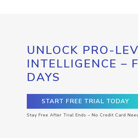
UNLOCK PRO-LEV
INTELLIGENCE – 
DAYS
START FREE TRIAL TODAY
Stay Free After Trial Ends – No Credit Card Nee