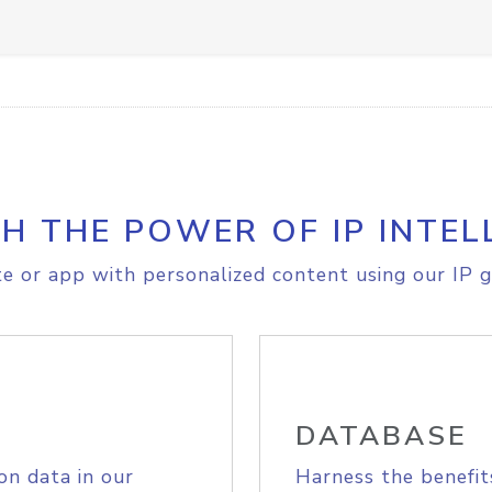
H THE POWER OF IP INTEL
e or app with personalized content using our IP g
DATABASE
on data in our
Harness the benefit