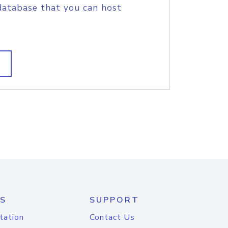
database that you can host
S
SUPPORT
tation
Contact Us