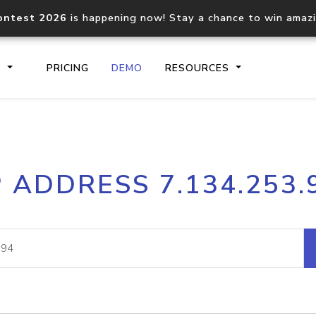
ontest 2026
is happening now! Stay a chance to win amaz
S
PRICING
DEMO
RESOURCES
IP2Location.io API
IP2Locati
P ADDRESS 7.134.253.
Core IP geolocation API
Process mu
documentation
request
Domain WHOIS API
Hosted D
Comprehensive WHOIS data
Retrieve 
lookup