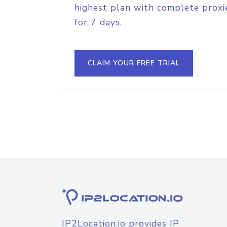
highest plan with complete proxie
for 7 days.
CLAIM YOUR FREE TRIAL
IP2Location.io provides IP