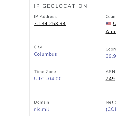
IP GEOLOCATION
IP Address
Coun
7.134.253.94
U
Ame
City
Coor
Columbus
39.
Time Zone
ASN
UTC -04:00
749
Domain
Net 
nic.mil
(CO