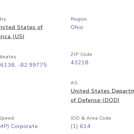
try
Region
nited States of
Ohio
rica (US)
ZIP Code
dinates
43218
96138, -82.99775
AS
United States Depart
of Defense (DOD)
Speed
IDD & Area Code
MP) Corporate
(1) 614