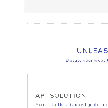
UNLEAS
Elevate your websit
API SOLUTION
Access to the advanced geolocati