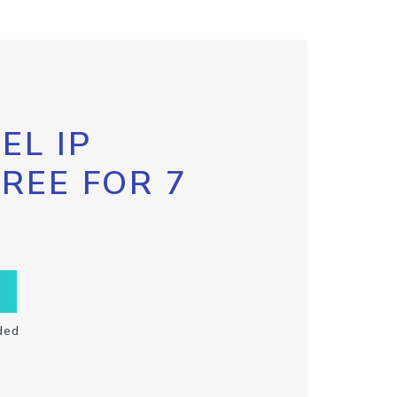
EL IP
FREE FOR 7
ded