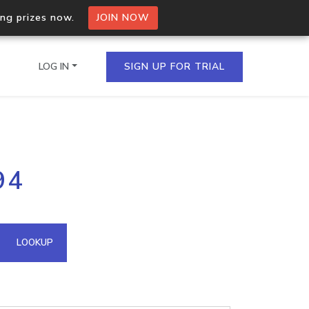
ing prizes now.
JOIN NOW
LOG IN
SIGN UP FOR TRIAL
on.io Bulk API
94
ltiple IPs in a single
omain API
LOOKUP
domains hosted on an IP