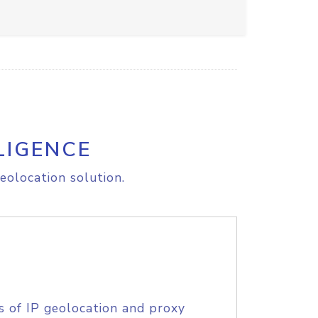
LIGENCE
eolocation solution.
s of IP geolocation and proxy