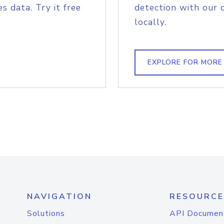
s data. Try it free
detection with our 
locally.
EXPLORE FOR MORE
NAVIGATION
RESOURCE
Solutions
API Documen