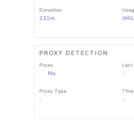
Elevation
Usag
231m
(MIL
PROXY DETECTION
Proxy
Last
No
-
Proxy Type
Thre
-
-