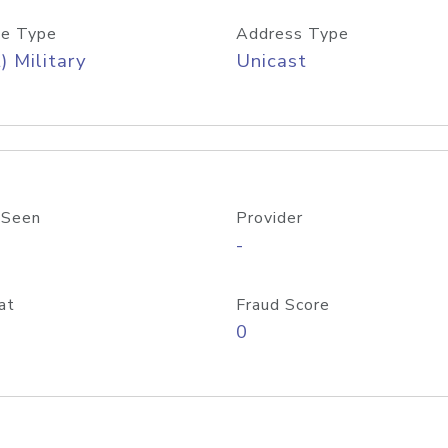
e Type
Address Type
) Military
Unicast
 Seen
Provider
-
at
Fraud Score
0