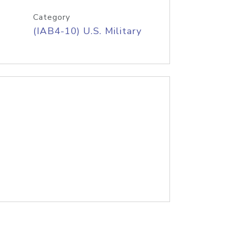
Category
(IAB4-10) U.S. Military