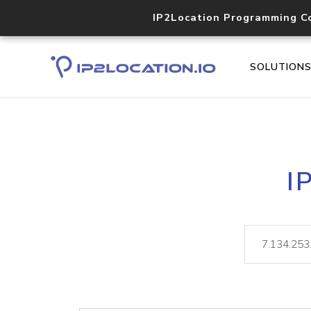
IP2Location Programming C
SOLUTION
I