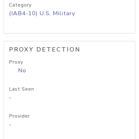
Category
(IAB4-10) U.S. Military
PROXY DETECTION
Proxy
No
Last Seen
-
Provider
-