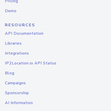
Pricing
Demo
RESOURCES
API Documentation
Libraries
Integrations
IP2Location.io API Status
Blog
Campaigns
Sponsorship
AI Information