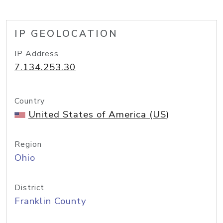
IP GEOLOCATION
IP Address
7.134.253.30
Country
United States of America (US)
Region
Ohio
District
Franklin County