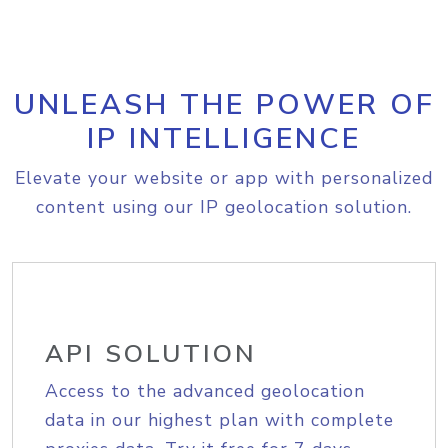
UNLEASH THE POWER OF
IP INTELLIGENCE
Elevate your website or app with personalized
content using our IP geolocation solution.
API SOLUTION
Access to the advanced geolocation
data in our highest plan with complete