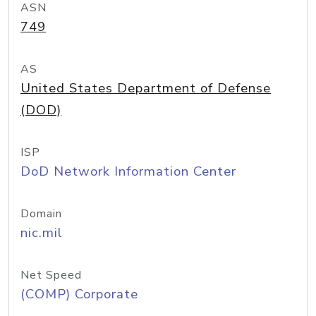
ASN
749
AS
United States Department of Defense
(DOD)
ISP
DoD Network Information Center
Domain
nic.mil
Net Speed
(COMP) Corporate