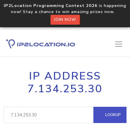
IP2Location Programming Contest 2026
is happening
now! Stay a chance to win amazing prizes now.
JOIN NOW
IP ADDRESS
7.134.253.30
LOOKUP