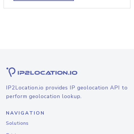
IP2Location.io provides IP geolocation API to
perform geolocation lookup.
NAVIGATION
Solutions