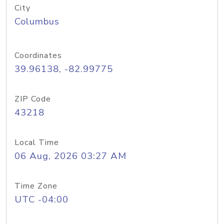
City
Columbus
Coordinates
39.96138, -82.99775
ZIP Code
43218
Local Time
06 Aug, 2026 03:27 AM
Time Zone
UTC -04:00