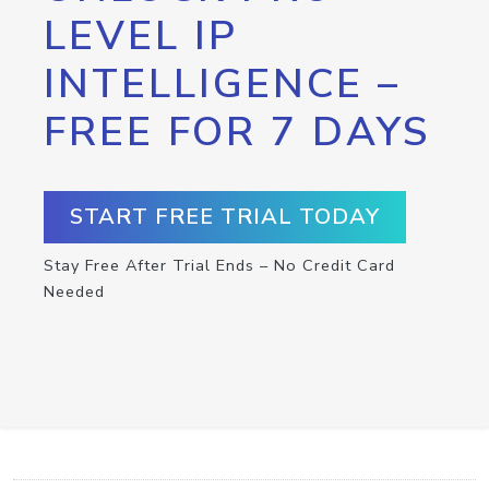
LEVEL IP
INTELLIGENCE –
FREE FOR 7 DAYS
START FREE TRIAL TODAY
Stay Free After Trial Ends – No Credit Card
Needed