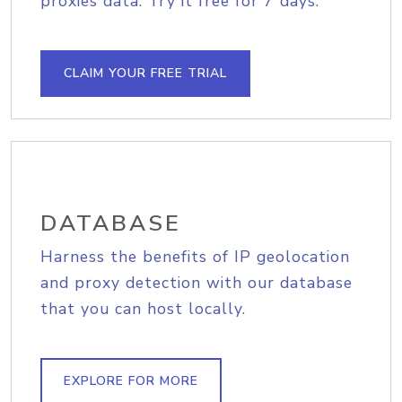
proxies data. Try it free for 7 days.
CLAIM YOUR FREE TRIAL
DATABASE
Harness the benefits of IP geolocation
and proxy detection with our database
that you can host locally.
EXPLORE FOR MORE