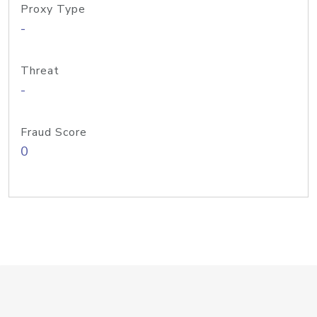
Proxy Type
-
Threat
-
Fraud Score
0