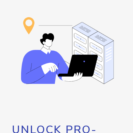
UNLOCK PRO-