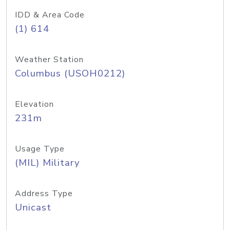
IDD & Area Code
(1) 614
Weather Station
Columbus (USOH0212)
Elevation
231m
Usage Type
(MIL) Military
Address Type
Unicast