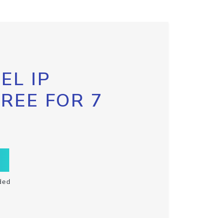
EL IP
FREE FOR 7
ded