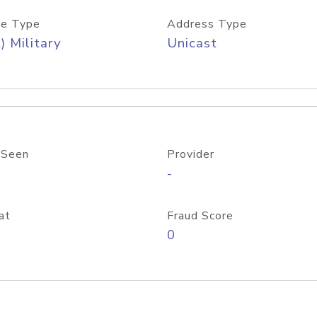
e Type
Address Type
) Military
Unicast
 Seen
Provider
-
at
Fraud Score
0