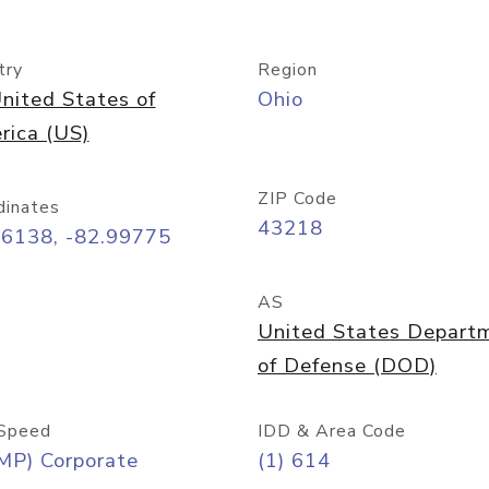
try
Region
nited States of
Ohio
rica (US)
ZIP Code
dinates
43218
96138, -82.99775
AS
United States Depart
of Defense (DOD)
Speed
IDD & Area Code
MP) Corporate
(1) 614