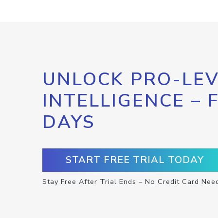
UNLOCK PRO-LEV
INTELLIGENCE – 
DAYS
START FREE TRIAL TODAY
Stay Free After Trial Ends – No Credit Card Nee