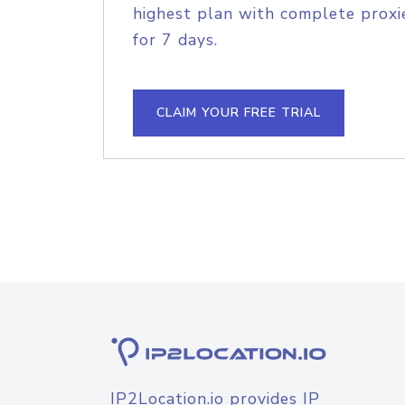
highest plan with complete proxie
for 7 days.
CLAIM YOUR FREE TRIAL
IP2Location.io provides IP