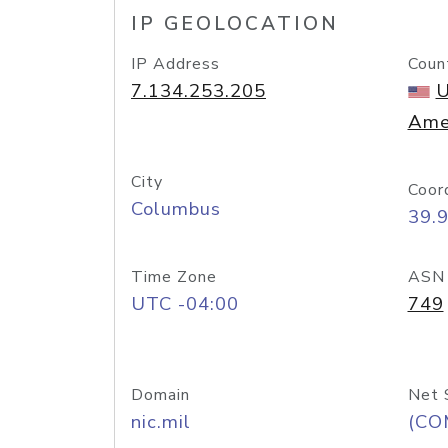
IP GEOLOCATION
IP Address
Coun
7.134.253.205
U
Ame
City
Coor
Columbus
39.
Time Zone
ASN
UTC -04:00
749
Domain
Net 
nic.mil
(CO