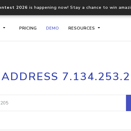
ontest 2026
is happening now! Stay a chance to win amaz
S
PRICING
DEMO
RESOURCES
IP2Location.io API
IP2Locati
 ADDRESS 7.134.253.
Core IP geolocation API
Process mu
documentation
request
Domain WHOIS API
Hosted D
Comprehensive WHOIS data
Retrieve 
lookup