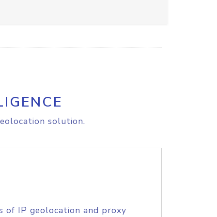
LIGENCE
eolocation solution.
s of IP geolocation and proxy