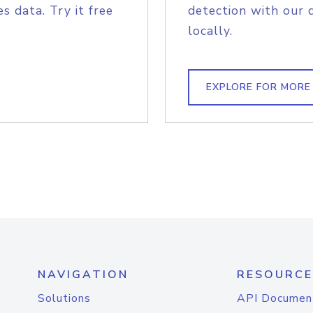
s data. Try it free
detection with our 
locally.
EXPLORE FOR MORE
NAVIGATION
RESOURCE
Solutions
API Documen