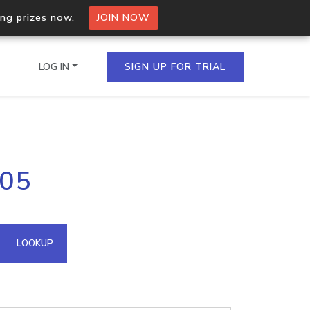
ing prizes now.
JOIN NOW
LOG IN
SIGN UP FOR TRIAL
on.io Bulk API
205
ltiple IPs in a single
omain API
LOOKUP
domains hosted on an IP