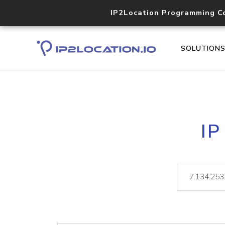
IP2Location Programming C
SOLUTION
IP