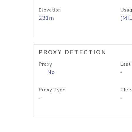
Elevation
Usag
231m
(MIL
PROXY DETECTION
Proxy
Last
No
-
Proxy Type
Thre
-
-