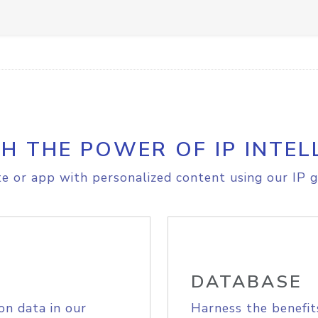
H THE POWER OF IP INTEL
e or app with personalized content using our IP g
DATABASE
on data in our
Harness the benefit