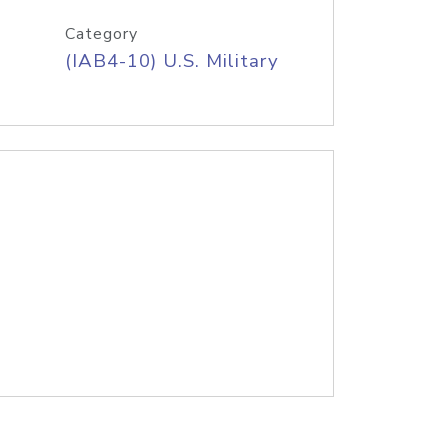
Category
(IAB4-10) U.S. Military