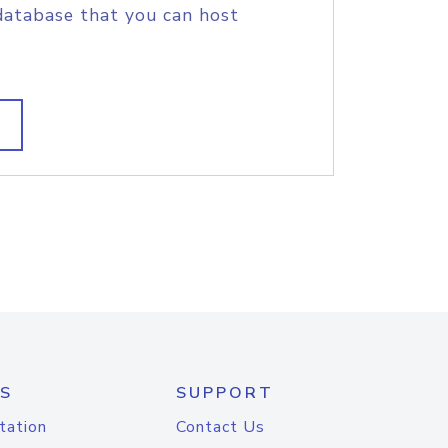
database that you can host
S
SUPPORT
tation
Contact Us