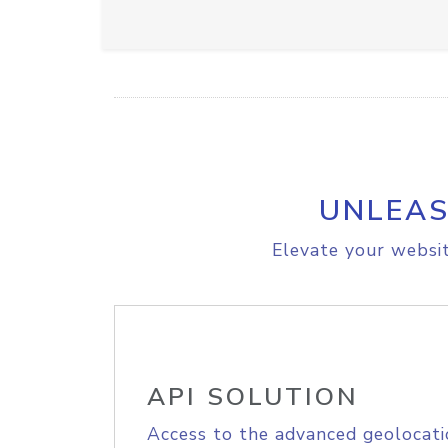
UNLEAS
Elevate your websit
API SOLUTION
Access to the advanced geolocati