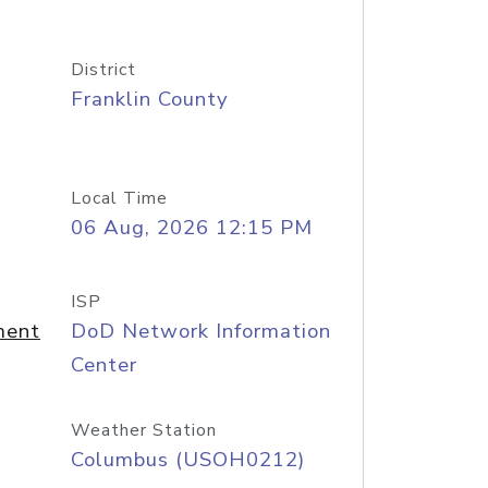
District
Franklin County
Local Time
06 Aug, 2026 12:15 PM
ISP
ment
DoD Network Information
Center
Weather Station
Columbus (USOH0212)