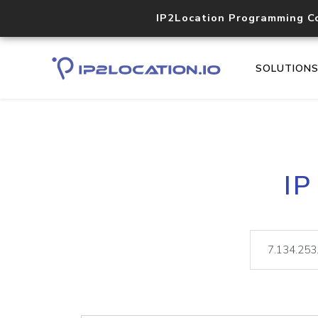
IP2Location Programming C
SOLUTION
IP