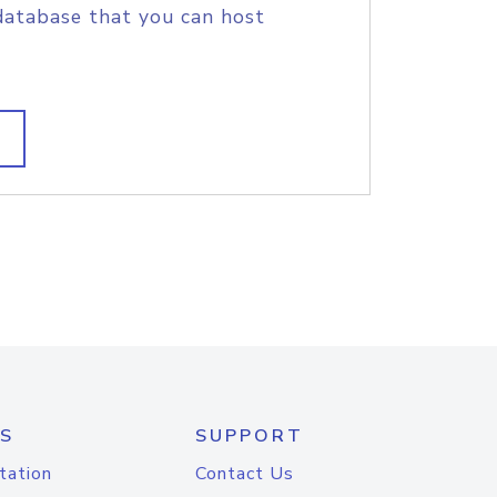
database that you can host
S
SUPPORT
tation
Contact Us