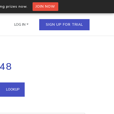
ing prizes now.
JOIN NOW
LOG IN
SIGN UP FOR TRIAL
on.io Bulk API
148
ltiple IPs in a single
omain API
LOOKUP
domains hosted on an IP