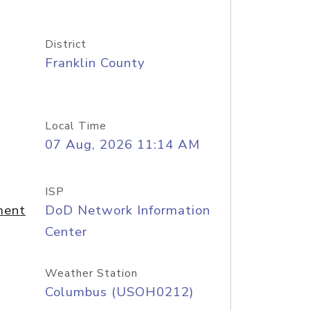
District
Franklin County
Local Time
07 Aug, 2026 11:14 AM
ISP
ment
DoD Network Information
Center
Weather Station
Columbus (USOH0212)