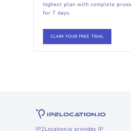
highest plan with complete proxie
for 7 days.
CLAIM YOUR FREE TRIAL
IP2Location.io provides IP