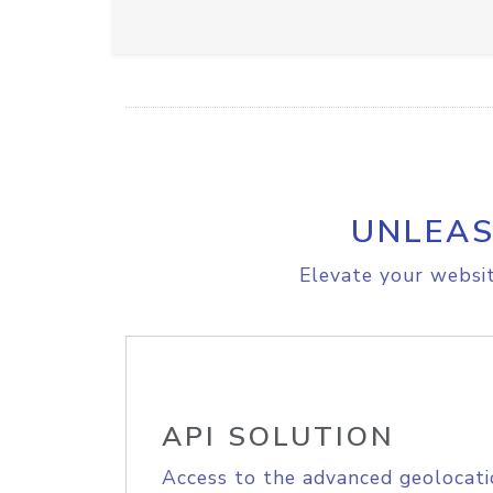
UNLEAS
Elevate your websit
API SOLUTION
Access to the advanced geolocati