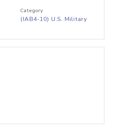
Category
(IAB4-10) U.S. Military