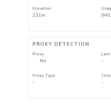
Elevation
Usag
231m
(MIL
PROXY DETECTION
Proxy
Last
No
-
Proxy Type
Thre
-
-