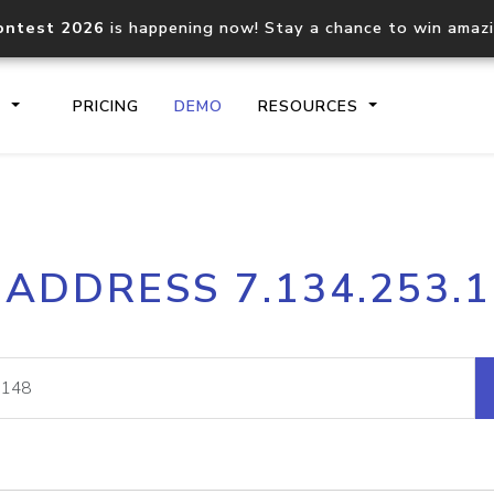
ontest 2026
is happening now! Stay a chance to win amaz
S
PRICING
DEMO
RESOURCES
IP2Location.io API
IP2Locati
 ADDRESS 7.134.253.
Core IP geolocation API
Process mu
documentation
request
Domain WHOIS API
Hosted D
Comprehensive WHOIS data
Retrieve 
lookup