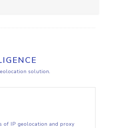
LIGENCE
eolocation solution.
s of IP geolocation and proxy