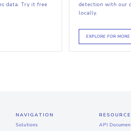
s data. Try it free
detection with our 
locally.
EXPLORE FOR MORE
NAVIGATION
RESOURCE
Solutions
API Documen