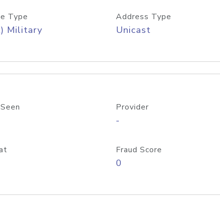
e Type
Address Type
) Military
Unicast
 Seen
Provider
-
at
Fraud Score
0