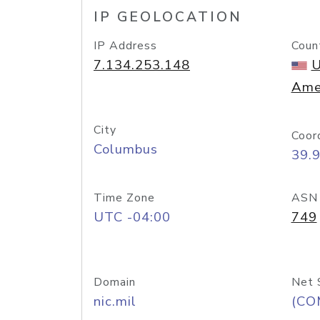
IP GEOLOCATION
IP Address
Coun
7.134.253.148
U
Ame
City
Coor
Columbus
39.
Time Zone
ASN
UTC -04:00
749
Domain
Net 
nic.mil
(CO