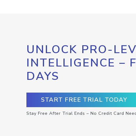
UNLOCK PRO-LEV
INTELLIGENCE – 
DAYS
START FREE TRIAL TODAY
Stay Free After Trial Ends – No Credit Card Nee