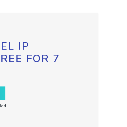
EL IP
FREE FOR 7
ded