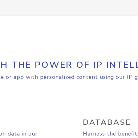
H THE POWER OF IP INTEL
e or app with personalized content using our IP g
DATABASE
on data in our
Harness the benefit