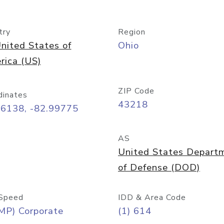
try
Region
nited States of
Ohio
rica (US)
ZIP Code
dinates
43218
96138, -82.99775
AS
United States Depart
of Defense (DOD)
Speed
IDD & Area Code
MP) Corporate
(1) 614