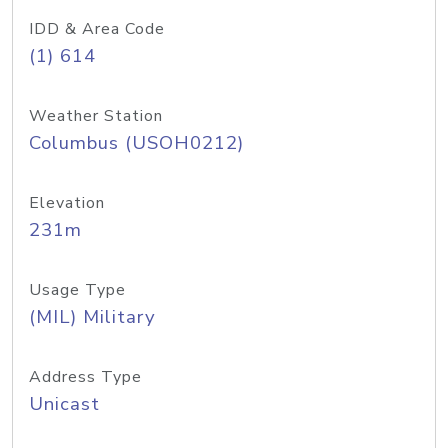
IDD & Area Code
(1) 614
Weather Station
Columbus (USOH0212)
Elevation
231m
Usage Type
(MIL) Military
Address Type
Unicast