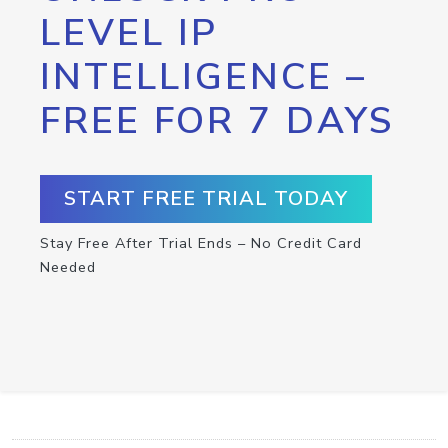
LEVEL IP
INTELLIGENCE –
FREE FOR 7 DAYS
START FREE TRIAL TODAY
Stay Free After Trial Ends – No Credit Card
Needed