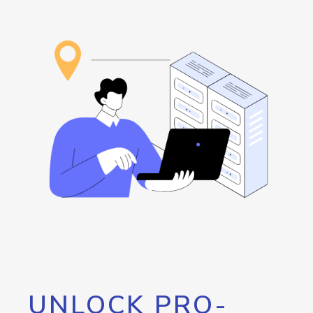
UNLOCK PRO-