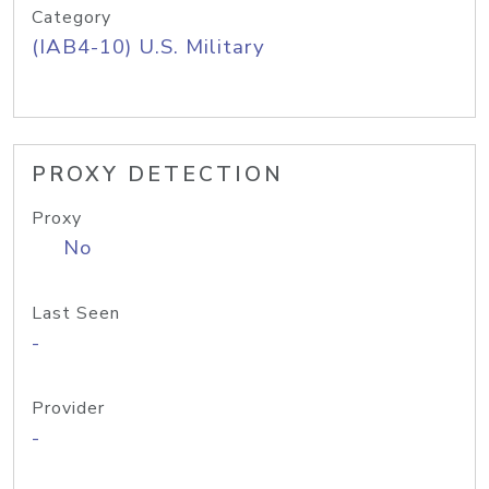
Category
(IAB4-10) U.S. Military
PROXY DETECTION
Proxy
No
Last Seen
-
Provider
-