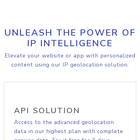
UNLEASH THE POWER OF
IP INTELLIGENCE
Elevate your website or app with personalized
content using our IP geolocation solution.
API SOLUTION
Access to the advanced geolocation
data in our highest plan with complete