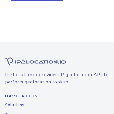
IP2Location.io provides IP geolocation API to
perform geolocation lookup.
NAVIGATION
Solutions