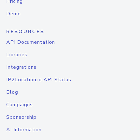
Pricing
Demo
RESOURCES
API Documentation
Libraries
Integrations
IP2Location.io API Status
Blog
Campaigns
Sponsorship
AI Information