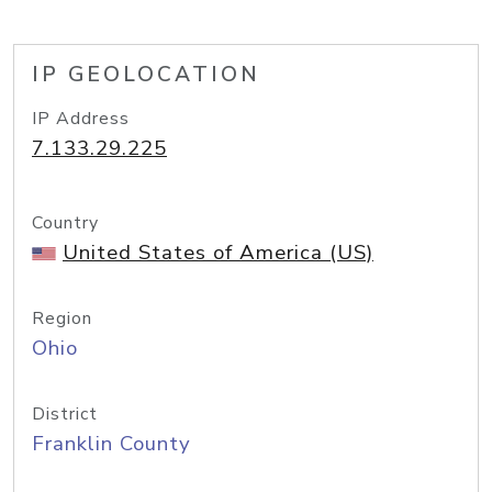
IP GEOLOCATION
IP Address
7.133.29.225
Country
United States of America (US)
Region
Ohio
District
Franklin County