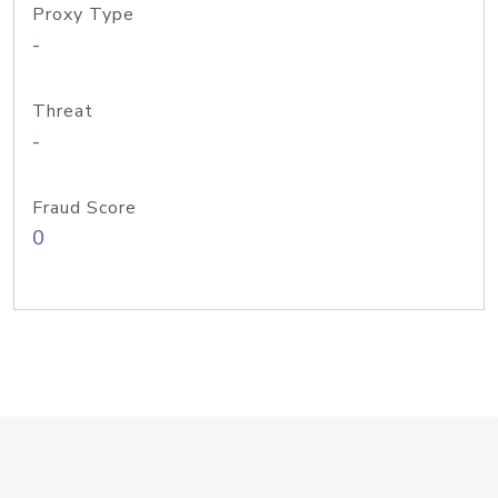
Proxy Type
-
Threat
-
Fraud Score
0