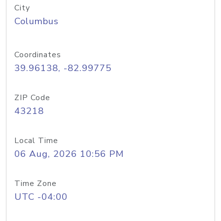
City
Columbus
Coordinates
39.96138, -82.99775
ZIP Code
43218
Local Time
06 Aug, 2026 10:56 PM
Time Zone
UTC -04:00