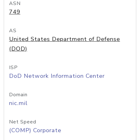
ASN
749
AS
United States Department of Defense
(DOD)
ISP
DoD Network Information Center
Domain
nic.mil
Net Speed
(COMP) Corporate