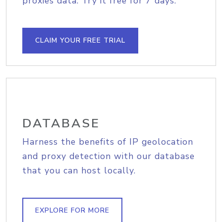
proxies data. Try it free for 7 days.
CLAIM YOUR FREE TRIAL
DATABASE
Harness the benefits of IP geolocation
and proxy detection with our database
that you can host locally.
EXPLORE FOR MORE