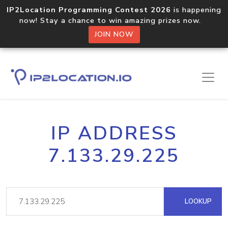
IP2Location Programming Contest 2026
is happening
now! Stay a chance to win amazing prizes now.
JOIN NOW
IP ADDRESS
7.133.29.225
LOOKUP