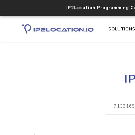
IP2Location Programming C
SOLUTION
I