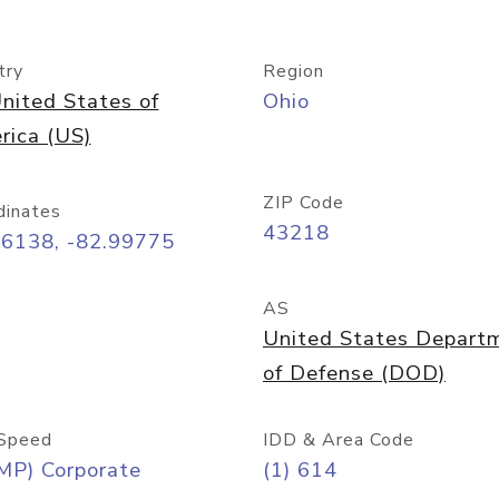
try
Region
nited States of
Ohio
rica (US)
ZIP Code
dinates
43218
96138, -82.99775
AS
United States Depart
of Defense (DOD)
Speed
IDD & Area Code
MP) Corporate
(1) 614