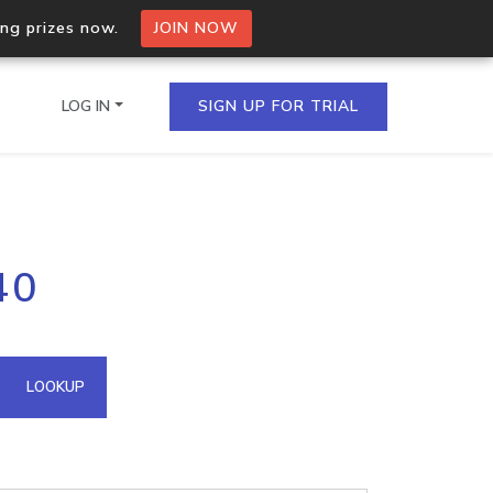
ing prizes now.
JOIN NOW
LOG IN
SIGN UP FOR TRIAL
on.io Bulk API
40
ltiple IPs in a single
omain API
LOOKUP
domains hosted on an IP