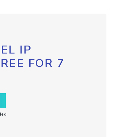
EL IP
FREE FOR 7
ded