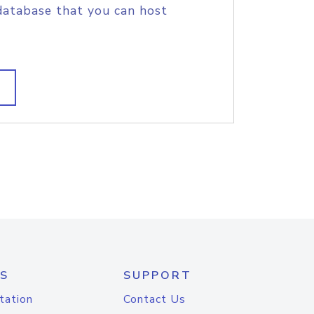
database that you can host
S
SUPPORT
tation
Contact Us