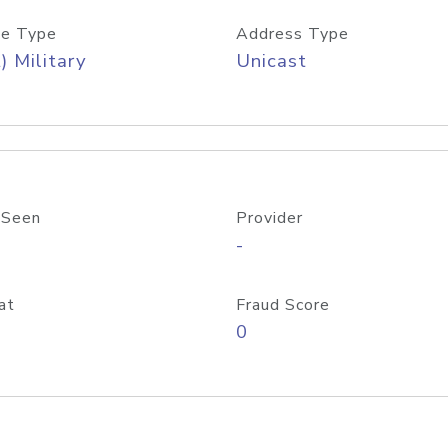
e Type
Address Type
) Military
Unicast
 Seen
Provider
-
at
Fraud Score
0