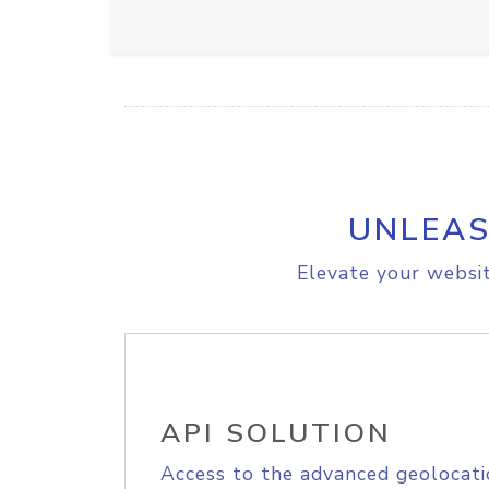
UNLEAS
Elevate your websit
API SOLUTION
Access to the advanced geolocati