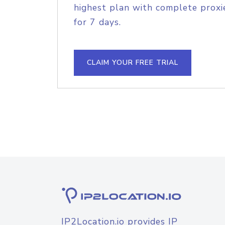
highest plan with complete proxie
for 7 days.
CLAIM YOUR FREE TRIAL
IP2Location.io provides IP