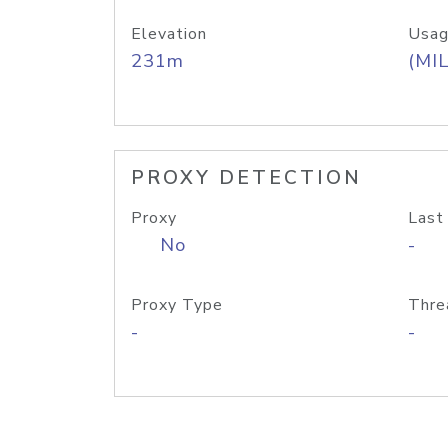
Elevation
Usag
231m
(MIL
PROXY DETECTION
Proxy
Last
No
-
Proxy Type
Thre
-
-