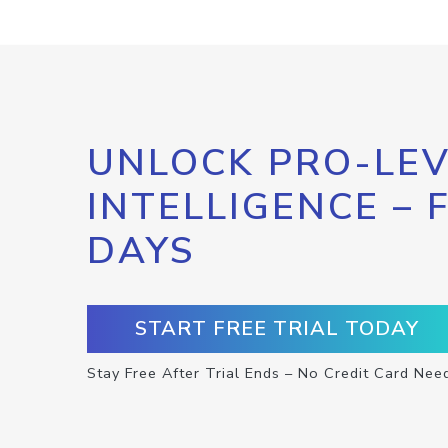
UNLOCK PRO-LEV
INTELLIGENCE – 
DAYS
START FREE TRIAL TODAY
Stay Free After Trial Ends – No Credit Card Nee