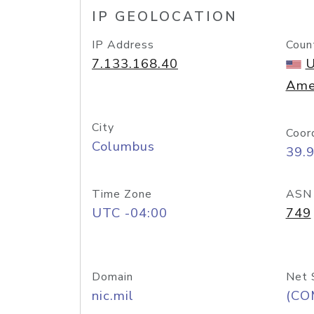
IP GEOLOCATION
IP Address
Coun
7.133.168.40
U
Ame
City
Coor
Columbus
39.
Time Zone
ASN
UTC -04:00
749
Domain
Net 
nic.mil
(CO