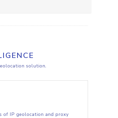
LIGENCE
eolocation solution.
s of IP geolocation and proxy