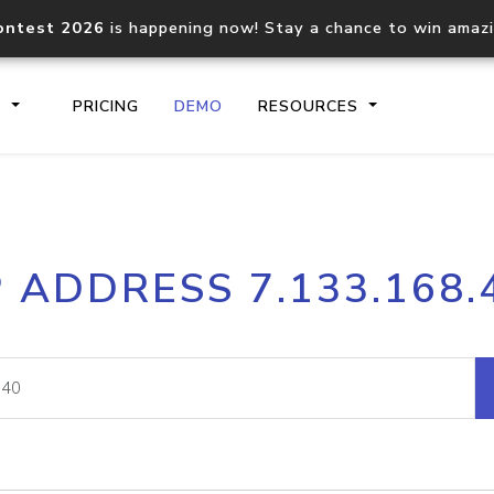
ontest 2026
is happening now! Stay a chance to win amaz
S
PRICING
DEMO
RESOURCES
IP2Location.io API
IP2Locati
P ADDRESS 7.133.168.
Core IP geolocation API
Process mu
documentation
request
Domain WHOIS API
Hosted D
Comprehensive WHOIS data
Retrieve 
lookup