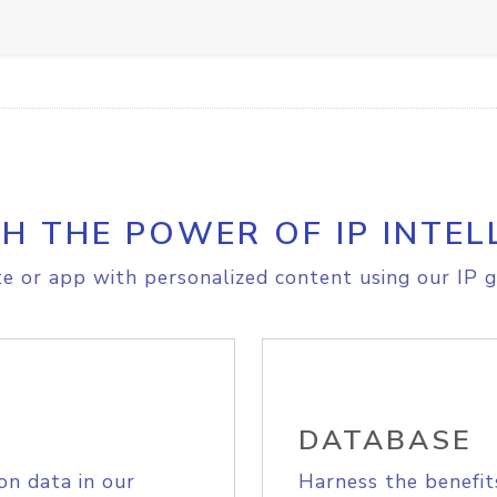
H THE POWER OF IP INTEL
e or app with personalized content using our IP g
DATABASE
on data in our
Harness the benefit