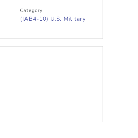
Category
(IAB4-10) U.S. Military