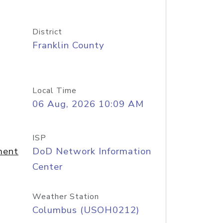
District
Franklin County
Local Time
06 Aug, 2026 10:09 AM
ISP
ment
DoD Network Information
Center
Weather Station
Columbus (USOH0212)