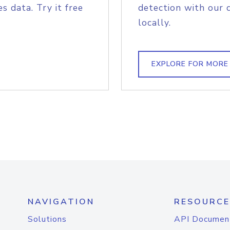
s data. Try it free
detection with our 
locally.
EXPLORE FOR MORE
NAVIGATION
RESOURCE
Solutions
API Documen