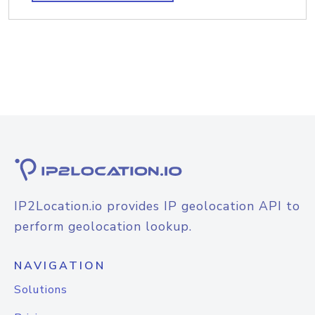
IP2Location.io provides IP geolocation API to
perform geolocation lookup.
NAVIGATION
Solutions