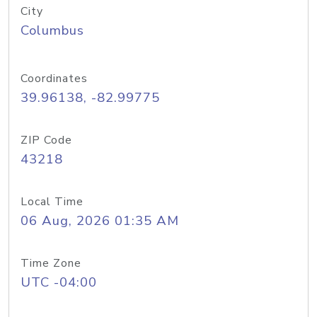
City
Columbus
Coordinates
39.96138, -82.99775
ZIP Code
43218
Local Time
06 Aug, 2026 01:35 AM
Time Zone
UTC -04:00