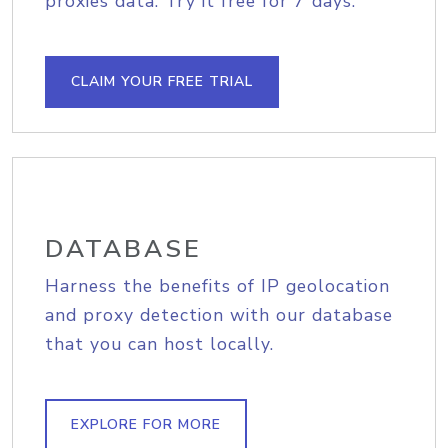
proxies data. Try it free for 7 days.
CLAIM YOUR FREE TRIAL
DATABASE
Harness the benefits of IP geolocation
and proxy detection with our database
that you can host locally.
EXPLORE FOR MORE