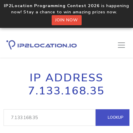
IP2Location Programming Contest 2026
is happening
now! Stay a chance to win amazing prizes now.
JOIN NOW
IP ADDRESS
7.133.168.35
LOOKUP