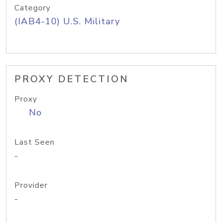
Category
(IAB4-10) U.S. Military
PROXY DETECTION
Proxy
No
Last Seen
-
Provider
-