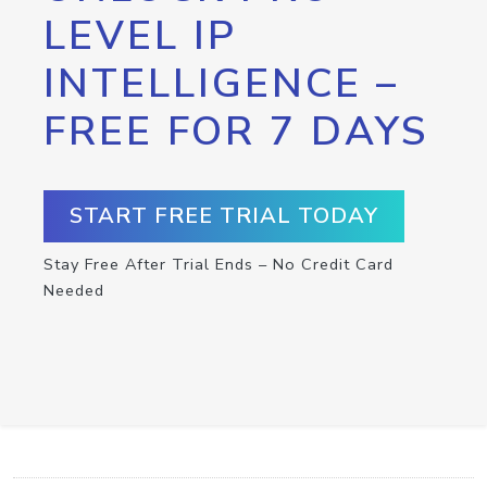
LEVEL IP
INTELLIGENCE –
FREE FOR 7 DAYS
START FREE TRIAL TODAY
Stay Free After Trial Ends – No Credit Card
Needed