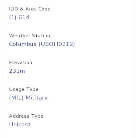
IDD & Area Code
(1) 614
Weather Station
Columbus (USOH0212)
Elevation
231m
Usage Type
(MIL) Military
Address Type
Unicast