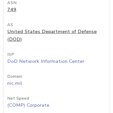
ASN
749
AS
United States Department of Defense
(DOD)
ISP
DoD Network Information Center
Domain
nic.mil
Net Speed
(COMP) Corporate