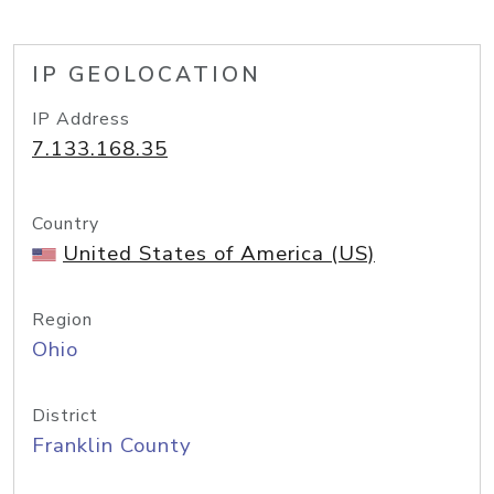
IP GEOLOCATION
IP Address
7.133.168.35
Country
United States of America (US)
Region
Ohio
District
Franklin County