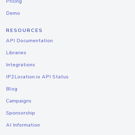
Pricing
Demo
RESOURCES
API Documentation
Libraries
Integrations
IP2Location.io API Status
Blog
Campaigns
Sponsorship
AI Information