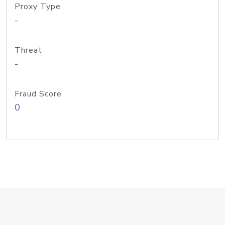
Proxy Type
-
Threat
-
Fraud Score
0