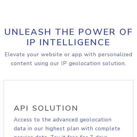
UNLEASH THE POWER OF
IP INTELLIGENCE
Elevate your website or app with personalized
content using our IP geolocation solution.
API SOLUTION
Access to the advanced geolocation
data in our highest plan with complete