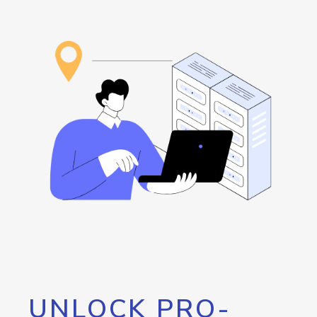
UNLOCK PRO-