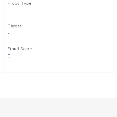
Proxy Type
-
Threat
-
Fraud Score
0