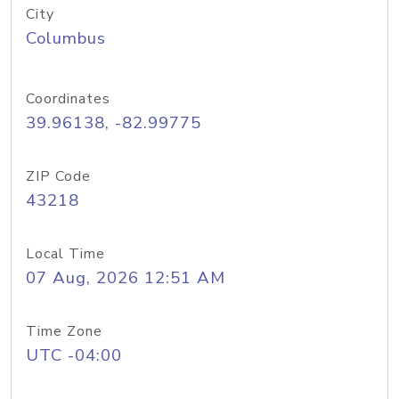
City
Columbus
Coordinates
39.96138, -82.99775
ZIP Code
43218
Local Time
07 Aug, 2026 12:51 AM
Time Zone
UTC -04:00