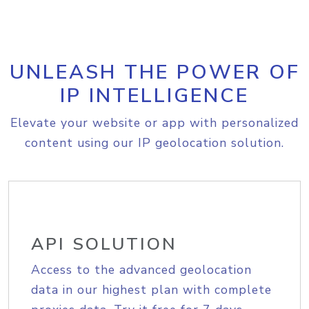
UNLEASH THE POWER OF
IP INTELLIGENCE
Elevate your website or app with personalized
content using our IP geolocation solution.
API SOLUTION
Access to the advanced geolocation
data in our highest plan with complete