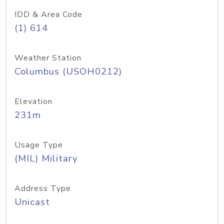
IDD & Area Code
(1) 614
Weather Station
Columbus (USOH0212)
Elevation
231m
Usage Type
(MIL) Military
Address Type
Unicast