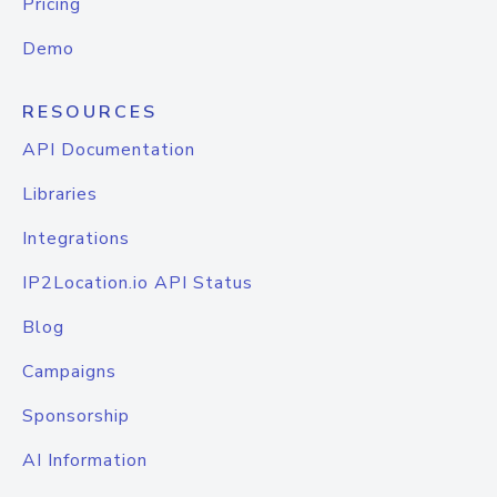
Pricing
Demo
RESOURCES
API Documentation
Libraries
Integrations
IP2Location.io API Status
Blog
Campaigns
Sponsorship
AI Information