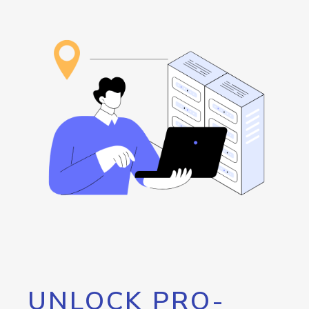
UNLOCK PRO-