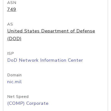
ASN
749
AS
United States Department of Defense
(DOD)
ISP
DoD Network Information Center
Domain
nic.mil
Net Speed
(COMP) Corporate