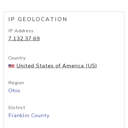
IP GEOLOCATION
IP Address
7.132.37.69
Country
United States of America (US)
Region
Ohio
District
Franklin County