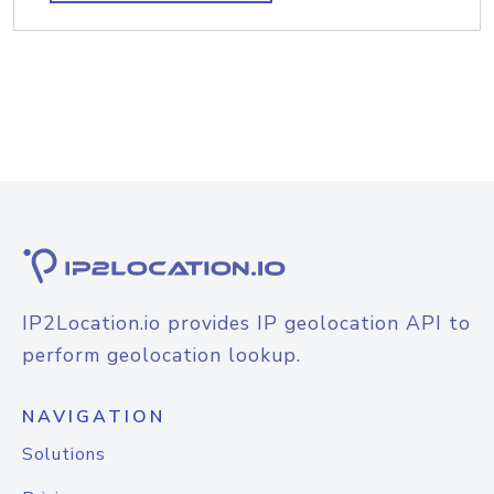
IP2Location.io provides IP geolocation API to
perform geolocation lookup.
NAVIGATION
Solutions