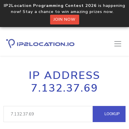
IP2Location Programming Contest 2026
is happening
now! Stay a chance to win amazing prizes now.
JOIN NOW
IP ADDRESS
7.132.37.69
LOOKUP