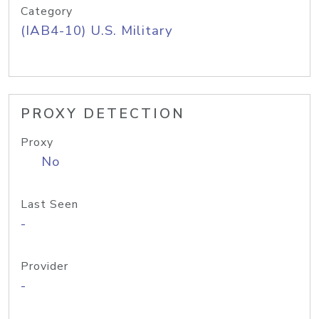
Category
(IAB4-10) U.S. Military
PROXY DETECTION
Proxy
No
Last Seen
-
Provider
-