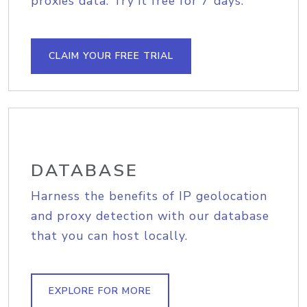
proxies data. Try it free for 7 days.
CLAIM YOUR FREE TRIAL
DATABASE
Harness the benefits of IP geolocation
and proxy detection with our database
that you can host locally.
EXPLORE FOR MORE