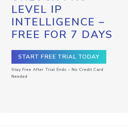
LEVEL IP
INTELLIGENCE –
FREE FOR 7 DAYS
START FREE TRIAL TODAY
Stay Free After Trial Ends – No Credit Card
Needed