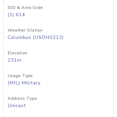
IDD & Area Code
(1) 614
Weather Station
Columbus (USOH0212)
Elevation
231m
Usage Type
(MIL) Military
Address Type
Unicast