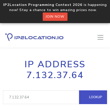
IP2Location Programming Contest 2026
is happening
now! Stay a chance to win amazing prizes now.
JOIN NOW
IP ADDRESS
7.132.37.64
LOOKUP