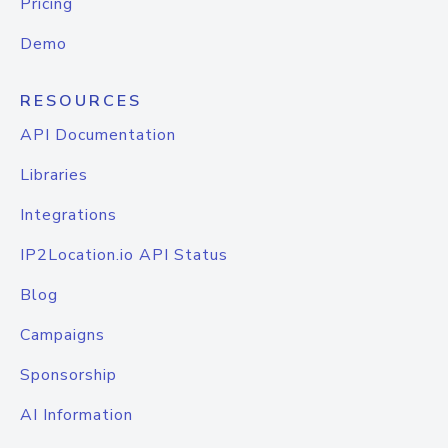
Pricing
Demo
RESOURCES
API Documentation
Libraries
Integrations
IP2Location.io API Status
Blog
Campaigns
Sponsorship
AI Information