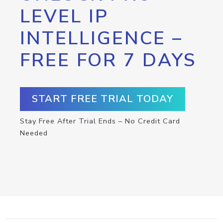
LEVEL IP
INTELLIGENCE –
FREE FOR 7 DAYS
START FREE TRIAL TODAY
Stay Free After Trial Ends – No Credit Card
Needed