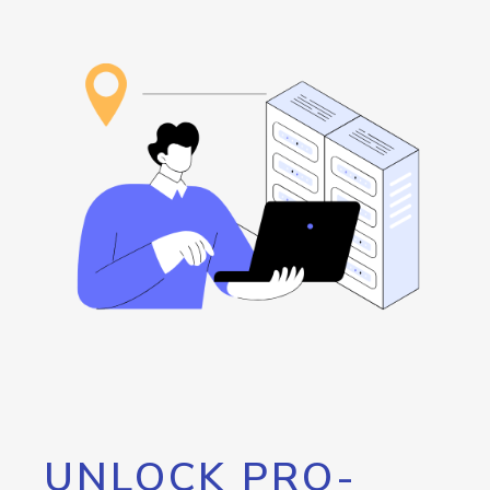
UNLOCK PRO-