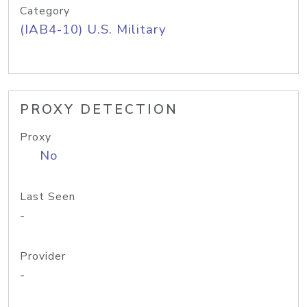
Category
(IAB4-10) U.S. Military
PROXY DETECTION
Proxy
No
Last Seen
-
Provider
-