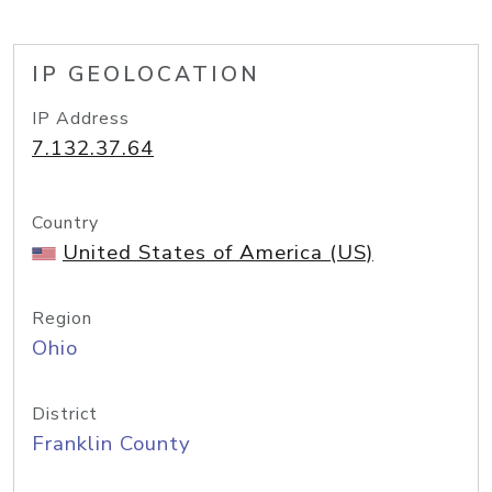
IP GEOLOCATION
IP Address
7.132.37.64
Country
United States of America (US)
Region
Ohio
District
Franklin County