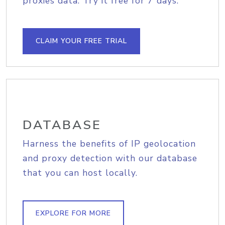
proxies data. Try it free for 7 days.
CLAIM YOUR FREE TRIAL
DATABASE
Harness the benefits of IP geolocation
and proxy detection with our database
that you can host locally.
EXPLORE FOR MORE