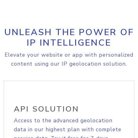
UNLEASH THE POWER OF
IP INTELLIGENCE
Elevate your website or app with personalized
content using our IP geolocation solution.
API SOLUTION
Access to the advanced geolocation
data in our highest plan with complete