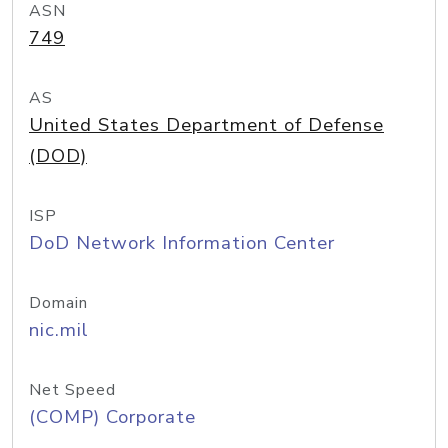
ASN
749
AS
United States Department of Defense
(DOD)
ISP
DoD Network Information Center
Domain
nic.mil
Net Speed
(COMP) Corporate