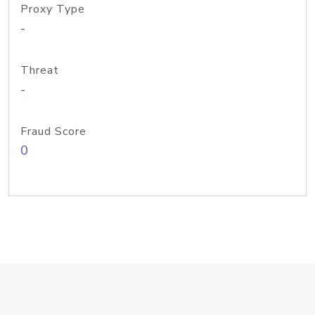
Proxy Type
-
Threat
-
Fraud Score
0