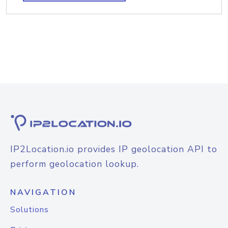
IP2Location.io provides IP geolocation API to
perform geolocation lookup.
NAVIGATION
Solutions