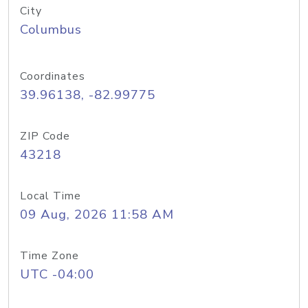
City
Columbus
Coordinates
39.96138, -82.99775
ZIP Code
43218
Local Time
09 Aug, 2026 11:58 AM
Time Zone
UTC -04:00