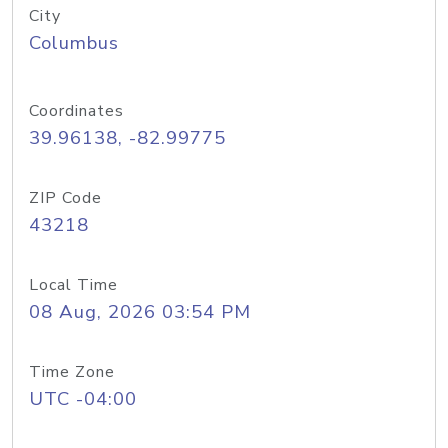
City
Columbus
Coordinates
39.96138, -82.99775
ZIP Code
43218
Local Time
08 Aug, 2026 03:54 PM
Time Zone
UTC -04:00