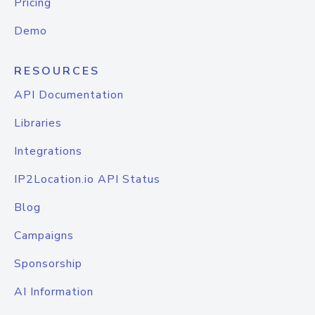
Pricing
Demo
RESOURCES
API Documentation
Libraries
Integrations
IP2Location.io API Status
Blog
Campaigns
Sponsorship
AI Information