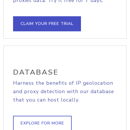
proxies data. Try it free for 7 days.
CLAIM YOUR FREE TRIAL
DATABASE
Harness the benefits of IP geolocation
and proxy detection with our database
that you can host locally.
EXPLORE FOR MORE