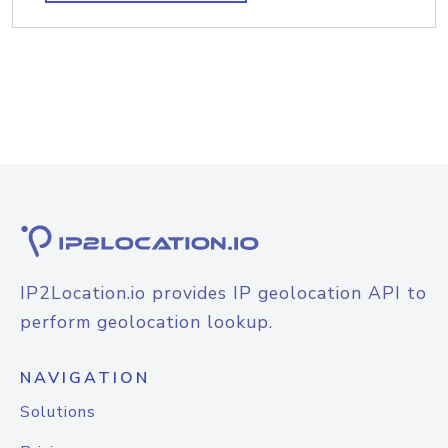
IP2Location.io provides IP geolocation API to
perform geolocation lookup.
NAVIGATION
Solutions