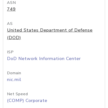
ASN
749
AS
United States Department of Defense
(DOD)
ISP
DoD Network Information Center
Domain
nic.mil
Net Speed
(COMP) Corporate