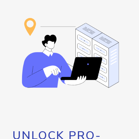
UNLOCK PRO-