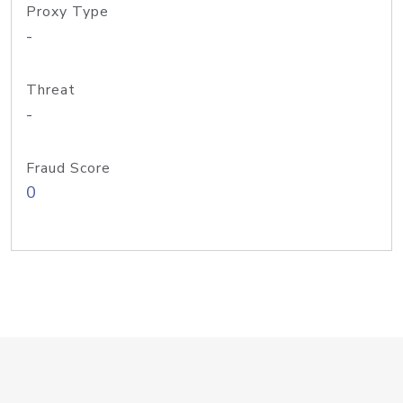
Proxy Type
-
Threat
-
Fraud Score
0