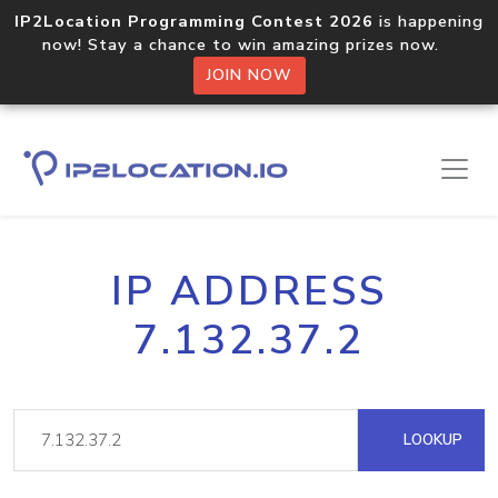
IP2Location Programming Contest 2026
is happening
now! Stay a chance to win amazing prizes now.
JOIN NOW
IP ADDRESS
7.132.37.2
LOOKUP