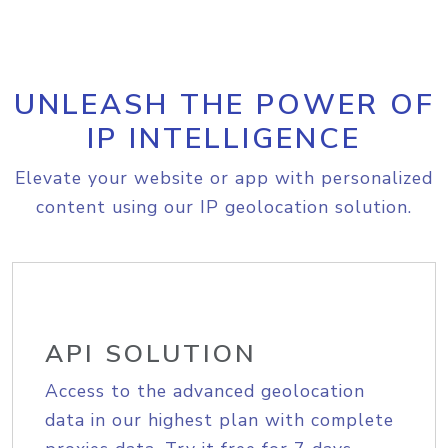
UNLEASH THE POWER OF
IP INTELLIGENCE
Elevate your website or app with personalized
content using our IP geolocation solution.
API SOLUTION
Access to the advanced geolocation
data in our highest plan with complete