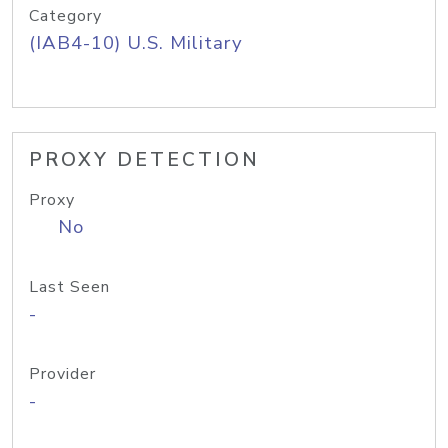
Category
(IAB4-10) U.S. Military
PROXY DETECTION
Proxy
No
Last Seen
-
Provider
-