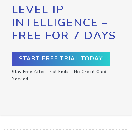
LEVEL IP
INTELLIGENCE –
FREE FOR 7 DAYS
START FREE TRIAL TODAY
Stay Free After Trial Ends – No Credit Card
Needed