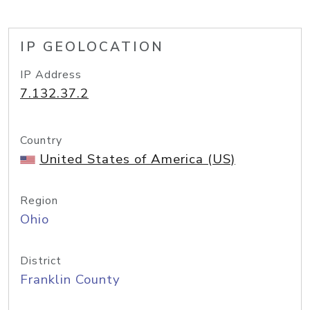
IP GEOLOCATION
IP Address
7.132.37.2
Country
United States of America (US)
Region
Ohio
District
Franklin County