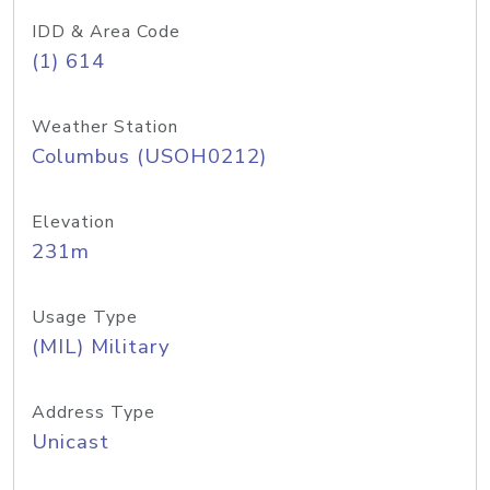
IDD & Area Code
(1) 614
Weather Station
Columbus (USOH0212)
Elevation
231m
Usage Type
(MIL) Military
Address Type
Unicast