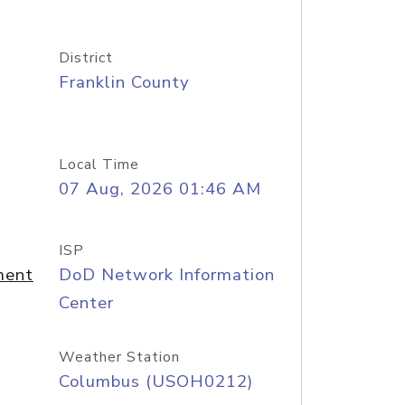
District
Franklin County
Local Time
07 Aug, 2026 01:46 AM
ISP
ment
DoD Network Information
Center
Weather Station
Columbus (USOH0212)