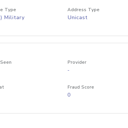
e Type
Address Type
) Military
Unicast
 Seen
Provider
-
at
Fraud Score
0