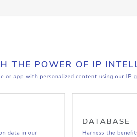
H THE POWER OF IP INTEL
e or app with personalized content using our IP g
DATABASE
on data in our
Harness the benefit