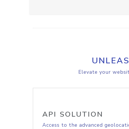
UNLEAS
Elevate your websit
API SOLUTION
Access to the advanced geolocati