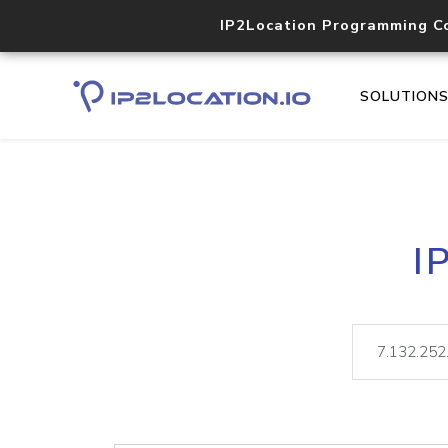
IP2Location Programming C
SOLUTION
I