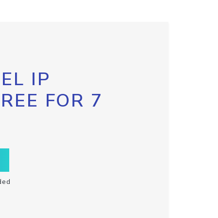
EL IP
FREE FOR 7
ded