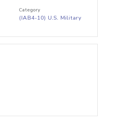
Category
(IAB4-10) U.S. Military