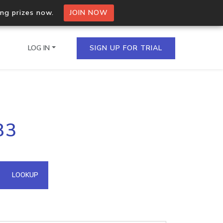
ing prizes now.
JOIN NOW
LOG IN
SIGN UP FOR TRIAL
on.io Bulk API
83
ltiple IPs in a single
omain API
LOOKUP
domains hosted on an IP