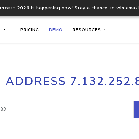
ontest 2026
is happening now! Stay a chance to win amaz
S
PRICING
DEMO
RESOURCES
IP2Location.io API
IP2Locati
P ADDRESS 7.132.252.
Core IP geolocation API
Process mu
documentation
request
Domain WHOIS API
Hosted D
Comprehensive WHOIS data
Retrieve 
lookup