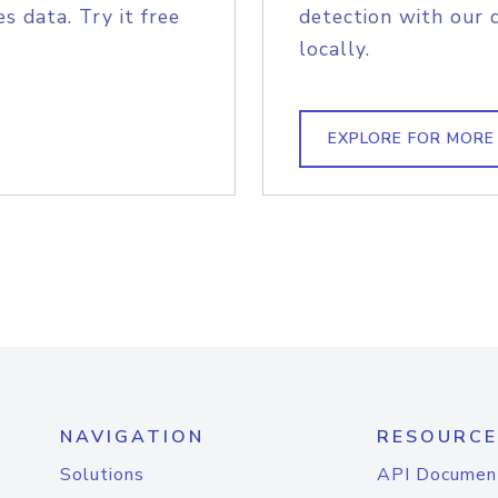
s data. Try it free
detection with our 
locally.
EXPLORE FOR MORE
NAVIGATION
RESOURCE
Solutions
API Documen