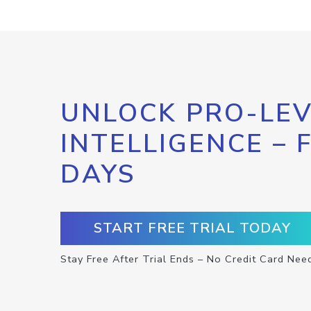
UNLOCK PRO-LEV
INTELLIGENCE – 
DAYS
START FREE TRIAL TODAY
Stay Free After Trial Ends – No Credit Card Nee