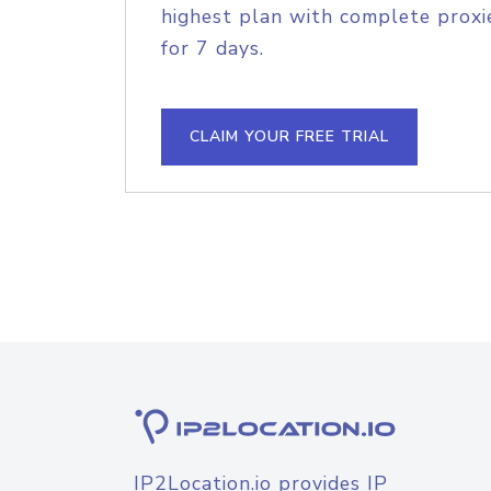
highest plan with complete proxie
for 7 days.
CLAIM YOUR FREE TRIAL
IP2Location.io provides IP