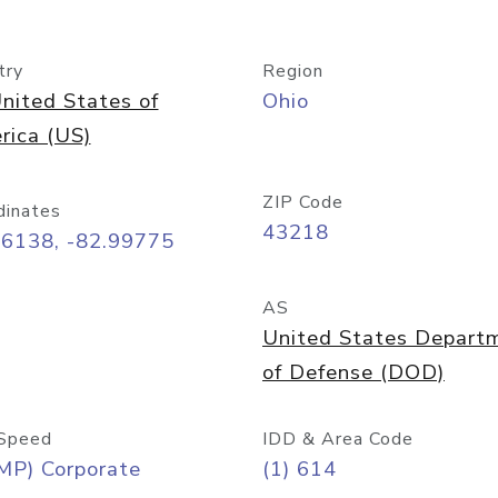
try
Region
nited States of
Ohio
rica (US)
ZIP Code
dinates
43218
96138, -82.99775
AS
United States Depart
of Defense (DOD)
Speed
IDD & Area Code
MP) Corporate
(1) 614