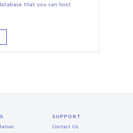
database that you can host
S
SUPPORT
tation
Contact Us