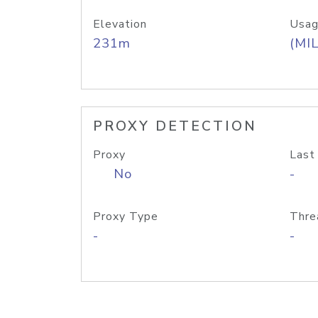
Elevation
Usag
231m
(MIL
PROXY DETECTION
Proxy
Last
No
-
Proxy Type
Thre
-
-