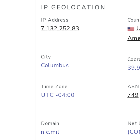
IP GEOLOCATION
IP Address
Coun
7.132.252.83
U
Ame
City
Coor
Columbus
39.
Time Zone
ASN
UTC -04:00
749
Domain
Net 
nic.mil
(CO