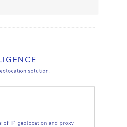
LIGENCE
eolocation solution.
s of IP geolocation and proxy