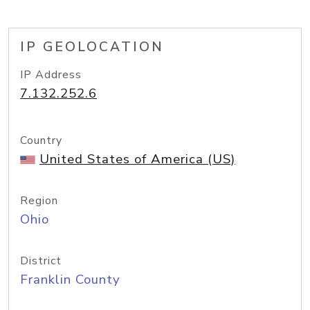
IP GEOLOCATION
IP Address
7.132.252.6
Country
United States of America (US)
Region
Ohio
District
Franklin County