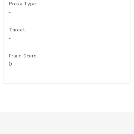
Proxy Type
-
Threat
-
Fraud Score
0