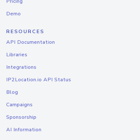
Pricing
Demo
RESOURCES
API Documentation
Libraries
Integrations
IP2Location.io API Status
Blog
Campaigns
Sponsorship
AI Information