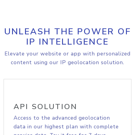
UNLEASH THE POWER OF
IP INTELLIGENCE
Elevate your website or app with personalized
content using our IP geolocation solution.
API SOLUTION
Access to the advanced geolocation
data in our highest plan with complete