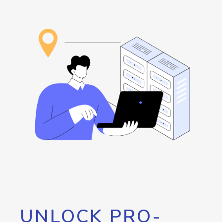
UNLOCK PRO-