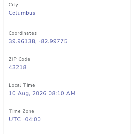
City
Columbus
Coordinates
39.96138, -82.99775
ZIP Code
43218
Local Time
10 Aug, 2026 08:10 AM
Time Zone
UTC -04:00