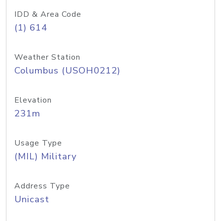
IDD & Area Code
(1) 614
Weather Station
Columbus (USOH0212)
Elevation
231m
Usage Type
(MIL) Military
Address Type
Unicast