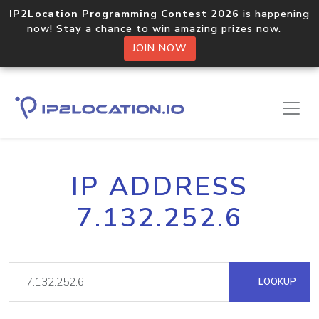
IP2Location Programming Contest 2026
is happening
now! Stay a chance to win amazing prizes now.
JOIN NOW
IP ADDRESS
7.132.252.6
LOOKUP