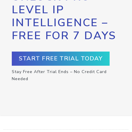
LEVEL IP
INTELLIGENCE –
FREE FOR 7 DAYS
START FREE TRIAL TODAY
Stay Free After Trial Ends – No Credit Card
Needed