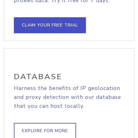
proxies data. Try it free for 7 days.
CLAIM YOUR FREE TRIAL
DATABASE
Harness the benefits of IP geolocation
and proxy detection with our database
that you can host locally.
EXPLORE FOR MORE