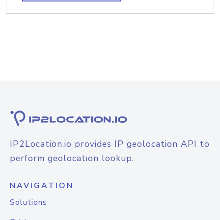
IP2Location.io provides IP geolocation API to
perform geolocation lookup.
NAVIGATION
Solutions