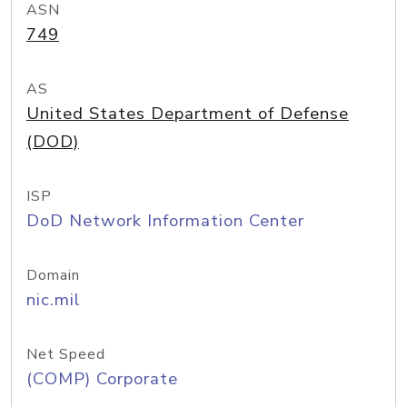
ASN
749
AS
United States Department of Defense
(DOD)
ISP
DoD Network Information Center
Domain
nic.mil
Net Speed
(COMP) Corporate