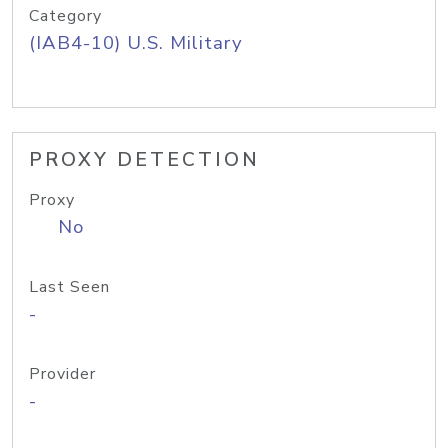
Category
(IAB4-10) U.S. Military
PROXY DETECTION
Proxy
No
Last Seen
-
Provider
-