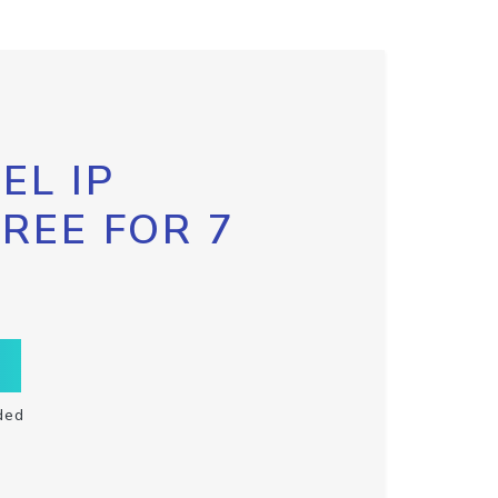
EL IP
FREE FOR 7
ded