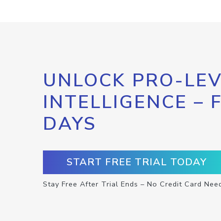
UNLOCK PRO-LEV
INTELLIGENCE – 
DAYS
START FREE TRIAL TODAY
Stay Free After Trial Ends – No Credit Card Nee