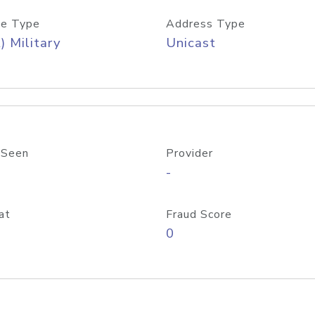
e Type
Address Type
) Military
Unicast
 Seen
Provider
-
at
Fraud Score
0