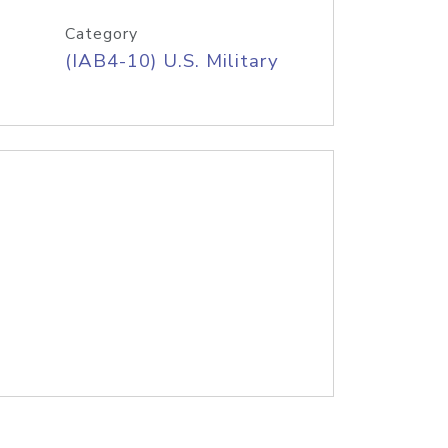
Category
(IAB4-10) U.S. Military