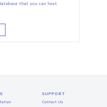
database that you can host
S
SUPPORT
tation
Contact Us