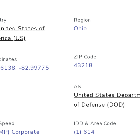
try
Region
nited States of
Ohio
rica (US)
ZIP Code
dinates
43218
96138, -82.99775
AS
United States Depart
of Defense (DOD)
Speed
IDD & Area Code
MP) Corporate
(1) 614