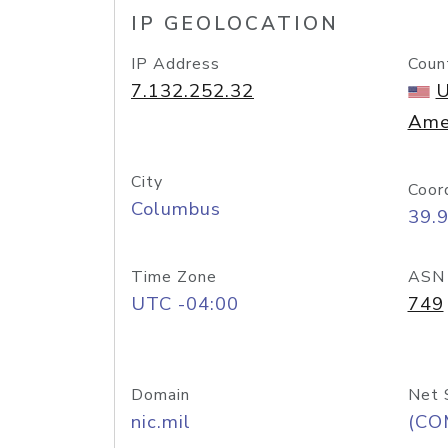
IP GEOLOCATION
IP Address
Coun
7.132.252.32
U
Ame
City
Coor
Columbus
39.
Time Zone
ASN
UTC -04:00
749
Domain
Net 
nic.mil
(CO