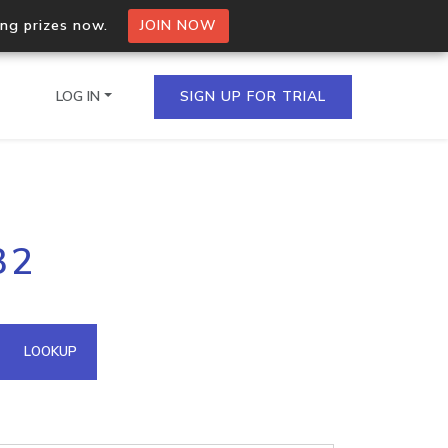
ing prizes now.
JOIN NOW
LOG IN
SIGN UP FOR TRIAL
on.io Bulk API
32
ltiple IPs in a single
omain API
LOOKUP
domains hosted on an IP