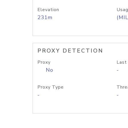
Elevation
Usag
231m
(MIL
PROXY DETECTION
Proxy
Last
No
-
Proxy Type
Thre
-
-