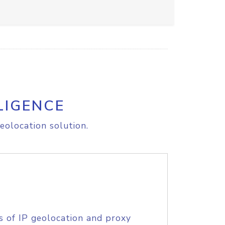
LIGENCE
eolocation solution.
s of IP geolocation and proxy