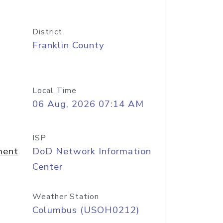
District
Franklin County
Local Time
06 Aug, 2026 07:14 AM
ISP
ment
DoD Network Information
Center
Weather Station
Columbus (USOH0212)