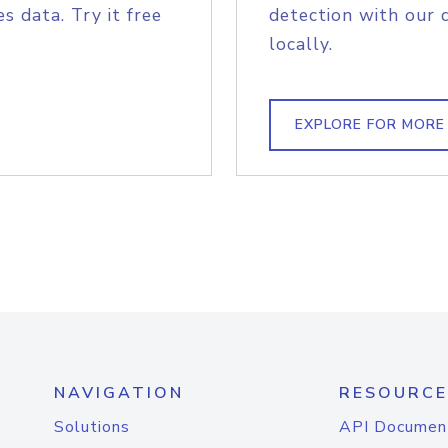
s data. Try it free
detection with our 
locally.
EXPLORE FOR MORE
NAVIGATION
RESOURCE
Solutions
API Documen