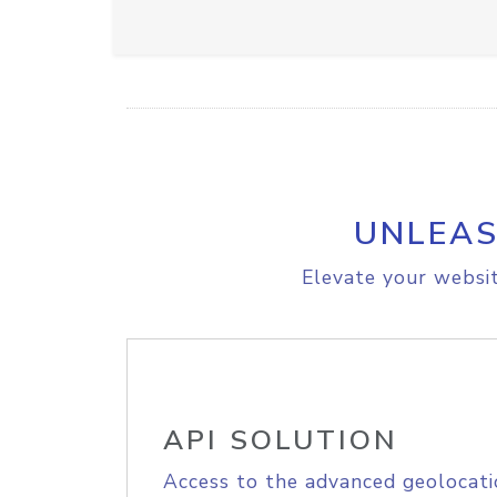
UNLEAS
Elevate your websit
API SOLUTION
Access to the advanced geolocati