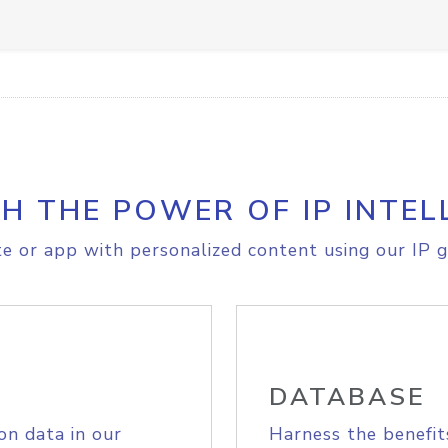
H THE POWER OF IP INTEL
e or app with personalized content using our IP g
DATABASE
on data in our
Harness the benefit