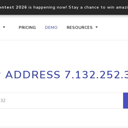
ontest 2026
is happening now! Stay a chance to win amaz
S
PRICING
DEMO
RESOURCES
IP2Location.io API
IP2Locati
P ADDRESS 7.132.252.
Core IP geolocation API
Process mu
documentation
request
Domain WHOIS API
Hosted D
Comprehensive WHOIS data
Retrieve 
lookup