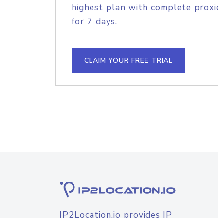
highest plan with complete proxie
for 7 days.
CLAIM YOUR FREE TRIAL
IP2Location.io provides IP