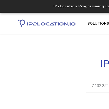
IP2Location Programming C
SOLUTION
I