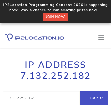
IP2Location Programming Contest 2026
is happening
now! Stay a chance to win amazing prizes now.
JOIN NOW
IP ADDRESS
7.132.252.182
LOOKUP