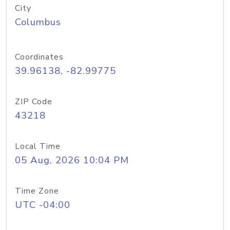
City
Columbus
Coordinates
39.96138, -82.99775
ZIP Code
43218
Local Time
05 Aug, 2026 10:04 PM
Time Zone
UTC -04:00