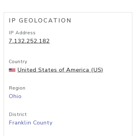
IP GEOLOCATION
IP Address
7.132.252.182
Country
United States of America (US)
Region
Ohio
District
Franklin County