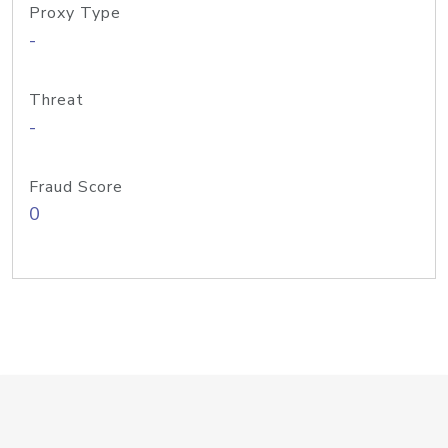
Proxy Type
-
Threat
-
Fraud Score
0