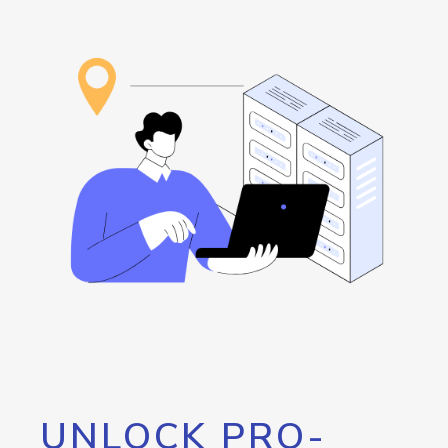
UNLOCK PRO-