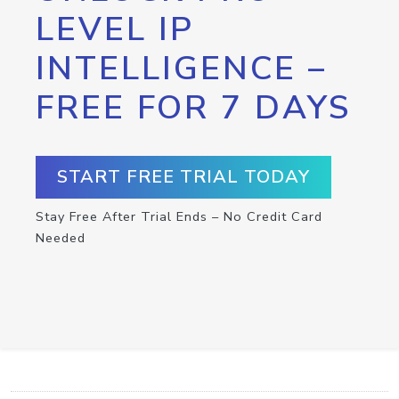
LEVEL IP
INTELLIGENCE –
FREE FOR 7 DAYS
START FREE TRIAL TODAY
Stay Free After Trial Ends – No Credit Card
Needed