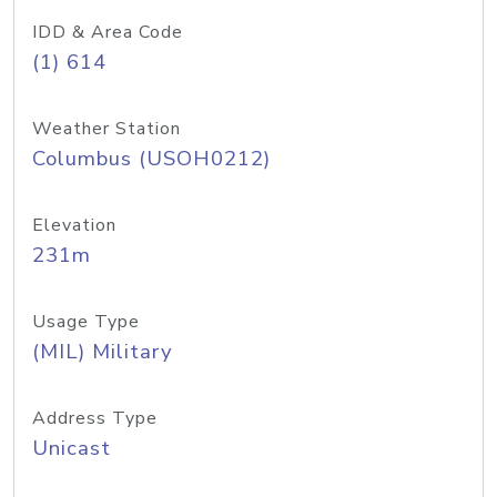
IDD & Area Code
(1) 614
Weather Station
Columbus (USOH0212)
Elevation
231m
Usage Type
(MIL) Military
Address Type
Unicast