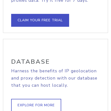
proxies data. Try it free for 7 days.
CLAIM YOUR FREE TRIAL
DATABASE
Harness the benefits of IP geolocation
and proxy detection with our database
that you can host locally.
EXPLORE FOR MORE