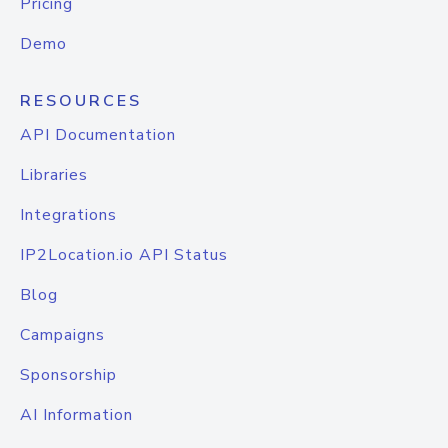
Pricing
Demo
RESOURCES
API Documentation
Libraries
Integrations
IP2Location.io API Status
Blog
Campaigns
Sponsorship
AI Information