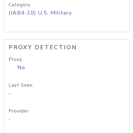
Category
(IAB4-10) U.S. Military
PROXY DETECTION
Proxy
No
Last Seen
-
Provider
-