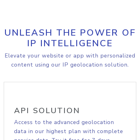
UNLEASH THE POWER OF
IP INTELLIGENCE
Elevate your website or app with personalized
content using our IP geolocation solution.
API SOLUTION
Access to the advanced geolocation
data in our highest plan with complete