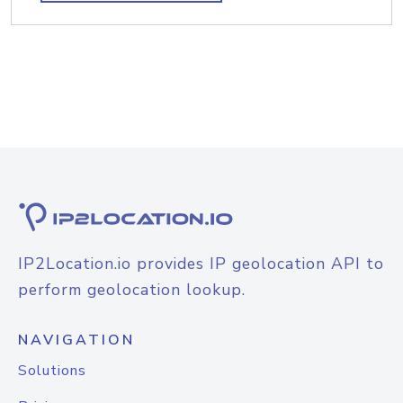
IP2Location.io provides IP geolocation API to
perform geolocation lookup.
NAVIGATION
Solutions