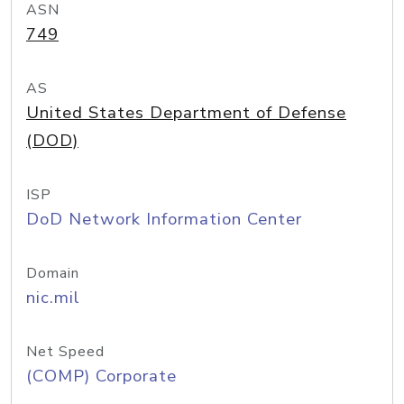
ASN
749
AS
United States Department of Defense
(DOD)
ISP
DoD Network Information Center
Domain
nic.mil
Net Speed
(COMP) Corporate