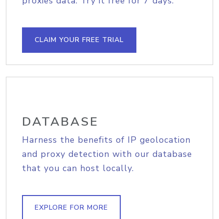
proxies data. Try it free for 7 days.
CLAIM YOUR FREE TRIAL
DATABASE
Harness the benefits of IP geolocation
and proxy detection with our database
that you can host locally.
EXPLORE FOR MORE