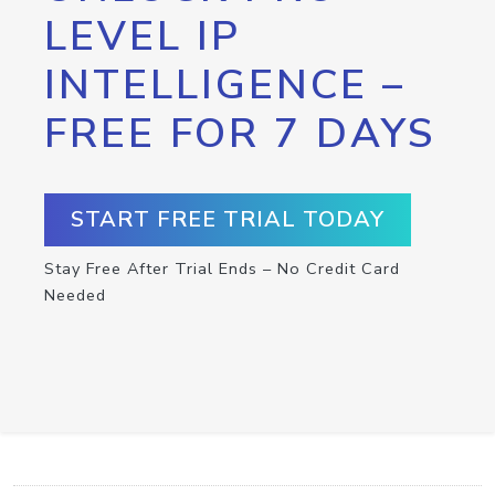
LEVEL IP
INTELLIGENCE –
FREE FOR 7 DAYS
START FREE TRIAL TODAY
Stay Free After Trial Ends – No Credit Card
Needed