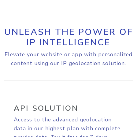
UNLEASH THE POWER OF
IP INTELLIGENCE
Elevate your website or app with personalized
content using our IP geolocation solution.
API SOLUTION
Access to the advanced geolocation
data in our highest plan with complete