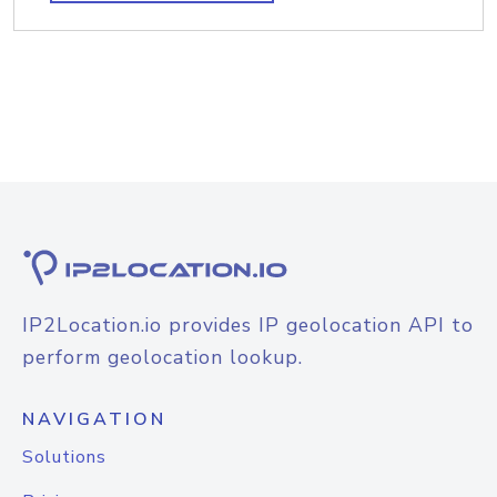
IP2Location.io provides IP geolocation API to
perform geolocation lookup.
NAVIGATION
Solutions