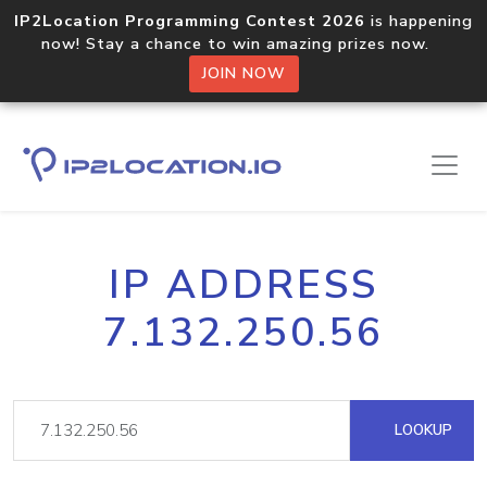
IP2Location Programming Contest 2026
is happening
now! Stay a chance to win amazing prizes now.
JOIN NOW
IP ADDRESS
7.132.250.56
LOOKUP