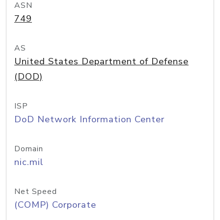
ASN
749
AS
United States Department of Defense
(DOD)
ISP
DoD Network Information Center
Domain
nic.mil
Net Speed
(COMP) Corporate