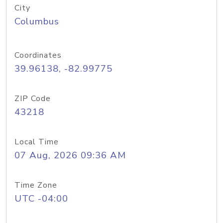
City
Columbus
Coordinates
39.96138, -82.99775
ZIP Code
43218
Local Time
07 Aug, 2026 09:36 AM
Time Zone
UTC -04:00