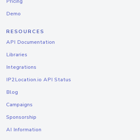
Pricing
Demo
RESOURCES
API Documentation
Libraries
Integrations
IP2Location.io API Status
Blog
Campaigns
Sponsorship
AI Information