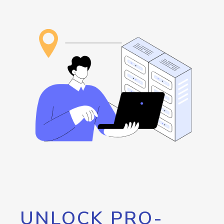
UNLOCK PRO-