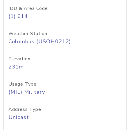
IDD & Area Code
(1) 614
Weather Station
Columbus (USOH0212)
Elevation
231m
Usage Type
(MIL) Military
Address Type
Unicast