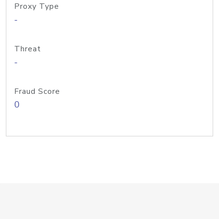
Proxy Type
-
Threat
-
Fraud Score
0