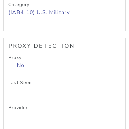
Category
(IAB4-10) U.S. Military
PROXY DETECTION
Proxy
No
Last Seen
-
Provider
-