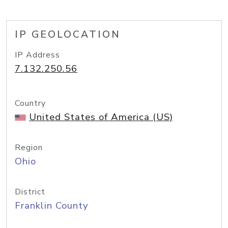
IP GEOLOCATION
IP Address
7.132.250.56
Country
United States of America (US)
Region
Ohio
District
Franklin County