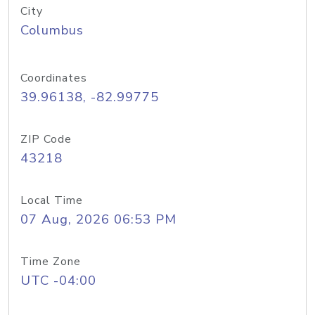
City
Columbus
Coordinates
39.96138, -82.99775
ZIP Code
43218
Local Time
07 Aug, 2026 06:53 PM
Time Zone
UTC -04:00