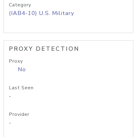
Category
(IAB4-10) U.S. Military
PROXY DETECTION
Proxy
No
Last Seen
-
Provider
-