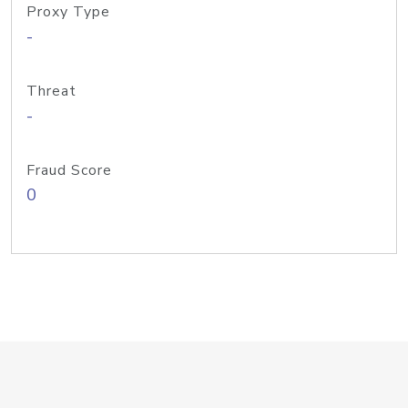
Proxy Type
-
Threat
-
Fraud Score
0