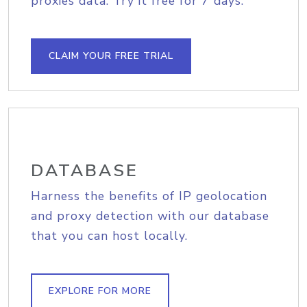
proxies data. Try it free for 7 days.
CLAIM YOUR FREE TRIAL
DATABASE
Harness the benefits of IP geolocation
and proxy detection with our database
that you can host locally.
EXPLORE FOR MORE