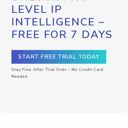
LEVEL IP
INTELLIGENCE –
FREE FOR 7 DAYS
START FREE TRIAL TODAY
Stay Free After Trial Ends – No Credit Card
Needed