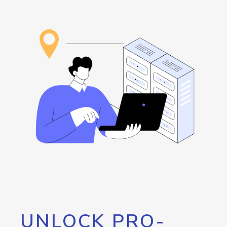
UNLOCK PRO-