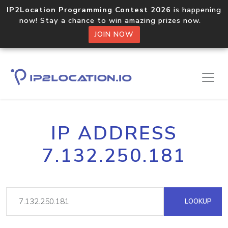
IP2Location Programming Contest 2026
is happening
now! Stay a chance to win amazing prizes now.
JOIN NOW
IP ADDRESS
7.132.250.181
LOOKUP