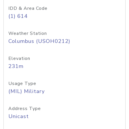
IDD & Area Code
(1) 614
Weather Station
Columbus (USOH0212)
Elevation
231m
Usage Type
(MIL) Military
Address Type
Unicast