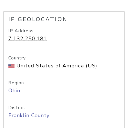
IP GEOLOCATION
IP Address
7.132.250.181
Country
United States of America (US)
Region
Ohio
District
Franklin County