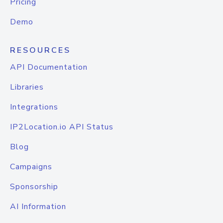
Pricing
Demo
RESOURCES
API Documentation
Libraries
Integrations
IP2Location.io API Status
Blog
Campaigns
Sponsorship
AI Information