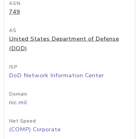
ASN
749
AS
United States Department of Defense
(DOD)
ISP
DoD Network Information Center
Domain
nic.mil
Net Speed
(COMP) Corporate