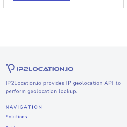
IP2Location.io provides IP geolocation API to
perform geolocation lookup.
NAVIGATION
Solutions