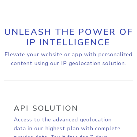
UNLEASH THE POWER OF
IP INTELLIGENCE
Elevate your website or app with personalized
content using our IP geolocation solution.
API SOLUTION
Access to the advanced geolocation
data in our highest plan with complete