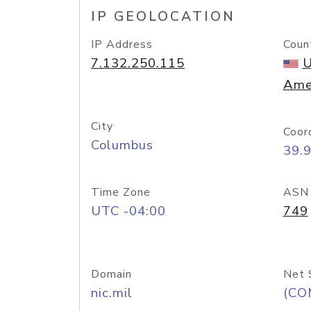
IP GEOLOCATION
IP Address
Coun
7.132.250.115
U
Ame
City
Coor
Columbus
39.
Time Zone
ASN
UTC -04:00
749
Domain
Net 
nic.mil
(CO