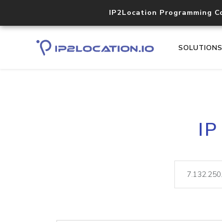
IP2Location Programming C
SOLUTION
IP