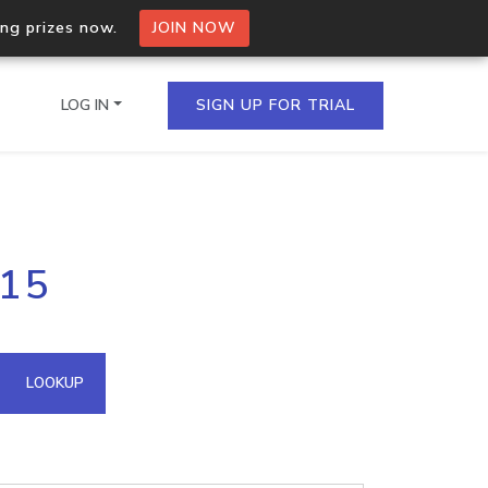
ing prizes now.
JOIN NOW
LOG IN
SIGN UP FOR TRIAL
on.io Bulk API
115
ltiple IPs in a single
omain API
LOOKUP
domains hosted on an IP