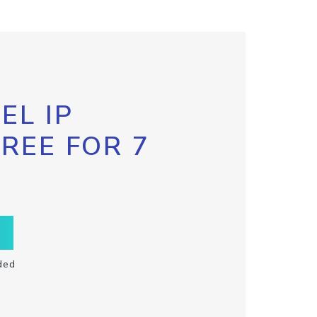
EL IP
FREE FOR 7
ded