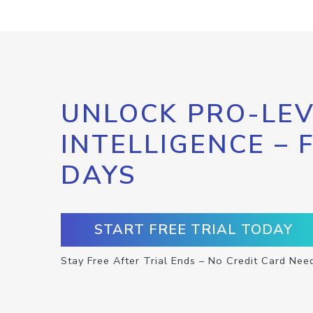
UNLOCK PRO-LEV
INTELLIGENCE – 
DAYS
START FREE TRIAL TODAY
Stay Free After Trial Ends – No Credit Card Nee