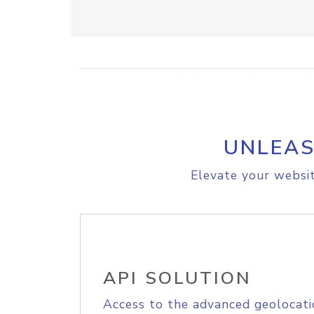
UNLEAS
Elevate your websit
API SOLUTION
Access to the advanced geolocati