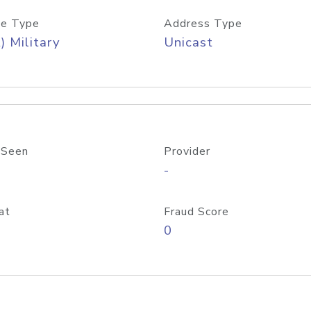
e Type
Address Type
) Military
Unicast
 Seen
Provider
-
at
Fraud Score
0