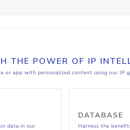
H THE POWER OF IP INTEL
e or app with personalized content using our IP g
DATABASE
on data in our
Harness the benefit