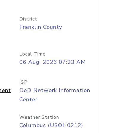
District
Franklin County
Local Time
06 Aug, 2026 07:23 AM
ISP
ment
DoD Network Information
Center
Weather Station
Columbus (USOH0212)