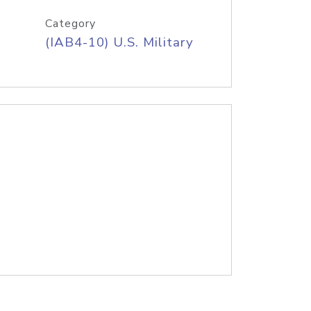
Category
(IAB4-10) U.S. Military