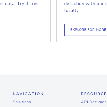
s data. Try it free
detection with our 
locally.
EXPLORE FOR MORE
NAVIGATION
RESOURCE
Solutions
API Documen