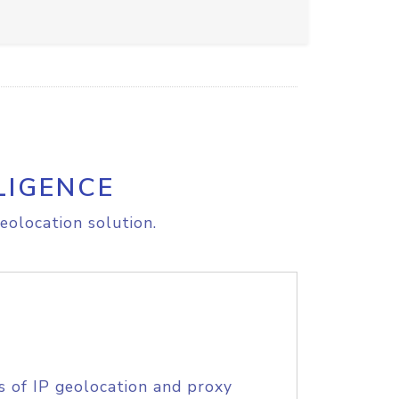
LIGENCE
eolocation solution.
s of IP geolocation and proxy