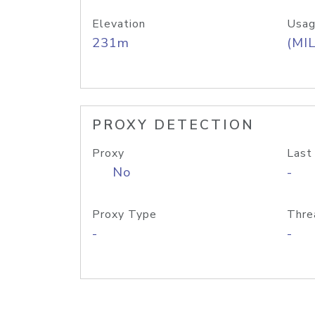
Elevation
Usag
231m
(MIL
PROXY DETECTION
Proxy
Last
No
-
Proxy Type
Thre
-
-