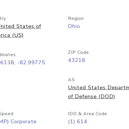
try
Region
nited States of
Ohio
rica (US)
ZIP Code
dinates
43218
96138, -82.99775
AS
United States Depart
of Defense (DOD)
Speed
IDD & Area Code
MP) Corporate
(1) 614