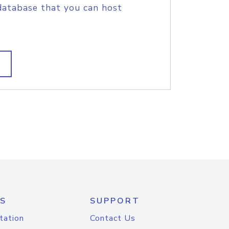
database that you can host
S
SUPPORT
tation
Contact Us