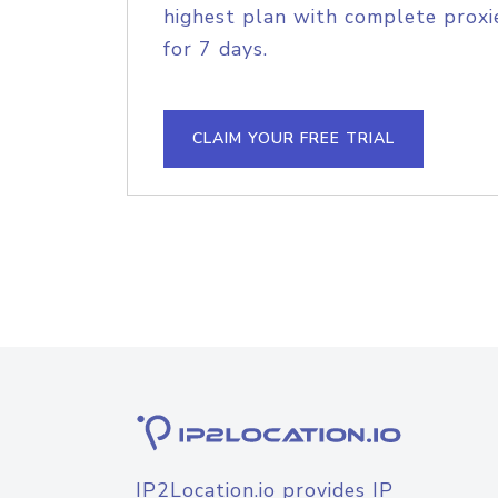
highest plan with complete proxie
for 7 days.
CLAIM YOUR FREE TRIAL
IP2Location.io provides IP