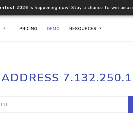
ontest 2026
is happening now! Stay a chance to win amaz
S
PRICING
DEMO
RESOURCES
IP2Location.io API
IP2Locati
 ADDRESS 7.132.250.
Core IP geolocation API
Process mu
documentation
request
Domain WHOIS API
Hosted D
Comprehensive WHOIS data
Retrieve 
lookup