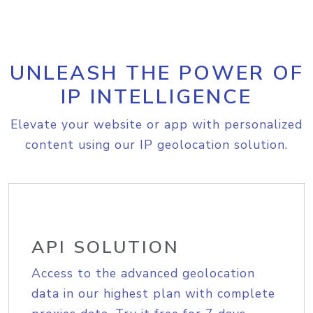
UNLEASH THE POWER OF
IP INTELLIGENCE
Elevate your website or app with personalized
content using our IP geolocation solution.
API SOLUTION
Access to the advanced geolocation
data in our highest plan with complete