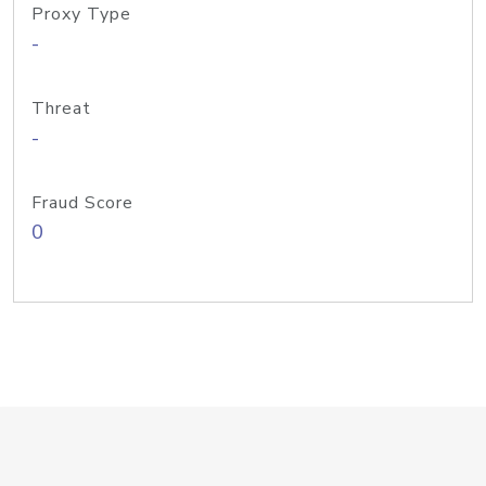
Proxy Type
-
Threat
-
Fraud Score
0