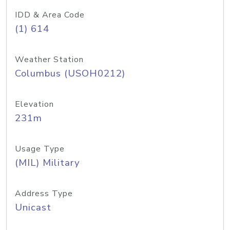
IDD & Area Code
(1) 614
Weather Station
Columbus (USOH0212)
Elevation
231m
Usage Type
(MIL) Military
Address Type
Unicast