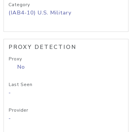
Category
(IAB4-10) U.S. Military
PROXY DETECTION
Proxy
No
Last Seen
-
Provider
-