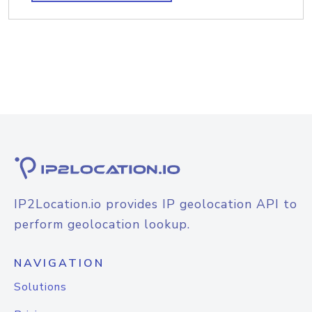
IP2Location.io provides IP geolocation API to
perform geolocation lookup.
NAVIGATION
Solutions