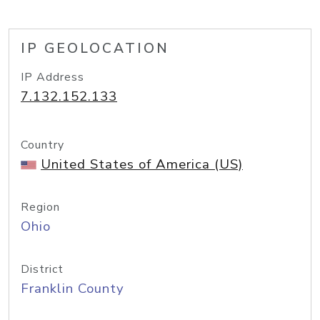
IP GEOLOCATION
IP Address
7.132.152.133
Country
United States of America (US)
Region
Ohio
District
Franklin County