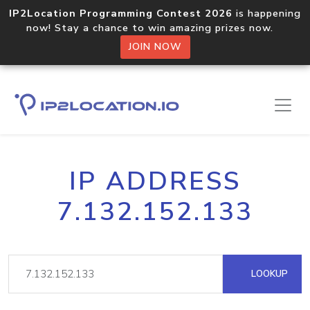
IP2Location Programming Contest 2026
is happening
now! Stay a chance to win amazing prizes now.
JOIN NOW
IP ADDRESS
7.132.152.133
LOOKUP