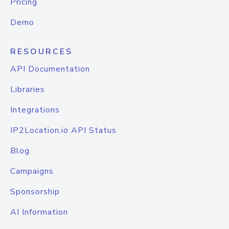
Pricing
Demo
RESOURCES
API Documentation
Libraries
Integrations
IP2Location.io API Status
Blog
Campaigns
Sponsorship
AI Information