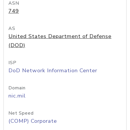
ASN
749
AS
United States Department of Defense
(DOD)
ISP
DoD Network Information Center
Domain
nic.mil
Net Speed
(COMP) Corporate