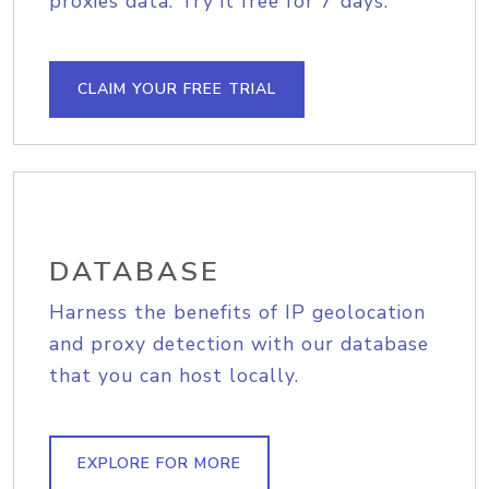
proxies data. Try it free for 7 days.
CLAIM YOUR FREE TRIAL
DATABASE
Harness the benefits of IP geolocation
and proxy detection with our database
that you can host locally.
EXPLORE FOR MORE