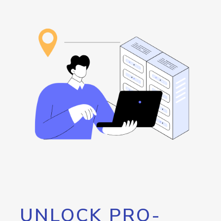
UNLOCK PRO-