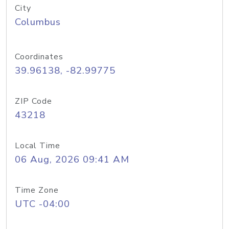
City
Columbus
Coordinates
39.96138, -82.99775
ZIP Code
43218
Local Time
06 Aug, 2026 09:41 AM
Time Zone
UTC -04:00