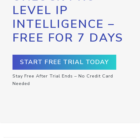
LEVEL IP
INTELLIGENCE –
FREE FOR 7 DAYS
START FREE TRIAL TODAY
Stay Free After Trial Ends – No Credit Card
Needed