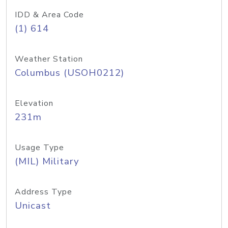
IDD & Area Code
(1) 614
Weather Station
Columbus (USOH0212)
Elevation
231m
Usage Type
(MIL) Military
Address Type
Unicast