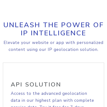
UNLEASH THE POWER OF
IP INTELLIGENCE
Elevate your website or app with personalized
content using our IP geolocation solution.
API SOLUTION
Access to the advanced geolocation
data in our highest plan with complete