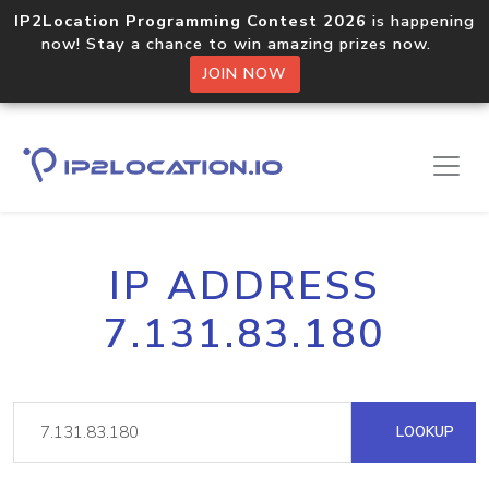
IP2Location Programming Contest 2026
is happening
now! Stay a chance to win amazing prizes now.
JOIN NOW
IP ADDRESS
7.131.83.180
LOOKUP