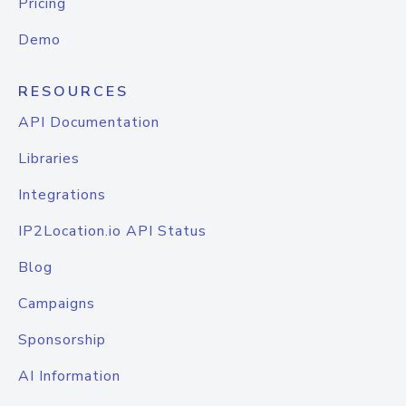
Pricing
Demo
RESOURCES
API Documentation
Libraries
Integrations
IP2Location.io API Status
Blog
Campaigns
Sponsorship
AI Information