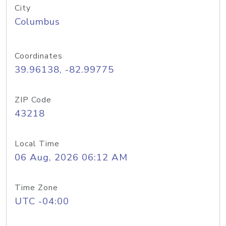
City
Columbus
Coordinates
39.96138, -82.99775
ZIP Code
43218
Local Time
06 Aug, 2026 06:12 AM
Time Zone
UTC -04:00