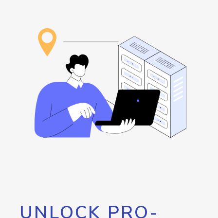
UNLOCK PRO-