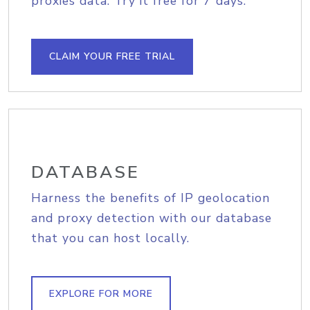
proxies data. Try it free for 7 days.
CLAIM YOUR FREE TRIAL
DATABASE
Harness the benefits of IP geolocation
and proxy detection with our database
that you can host locally.
EXPLORE FOR MORE