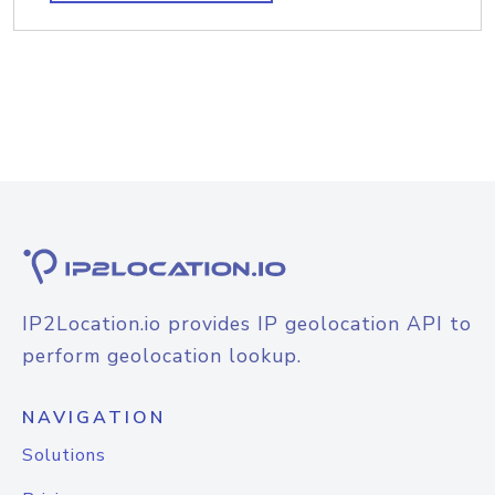
IP2Location.io provides IP geolocation API to
perform geolocation lookup.
NAVIGATION
Solutions