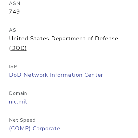
ASN
749
AS
United States Department of Defense
(DOD)
ISP
DoD Network Information Center
Domain
nic.mil
Net Speed
(COMP) Corporate