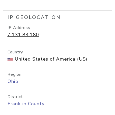
IP GEOLOCATION
IP Address
7.131.83.180
Country
United States of America (US)
Region
Ohio
District
Franklin County