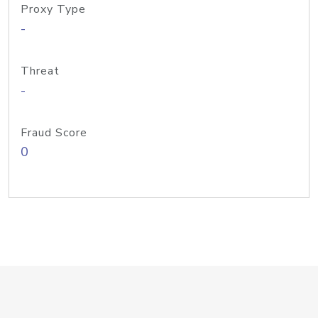
Proxy Type
-
Threat
-
Fraud Score
0