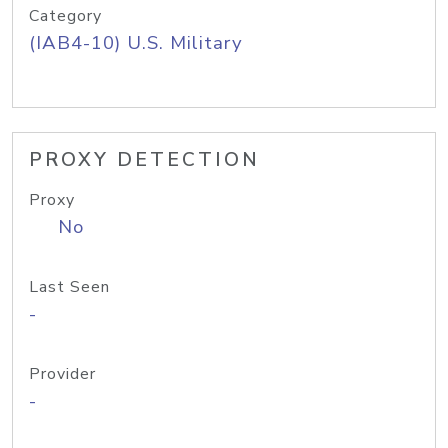
Category
(IAB4-10) U.S. Military
PROXY DETECTION
Proxy
No
Last Seen
-
Provider
-