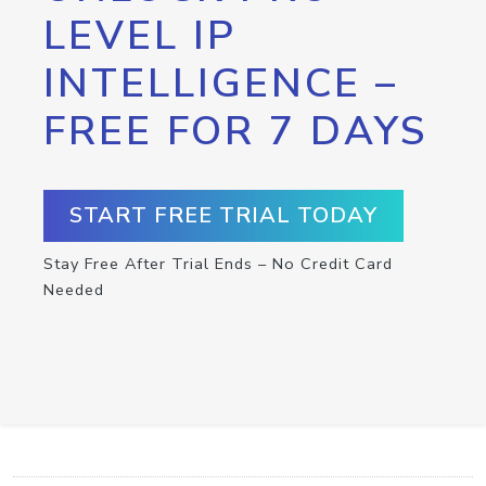
LEVEL IP
INTELLIGENCE –
FREE FOR 7 DAYS
START FREE TRIAL TODAY
Stay Free After Trial Ends – No Credit Card
Needed