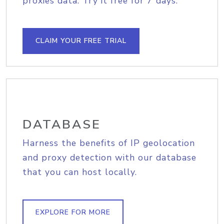
proxies data. Try it free for 7 days.
CLAIM YOUR FREE TRIAL
DATABASE
Harness the benefits of IP geolocation
and proxy detection with our database
that you can host locally.
EXPLORE FOR MORE