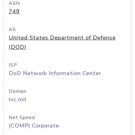
ASN
749
AS
United States Department of Defense
(DOD)
ISP
DoD Network Information Center
Domain
nic.mil
Net Speed
(COMP) Corporate