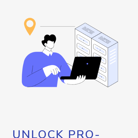
UNLOCK PRO-