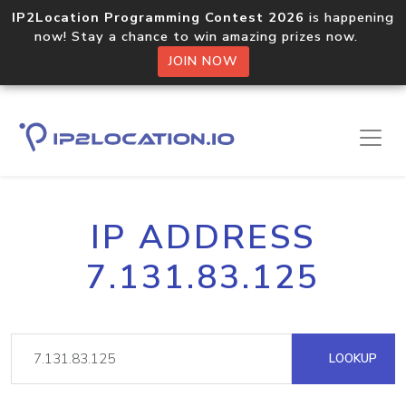
IP2Location Programming Contest 2026
is happening
now! Stay a chance to win amazing prizes now.
JOIN NOW
IP ADDRESS
7.131.83.125
LOOKUP