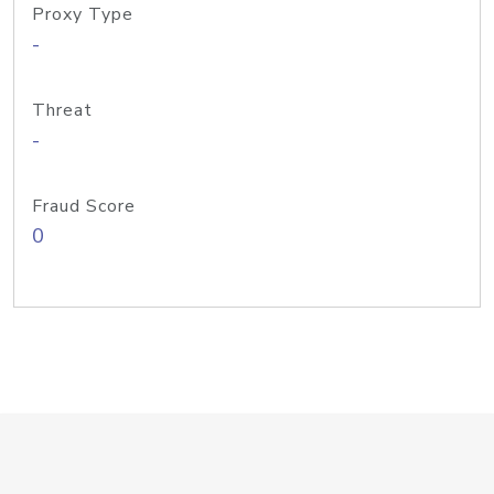
Proxy Type
-
Threat
-
Fraud Score
0