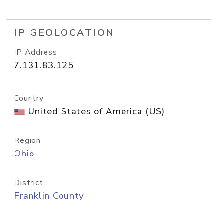
IP GEOLOCATION
IP Address
7.131.83.125
Country
United States of America (US)
Region
Ohio
District
Franklin County