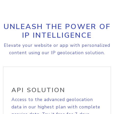
UNLEASH THE POWER OF
IP INTELLIGENCE
Elevate your website or app with personalized
content using our IP geolocation solution.
API SOLUTION
Access to the advanced geolocation
data in our highest plan with complete