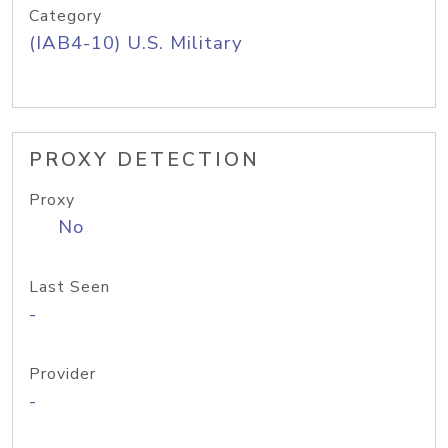
Category
(IAB4-10) U.S. Military
PROXY DETECTION
Proxy
No
Last Seen
-
Provider
-