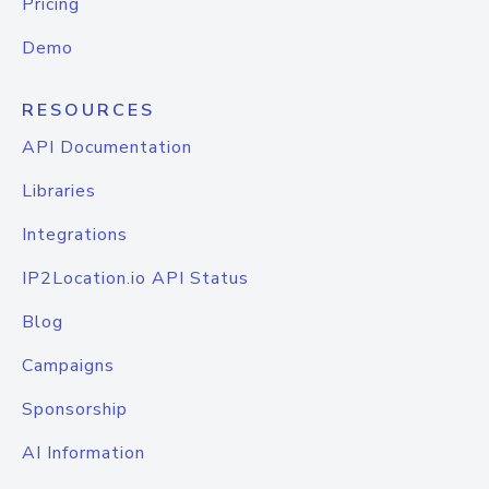
Pricing
Demo
RESOURCES
API Documentation
Libraries
Integrations
IP2Location.io API Status
Blog
Campaigns
Sponsorship
AI Information