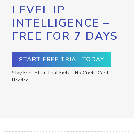
LEVEL IP
INTELLIGENCE –
FREE FOR 7 DAYS
START FREE TRIAL TODAY
Stay Free After Trial Ends – No Credit Card
Needed