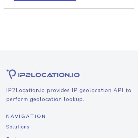
IP2Location.io provides IP geolocation API to
perform geolocation lookup.
NAVIGATION
Solutions