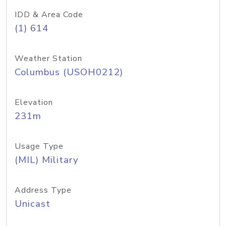
IDD & Area Code
(1) 614
Weather Station
Columbus (USOH0212)
Elevation
231m
Usage Type
(MIL) Military
Address Type
Unicast