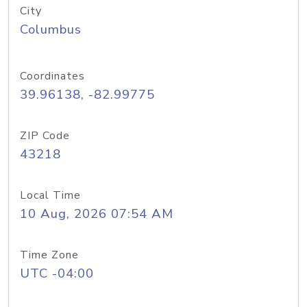
City
Columbus
Coordinates
39.96138, -82.99775
ZIP Code
43218
Local Time
10 Aug, 2026 07:54 AM
Time Zone
UTC -04:00