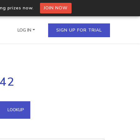
ing prizes now.
JOIN NOW
LOG IN
SIGN UP FOR TRIAL
on.io Bulk API
242
ltiple IPs in a single
omain API
LOOKUP
domains hosted on an IP