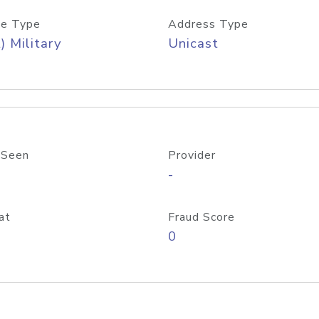
e Type
Address Type
) Military
Unicast
 Seen
Provider
-
at
Fraud Score
0