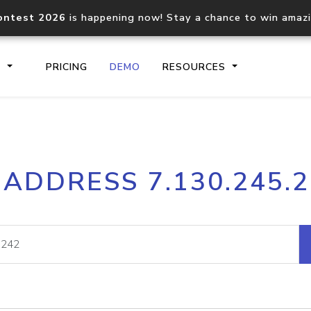
ontest 2026
is happening now! Stay a chance to win amaz
S
PRICING
DEMO
RESOURCES
IP2Location.io API
IP2Locati
 ADDRESS 7.130.245.
Core IP geolocation API
Process mu
documentation
request
Domain WHOIS API
Hosted D
Comprehensive WHOIS data
Retrieve 
lookup