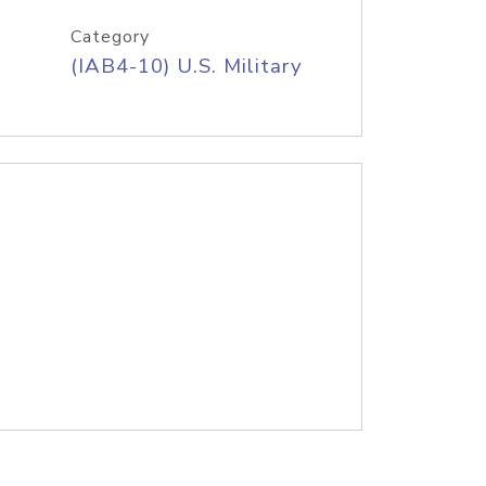
Category
(IAB4-10) U.S. Military