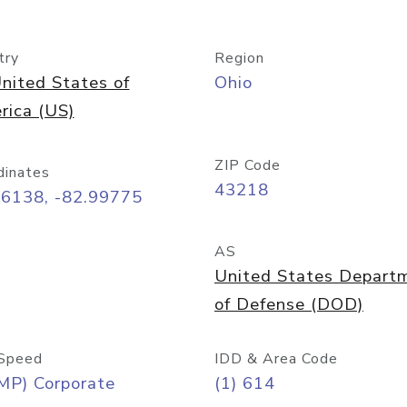
try
Region
nited States of
Ohio
rica (US)
ZIP Code
dinates
43218
96138, -82.99775
AS
United States Depart
of Defense (DOD)
Speed
IDD & Area Code
MP) Corporate
(1) 614