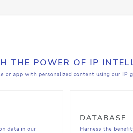
H THE POWER OF IP INTEL
e or app with personalized content using our IP g
DATABASE
on data in our
Harness the benefit