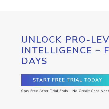
UNLOCK PRO-LEV
INTELLIGENCE – 
DAYS
START FREE TRIAL TODAY
Stay Free After Trial Ends – No Credit Card Nee