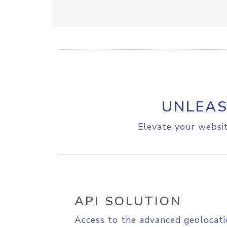
UNLEAS
Elevate your websit
API SOLUTION
Access to the advanced geolocati