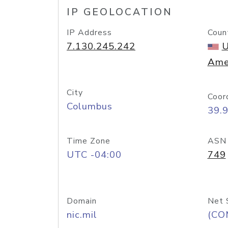
IP GEOLOCATION
IP Address
Coun
7.130.245.242
U
Ame
City
Coor
Columbus
39.
Time Zone
ASN
UTC -04:00
749
Domain
Net 
nic.mil
(CO