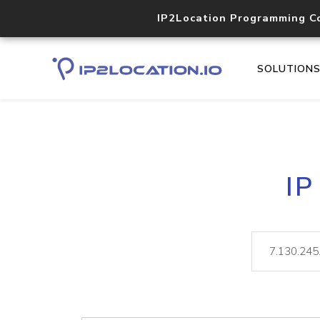
IP2Location Programming C
SOLUTION
IP