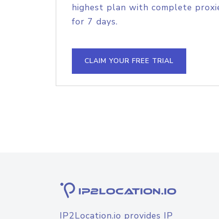
highest plan with complete proxie
for 7 days.
CLAIM YOUR FREE TRIAL
IP2Location.io provides IP