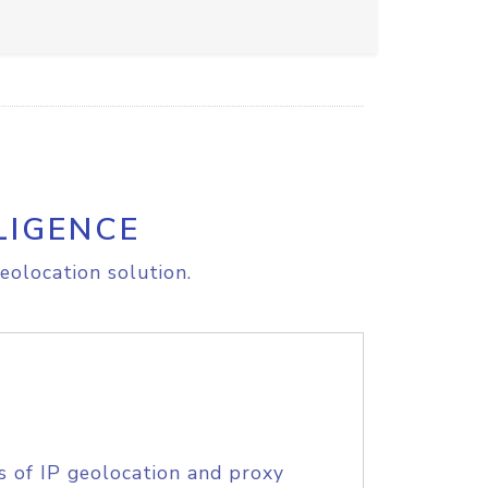
LIGENCE
eolocation solution.
s of IP geolocation and proxy