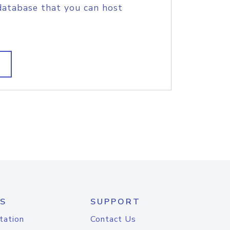
database that you can host
S
SUPPORT
tation
Contact Us