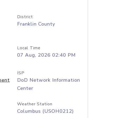
District
Franklin County
Local Time
07 Aug, 2026 02:40 PM
ISP
ment
DoD Network Information
Center
Weather Station
Columbus (USOH0212)