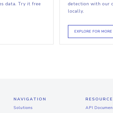
s data. Try it free
detection with our 
locally.
EXPLORE FOR MORE
NAVIGATION
RESOURCE
Solutions
API Documen