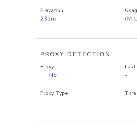
Elevation
Usag
231m
(MIL
PROXY DETECTION
Proxy
Last
No
-
Proxy Type
Thre
-
-