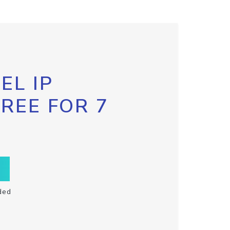
EL IP
FREE FOR 7
ded