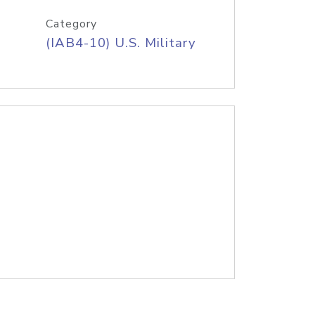
Category
(IAB4-10) U.S. Military