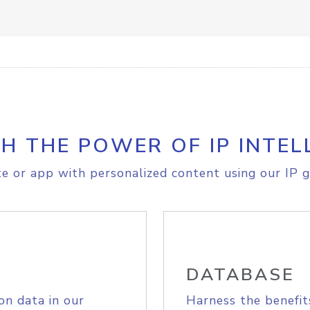
H THE POWER OF IP INTEL
e or app with personalized content using our IP g
DATABASE
on data in our
Harness the benefit