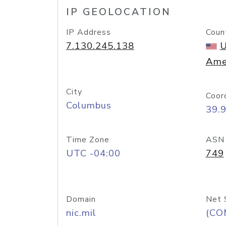
IP GEOLOCATION
IP Address
Coun
7.130.245.138
U
Ame
City
Coor
Columbus
39.
Time Zone
ASN
UTC -04:00
749
Domain
Net 
nic.mil
(CO