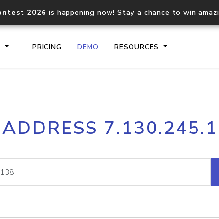
ontest 2026
is happening now! Stay a chance to win amaz
S
PRICING
DEMO
RESOURCES
IP2Location.io API
IP2Locati
 ADDRESS 7.130.245.
Core IP geolocation API
Process mu
documentation
request
Domain WHOIS API
Hosted D
Comprehensive WHOIS data
Retrieve 
lookup