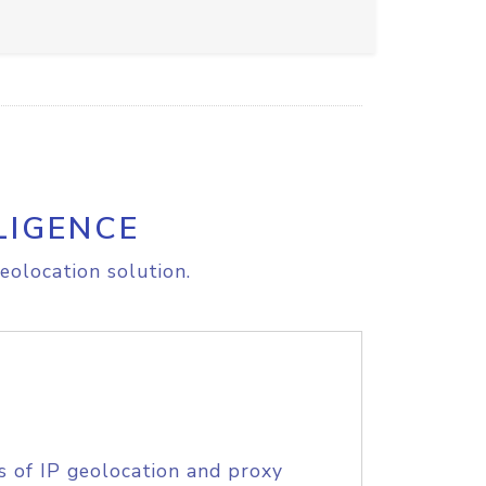
LIGENCE
eolocation solution.
s of IP geolocation and proxy