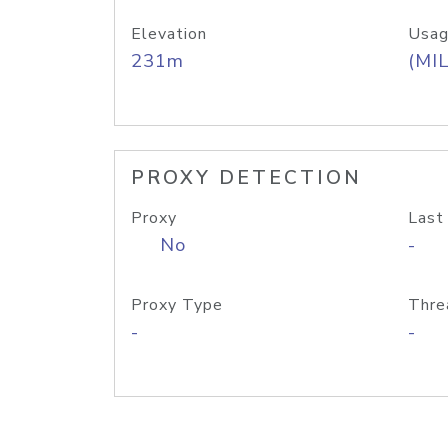
Elevation
Usag
231m
(MIL
PROXY DETECTION
Proxy
Last
No
-
Proxy Type
Thre
-
-