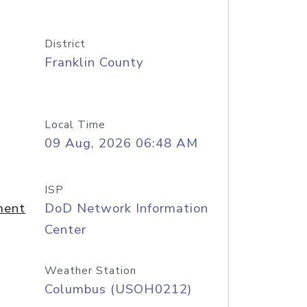
District
Franklin County
Local Time
09 Aug, 2026 06:48 AM
ISP
ment
DoD Network Information
Center
Weather Station
Columbus (USOH0212)