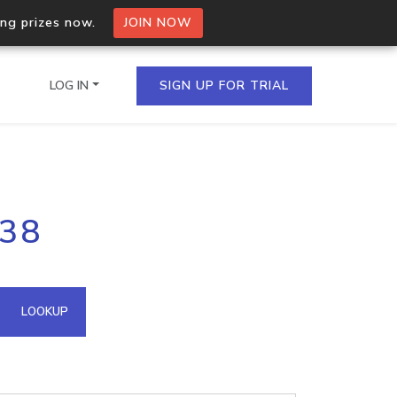
ing prizes now.
JOIN NOW
LOG IN
SIGN UP FOR TRIAL
on.io Bulk API
138
ltiple IPs in a single
omain API
LOOKUP
domains hosted on an IP