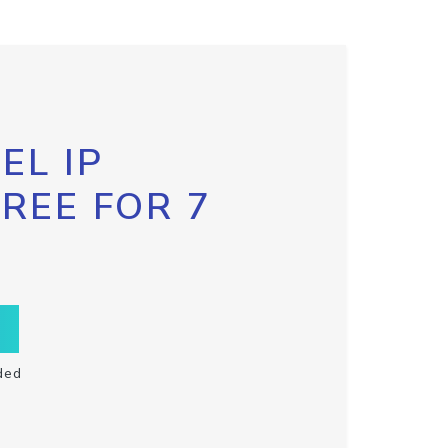
EL IP
FREE FOR 7
ded