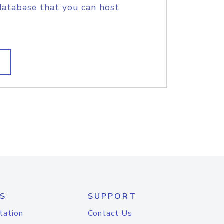
database that you can host
S
SUPPORT
tation
Contact Us