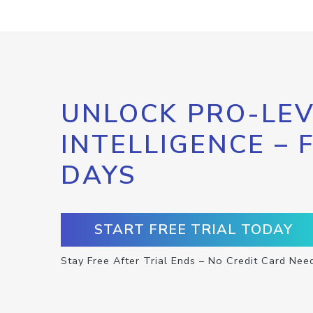
UNLOCK PRO-LEV
INTELLIGENCE – 
DAYS
START FREE TRIAL TODAY
Stay Free After Trial Ends – No Credit Card Nee