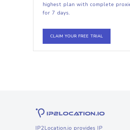
highest plan with complete proxie
for 7 days.
CLAIM YOUR FREE TRIAL
IP2Location.io provides IP