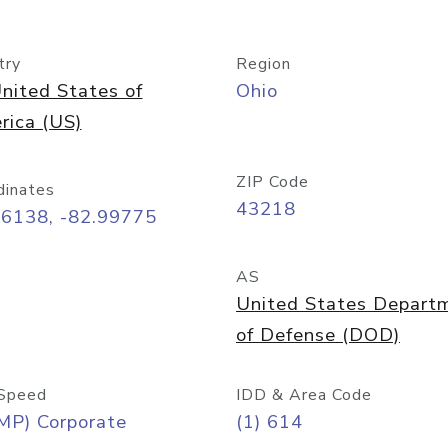
try
Region
nited States of
Ohio
rica (US)
ZIP Code
dinates
43218
96138, -82.99775
AS
United States Depart
of Defense (DOD)
Speed
IDD & Area Code
MP) Corporate
(1) 614