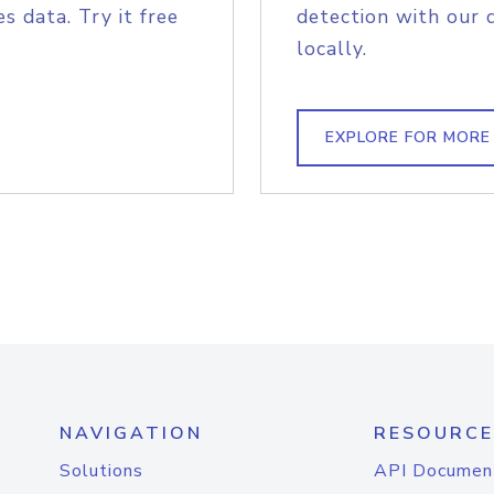
s data. Try it free
detection with our 
locally.
EXPLORE FOR MORE
NAVIGATION
RESOURCE
Solutions
API Documen