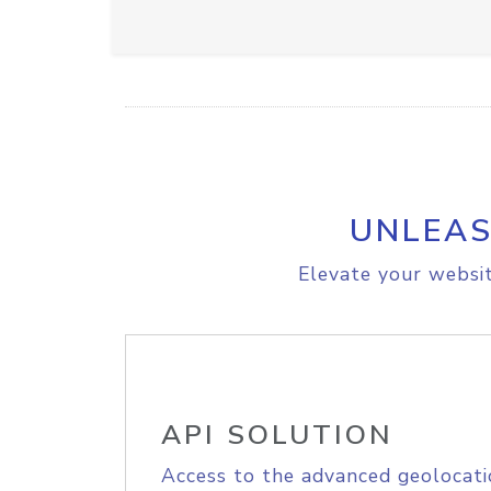
UNLEAS
Elevate your websit
API SOLUTION
Access to the advanced geolocati