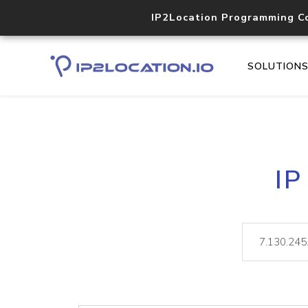
IP2Location Programming C
SOLUTION
IP