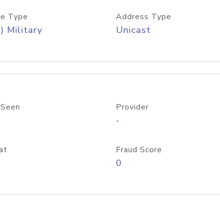
e Type
Address Type
) Military
Unicast
 Seen
Provider
-
at
Fraud Score
0