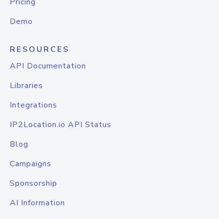
Pricing
Demo
RESOURCES
API Documentation
Libraries
Integrations
IP2Location.io API Status
Blog
Campaigns
Sponsorship
AI Information