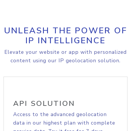
UNLEASH THE POWER OF
IP INTELLIGENCE
Elevate your website or app with personalized
content using our IP geolocation solution.
API SOLUTION
Access to the advanced geolocation
data in our highest plan with complete