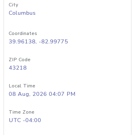
City
Columbus
Coordinates
39.96138, -82.99775
ZIP Code
43218
Local Time
08 Aug, 2026 04:07 PM
Time Zone
UTC -04:00