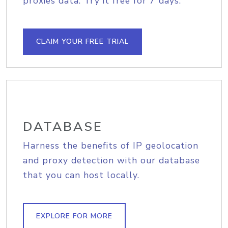
proxies data. Try it free for 7 days.
CLAIM YOUR FREE TRIAL
DATABASE
Harness the benefits of IP geolocation
and proxy detection with our database
that you can host locally.
EXPLORE FOR MORE