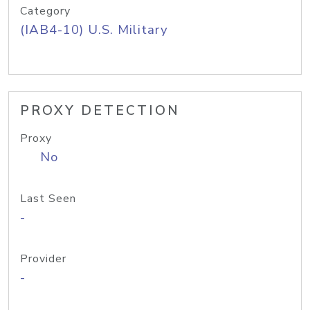
Category
(IAB4-10) U.S. Military
PROXY DETECTION
Proxy
No
Last Seen
-
Provider
-