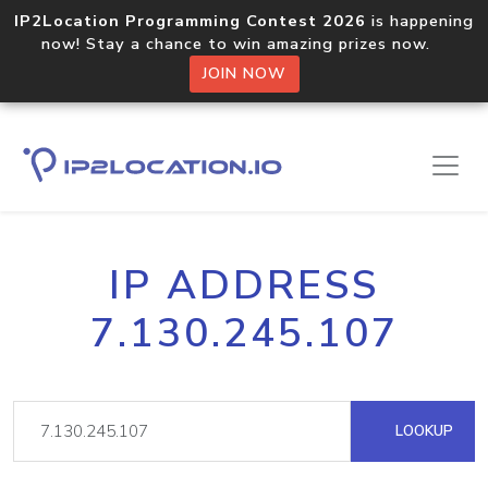
IP2Location Programming Contest 2026
is happening
now! Stay a chance to win amazing prizes now.
JOIN NOW
IP ADDRESS
7.130.245.107
LOOKUP