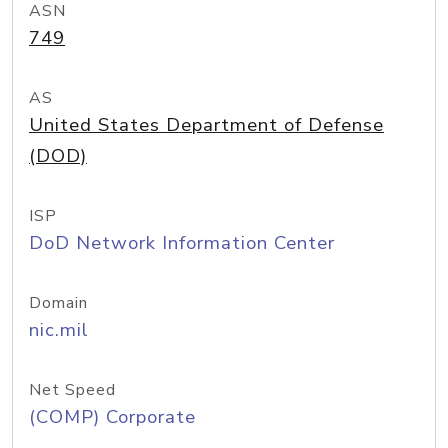
ASN
749
AS
United States Department of Defense
(DOD)
ISP
DoD Network Information Center
Domain
nic.mil
Net Speed
(COMP) Corporate