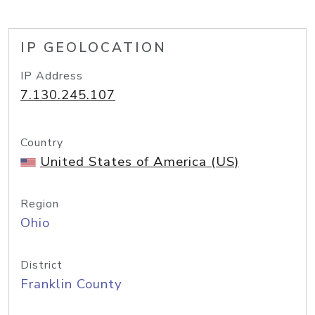
IP GEOLOCATION
IP Address
7.130.245.107
Country
United States of America (US)
Region
Ohio
District
Franklin County