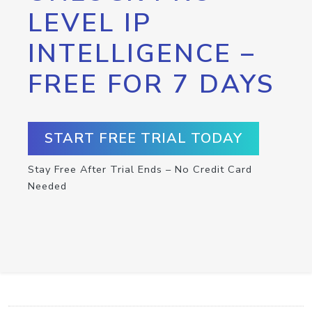
LEVEL IP
INTELLIGENCE –
FREE FOR 7 DAYS
START FREE TRIAL TODAY
Stay Free After Trial Ends – No Credit Card
Needed