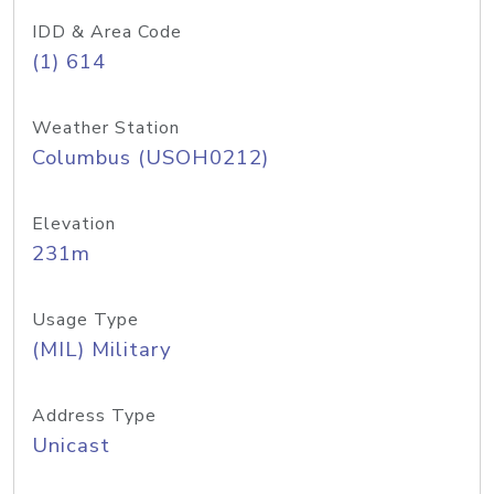
IDD & Area Code
(1) 614
Weather Station
Columbus (USOH0212)
Elevation
231m
Usage Type
(MIL) Military
Address Type
Unicast