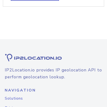
IP2Location.io provides IP geolocation API to
perform geolocation lookup.
NAVIGATION
Solutions