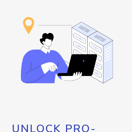
UNLOCK PRO-