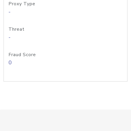
Proxy Type
-
Threat
-
Fraud Score
0