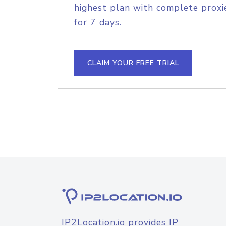
highest plan with complete proxie
for 7 days.
CLAIM YOUR FREE TRIAL
IP2Location.io provides IP