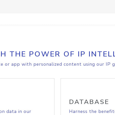
H THE POWER OF IP INTEL
e or app with personalized content using our IP g
DATABASE
on data in our
Harness the benefit