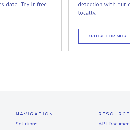
s data. Try it free
detection with our 
locally.
EXPLORE FOR MORE
NAVIGATION
RESOURCE
Solutions
API Documen