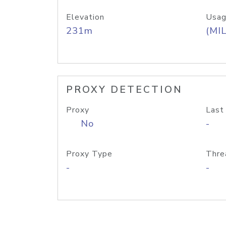
Elevation
Usag
231m
(MIL
PROXY DETECTION
Proxy
Last
No
-
Proxy Type
Thre
-
-