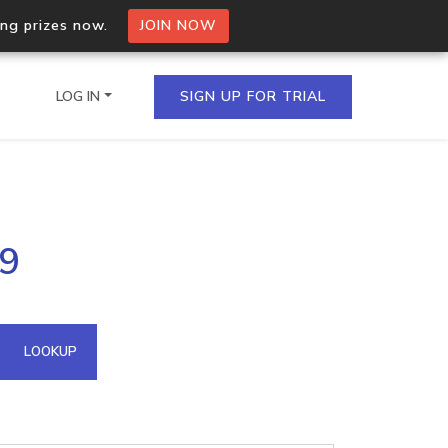
ing prizes now.
JOIN NOW
LOG IN
SIGN UP FOR TRIAL
on.io Bulk API
.9
ltiple IPs in a single
omain API
LOOKUP
domains hosted on an IP