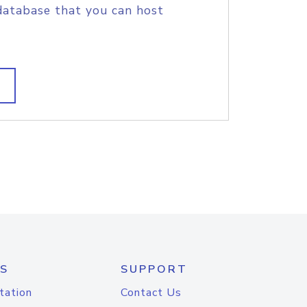
database that you can host
S
SUPPORT
tation
Contact Us