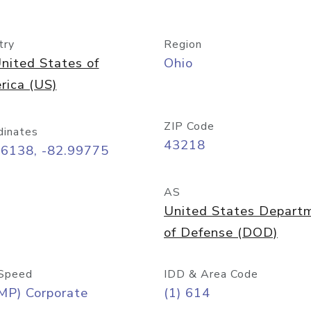
try
Region
nited States of
Ohio
rica (US)
ZIP Code
dinates
43218
96138, -82.99775
AS
United States Depart
of Defense (DOD)
Speed
IDD & Area Code
MP) Corporate
(1) 614