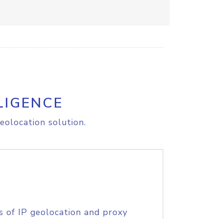
LIGENCE
eolocation solution.
s of IP geolocation and proxy