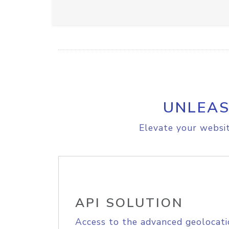
UNLEAS
Elevate your websit
API SOLUTION
Access to the advanced geolocati