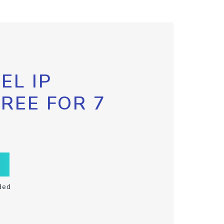
EL IP
FREE FOR 7
ded