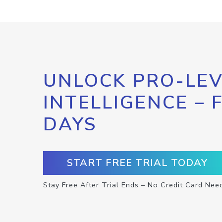
UNLOCK PRO-LEV
INTELLIGENCE – 
DAYS
START FREE TRIAL TODAY
Stay Free After Trial Ends – No Credit Card Nee