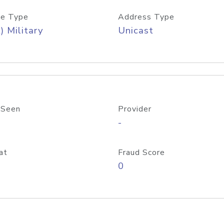
e Type
Address Type
) Military
Unicast
 Seen
Provider
-
at
Fraud Score
0