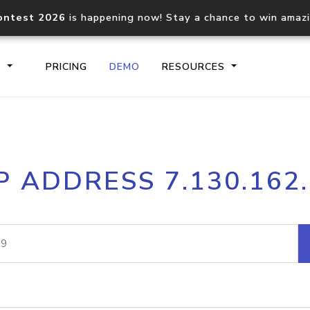
ontest 2026
is happening now! Stay a chance to win amaz
S
PRICING
DEMO
RESOURCES
IP2Location.io API
IP2Locati
P ADDRESS 7.130.162
Core IP geolocation API
Process mu
documentation
request
Domain WHOIS API
Hosted D
Comprehensive WHOIS data
Retrieve 
lookup