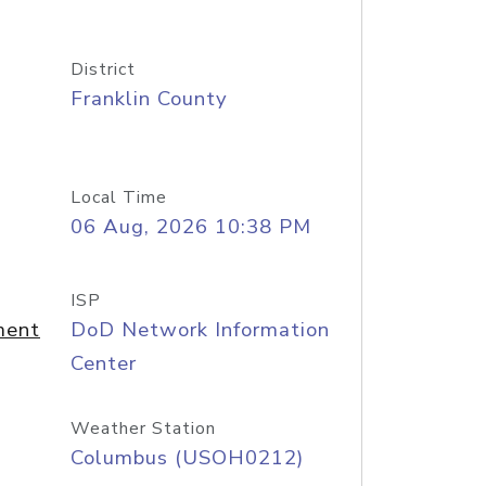
District
Franklin County
Local Time
06 Aug, 2026 10:38 PM
ISP
ment
DoD Network Information
Center
Weather Station
Columbus (USOH0212)