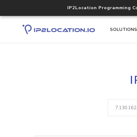
IP2Location Programming C
SOLUTION
I