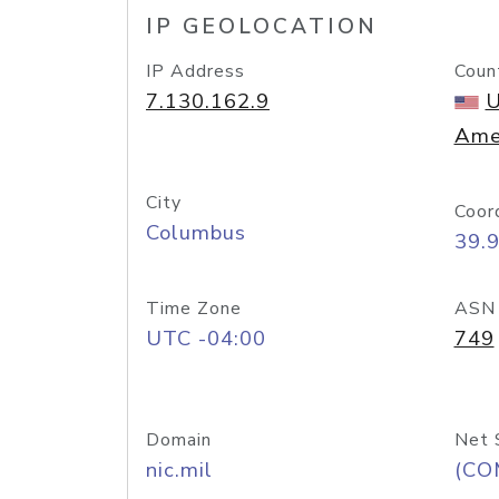
IP GEOLOCATION
IP Address
Coun
7.130.162.9
U
Ame
City
Coor
Columbus
39.
Time Zone
ASN
UTC -04:00
749
Domain
Net 
nic.mil
(CO