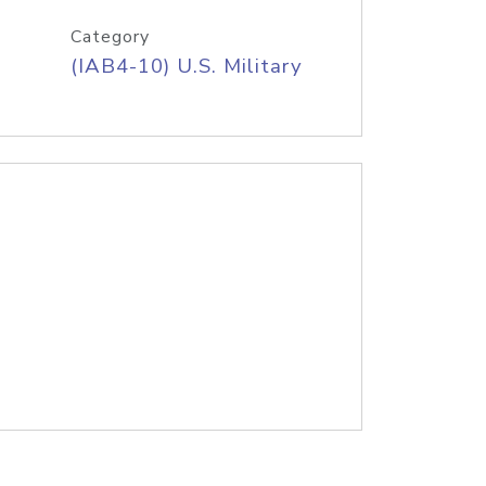
Category
(IAB4-10) U.S. Military