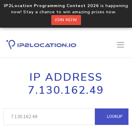
IP2Location Programming Contest 2026
is happening
now! Stay a chance to win amazing prizes now.
JOIN NOW
IP ADDRESS
7.130.162.49
LOOKUP