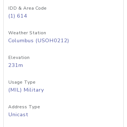
IDD & Area Code
(1) 614
Weather Station
Columbus (USOH0212)
Elevation
231m
Usage Type
(MIL) Military
Address Type
Unicast