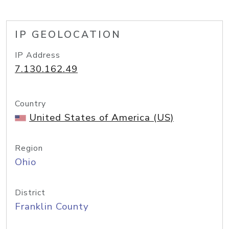
IP GEOLOCATION
IP Address
7.130.162.49
Country
United States of America (US)
Region
Ohio
District
Franklin County