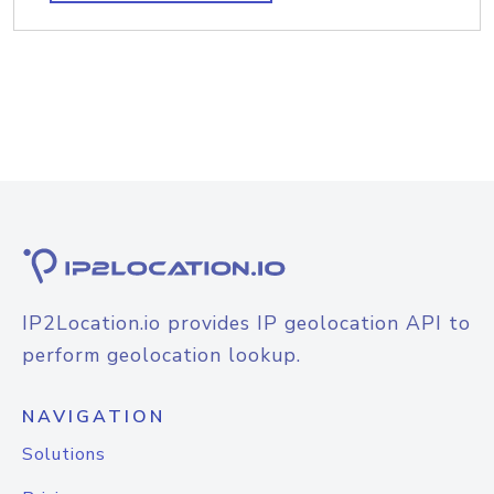
IP2Location.io provides IP geolocation API to
perform geolocation lookup.
NAVIGATION
Solutions