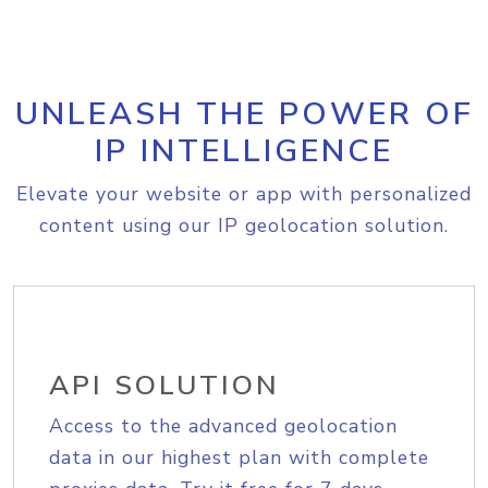
UNLEASH THE POWER OF
IP INTELLIGENCE
Elevate your website or app with personalized
content using our IP geolocation solution.
API SOLUTION
Access to the advanced geolocation
data in our highest plan with complete