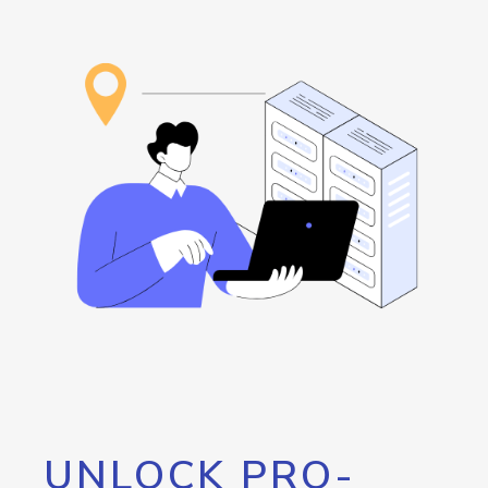
UNLOCK PRO-