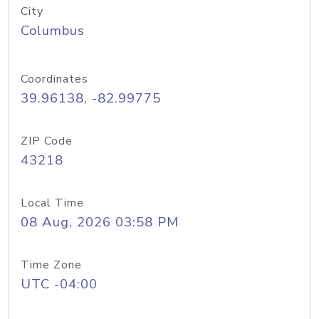
City
Columbus
Coordinates
39.96138, -82.99775
ZIP Code
43218
Local Time
08 Aug, 2026 03:58 PM
Time Zone
UTC -04:00