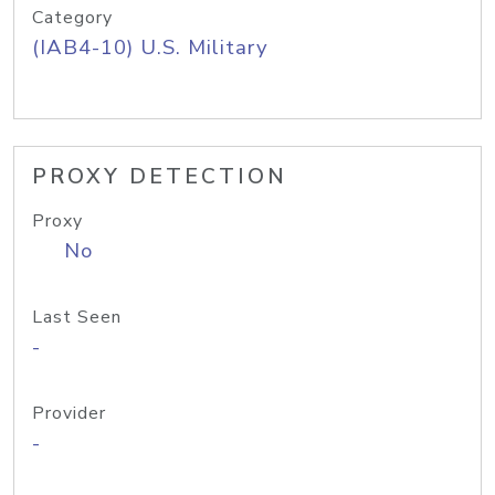
Category
(IAB4-10) U.S. Military
PROXY DETECTION
Proxy
No
Last Seen
-
Provider
-