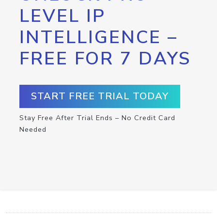
LEVEL IP
INTELLIGENCE –
FREE FOR 7 DAYS
START FREE TRIAL TODAY
Stay Free After Trial Ends – No Credit Card
Needed