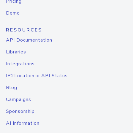
Pricing
Demo
RESOURCES
API Documentation
Libraries
Integrations
IP2Location.io API Status
Blog
Campaigns
Sponsorship
AI Information