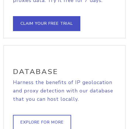
proxies data. Try it free for 7 days.
CLAIM YOUR FREE TRIAL
DATABASE
Harness the benefits of IP geolocation
and proxy detection with our database
that you can host locally.
EXPLORE FOR MORE