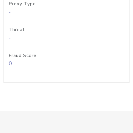
Proxy Type
-
Threat
-
Fraud Score
0