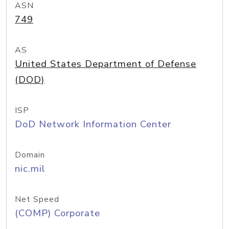
ASN
749
AS
United States Department of Defense
(DOD)
ISP
DoD Network Information Center
Domain
nic.mil
Net Speed
(COMP) Corporate