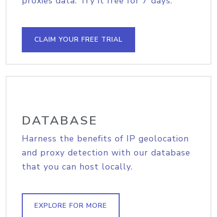
proxies data. Try it free for 7 days.
CLAIM YOUR FREE TRIAL
DATABASE
Harness the benefits of IP geolocation
and proxy detection with our database
that you can host locally.
EXPLORE FOR MORE