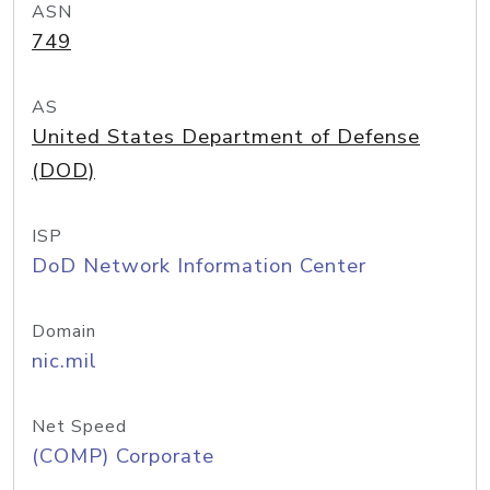
ASN
749
AS
United States Department of Defense
(DOD)
ISP
DoD Network Information Center
Domain
nic.mil
Net Speed
(COMP) Corporate