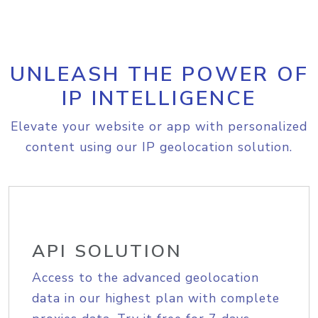
UNLEASH THE POWER OF
IP INTELLIGENCE
Elevate your website or app with personalized
content using our IP geolocation solution.
API SOLUTION
Access to the advanced geolocation
data in our highest plan with complete