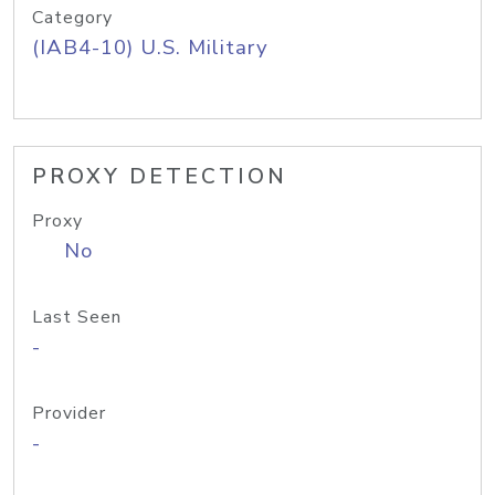
Category
(IAB4-10) U.S. Military
PROXY DETECTION
Proxy
No
Last Seen
-
Provider
-