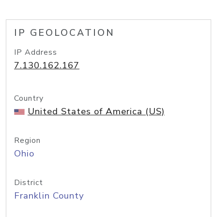
IP GEOLOCATION
IP Address
7.130.162.167
Country
United States of America (US)
Region
Ohio
District
Franklin County