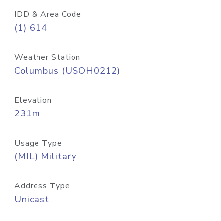
IDD & Area Code
(1) 614
Weather Station
Columbus (USOH0212)
Elevation
231m
Usage Type
(MIL) Military
Address Type
Unicast