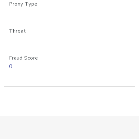
Proxy Type
-
Threat
-
Fraud Score
0