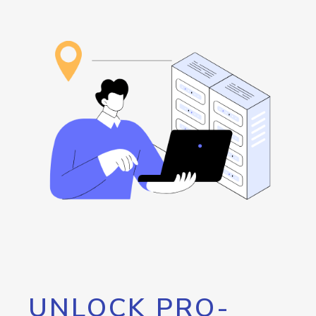
UNLOCK PRO-