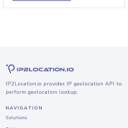
IP2Location.io provides IP geolocation API to
perform geolocation lookup.
NAVIGATION
Solutions