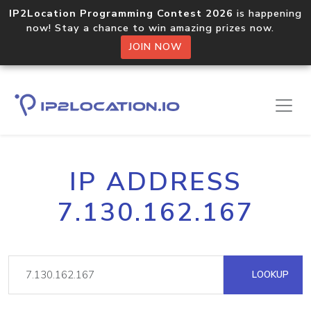
IP2Location Programming Contest 2026
is happening
now! Stay a chance to win amazing prizes now.
JOIN NOW
IP ADDRESS
7.130.162.167
LOOKUP