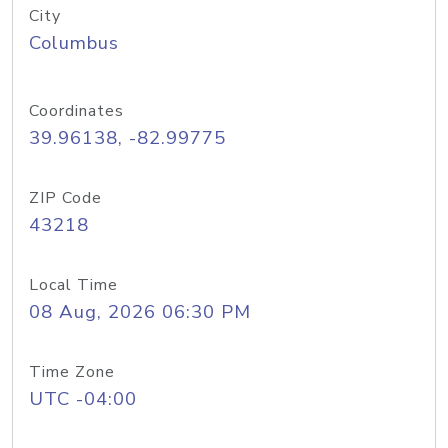
City
Columbus
Coordinates
39.96138, -82.99775
ZIP Code
43218
Local Time
08 Aug, 2026 06:30 PM
Time Zone
UTC -04:00