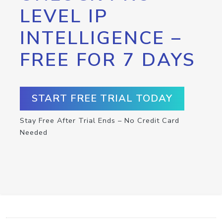
LEVEL IP
INTELLIGENCE –
FREE FOR 7 DAYS
START FREE TRIAL TODAY
Stay Free After Trial Ends – No Credit Card
Needed