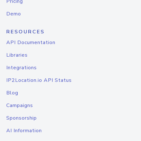
Pricing
Demo
RESOURCES
API Documentation
Libraries
Integrations
IP2Location.io API Status
Blog
Campaigns
Sponsorship
AI Information