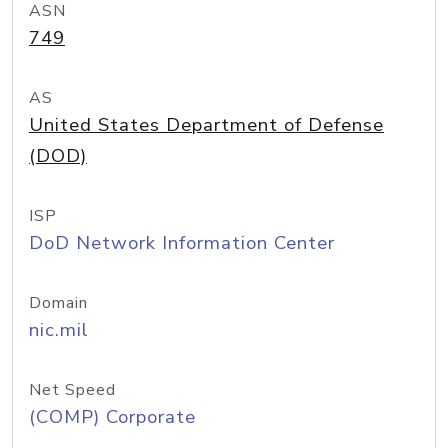
ASN
749
AS
United States Department of Defense
(DOD)
ISP
DoD Network Information Center
Domain
nic.mil
Net Speed
(COMP) Corporate