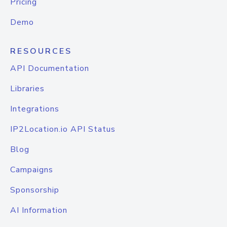
Pricing
Demo
RESOURCES
API Documentation
Libraries
Integrations
IP2Location.io API Status
Blog
Campaigns
Sponsorship
AI Information