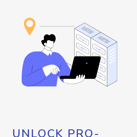
UNLOCK PRO-