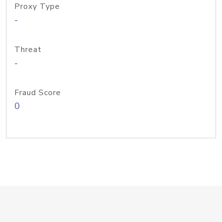
Proxy Type
-
Threat
-
Fraud Score
0