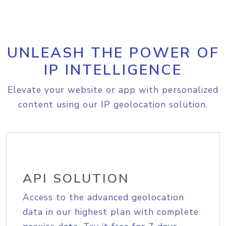
UNLEASH THE POWER OF
IP INTELLIGENCE
Elevate your website or app with personalized
content using our IP geolocation solution.
API SOLUTION
Access to the advanced geolocation
data in our highest plan with complete