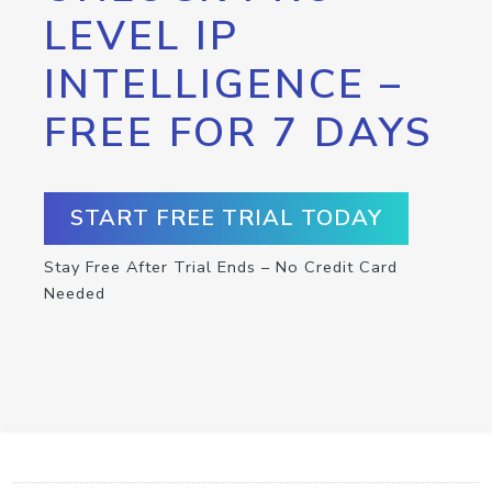
LEVEL IP
INTELLIGENCE –
FREE FOR 7 DAYS
START FREE TRIAL TODAY
Stay Free After Trial Ends – No Credit Card
Needed