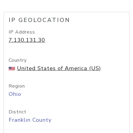
IP GEOLOCATION
IP Address
7.130.131.30
Country
United States of America (US)
Region
Ohio
District
Franklin County