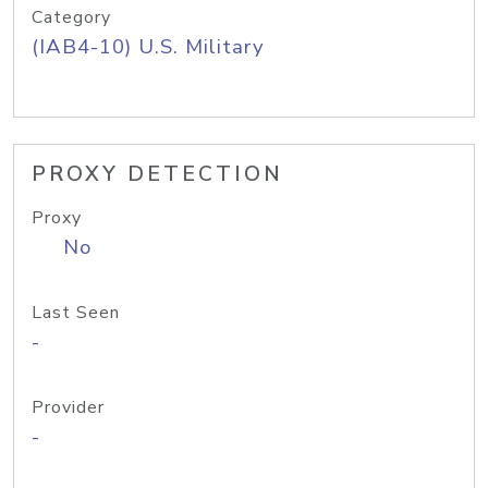
Category
(IAB4-10) U.S. Military
PROXY DETECTION
Proxy
No
Last Seen
-
Provider
-