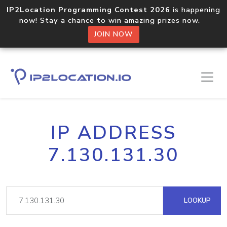
IP2Location Programming Contest 2026
is happening
now! Stay a chance to win amazing prizes now.
JOIN NOW
IP ADDRESS
7.130.131.30
LOOKUP