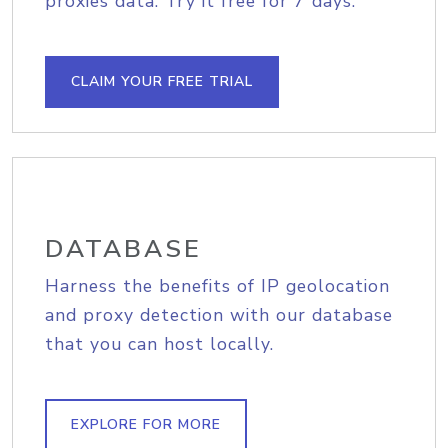
proxies data. Try it free for 7 days.
CLAIM YOUR FREE TRIAL
DATABASE
Harness the benefits of IP geolocation
and proxy detection with our database
that you can host locally.
EXPLORE FOR MORE