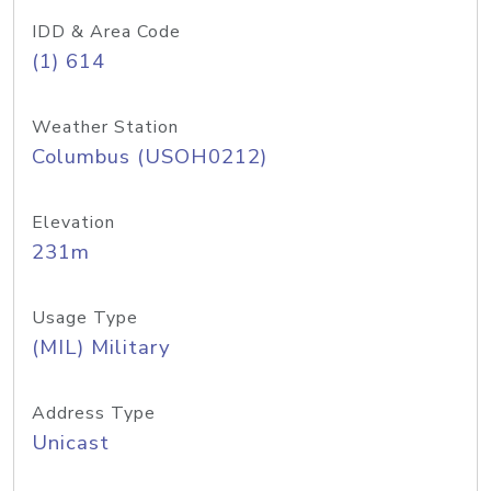
IDD & Area Code
(1) 614
Weather Station
Columbus (USOH0212)
Elevation
231m
Usage Type
(MIL) Military
Address Type
Unicast