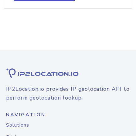
IP2Location.io provides IP geolocation API to
perform geolocation lookup.
NAVIGATION
Solutions