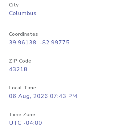
City
Columbus
Coordinates
39.96138, -82.99775
ZIP Code
43218
Local Time
06 Aug, 2026 07:43 PM
Time Zone
UTC -04:00