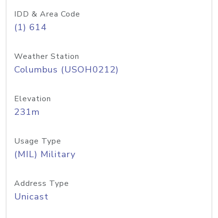
IDD & Area Code
(1) 614
Weather Station
Columbus (USOH0212)
Elevation
231m
Usage Type
(MIL) Military
Address Type
Unicast