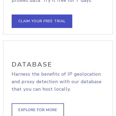
proxies data. Try it free for 7 days.
CLAIM YOUR FREE TRIAL
DATABASE
Harness the benefits of IP geolocation
and proxy detection with our database
that you can host locally.
EXPLORE FOR MORE