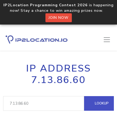
IP2Location Programming Contest 2026
is happening
now! Stay a chance to win amazing prizes now.
JOIN NOW
IP ADDRESS
7.13.86.60
LOOKUP