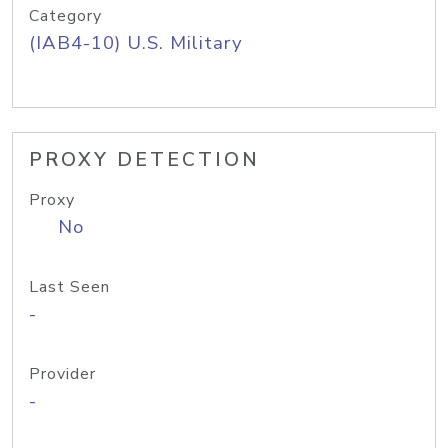
Category
(IAB4-10) U.S. Military
PROXY DETECTION
Proxy
No
Last Seen
-
Provider
-