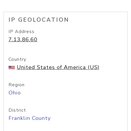
IP GEOLOCATION
IP Address
7.13.86.60
Country
United States of America (US)
Region
Ohio
District
Franklin County