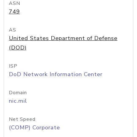
ASN
749
AS
United States Department of Defense
(DOD)
ISP
DoD Network Information Center
Domain
nic.mil
Net Speed
(COMP) Corporate