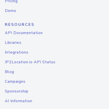
Pricing
Demo
RESOURCES
API Documentation
Libraries
Integrations
IP2Location.io API Status
Blog
Campaigns
Sponsorship
AI Information