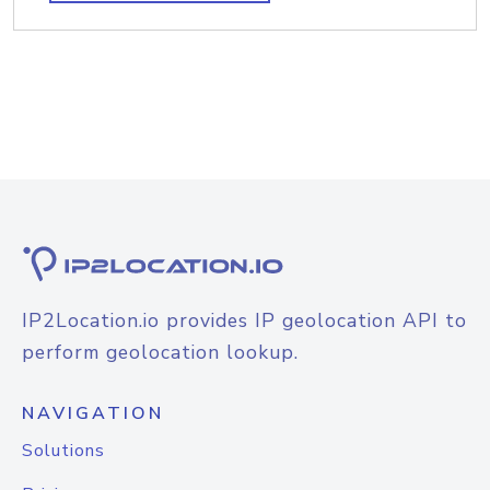
IP2Location.io provides IP geolocation API to
perform geolocation lookup.
NAVIGATION
Solutions