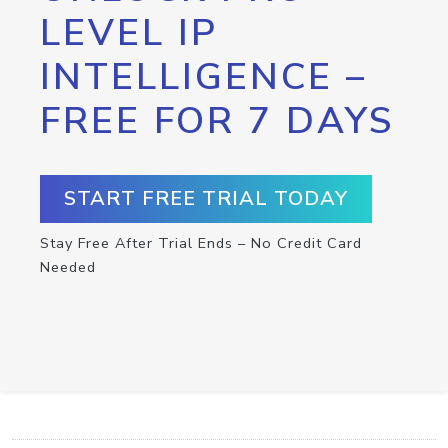
LEVEL IP
INTELLIGENCE –
FREE FOR 7 DAYS
START FREE TRIAL TODAY
Stay Free After Trial Ends – No Credit Card
Needed