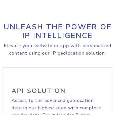
UNLEASH THE POWER OF
IP INTELLIGENCE
Elevate your website or app with personalized
content using our IP geolocation solution.
API SOLUTION
Access to the advanced geolocation
data in our highest plan with complete