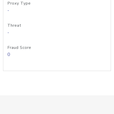
Proxy Type
-
Threat
-
Fraud Score
0