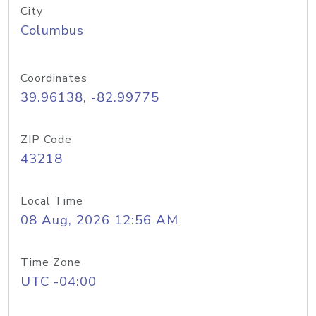
City
Columbus
Coordinates
39.96138, -82.99775
ZIP Code
43218
Local Time
08 Aug, 2026 12:56 AM
Time Zone
UTC -04:00