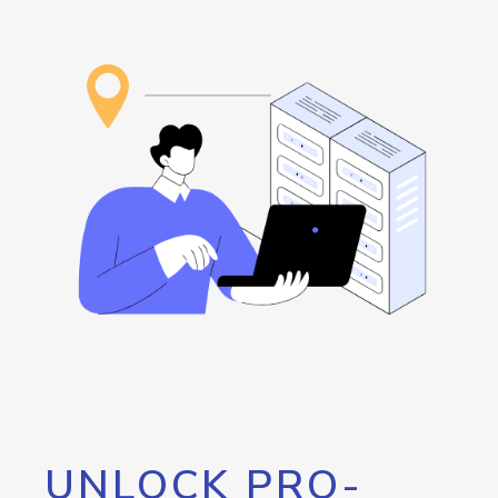
UNLOCK PRO-